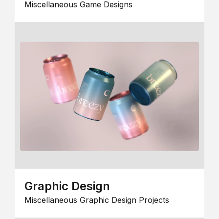
Miscellaneous Game Designs
Graphic Design
Miscellaneous Graphic Design Projects