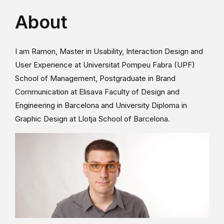
About
I am Ramon, Master in Usability, Interaction Design and
User Experience at Universitat Pompeu Fabra (UPF)
School of Management, Postgraduate in Brand
Communication at Elisava Faculty of Design and
Engineering in Barcelona and University Diploma in
Graphic Design at Llotja School of Barcelona.