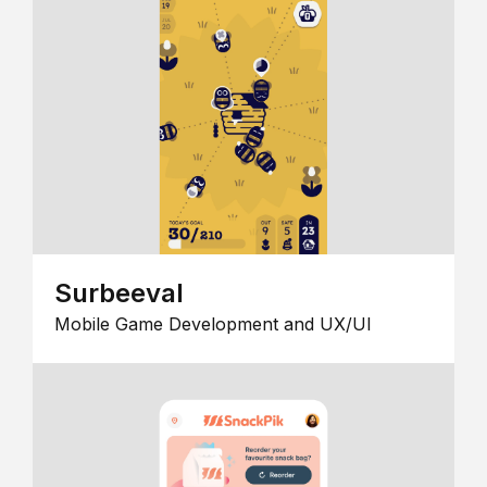
Surbeeval
Mobile Game Development and UX/UI