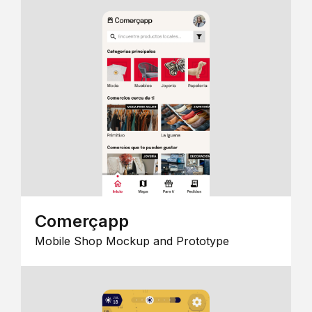
Comerçapp
Mobile Shop Mockup and Prototype