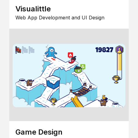
Visualittle
Web App Development and UI Design
Game Design