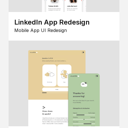
LinkedIn App Redesign
Mobile App UI Redesign