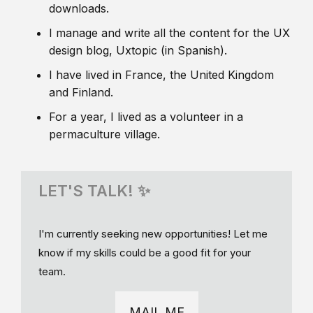
downloads.
I manage and write all the content for the UX
design blog, Uxtopic (in Spanish).
I have lived in France, the United Kingdom
and Finland.
For a year, I lived as a volunteer in a
permaculture village.
LET'S TALK! ✨
I'm currently seeking new opportunities! Let me
know if my skills could be a good fit for your
team.
MAIL ME