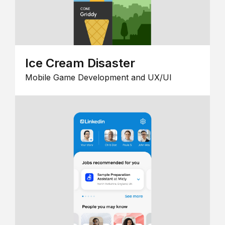
Ice Cream Disaster
Mobile Game Development and UX/UI