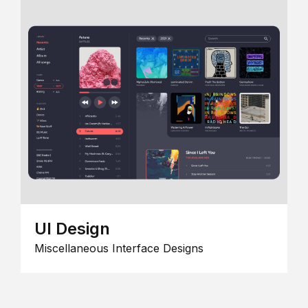
UI Design
Miscellaneous Interface Designs