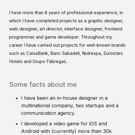
I have more than 8 years of professional experience, in
which I have completed projects as a graphic designer,
web designer, art director, interface designer, frontend
programmer and game developer. Throughout my
career I have carried out projects for well-known brands
such as CaixaBank, Banc Sabadell, Nutrexpa, Eurostars
Hotels and Grupo Fábregas.
Some facts about me
I have been an in-house designer in a
multinational company, two startups and a
communication agency.
I developed a video game for iOS and
Android with (currently) more than 30k