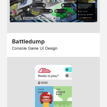
Battledump
Console Game UI Design