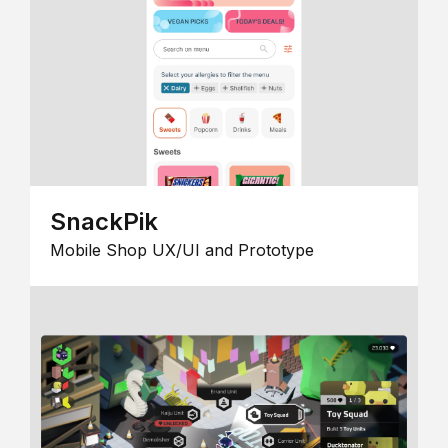
SnackPik
Mobile Shop UX/UI and Prototype