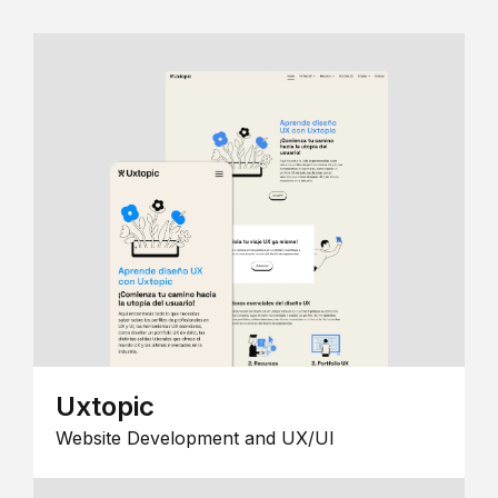
Uxtopic
Website Development and UX/UI