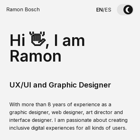
Ramon Bosch
EN
/
ES
Hi 👋, I am
Ramon
UX/UI and Graphic Designer
With more than 8 years of experience as a
graphic designer, web designer, art director and
interface designer. I am passionate about creating
inclusive digital experiences for all kinds of users.