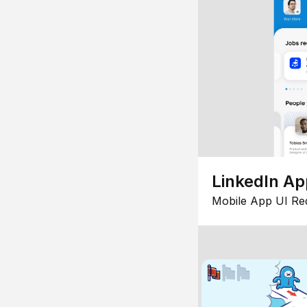
LinkedIn Ap
Mobile App UI Re