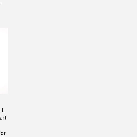
y
 I
art
for