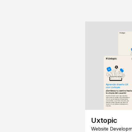
Uxtopic
Website Developm