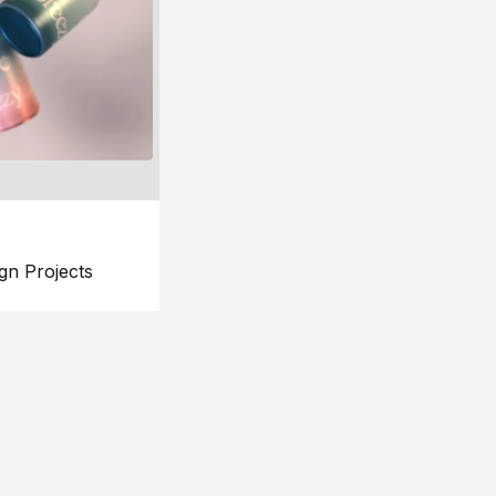
gn Projects