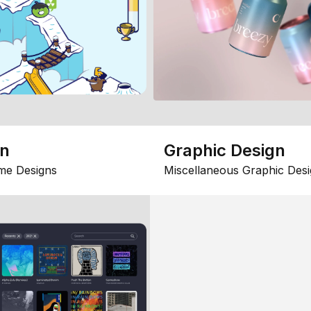
gn
Graphic Design
me Designs
Miscellaneous Graphic Desi