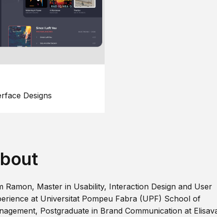
erface Designs
bout
m Ramon, Master in Usability, Interaction Design and User
erience at Universitat Pompeu Fabra (UPF) School of
agement, Postgraduate in Brand Communication at Elisav