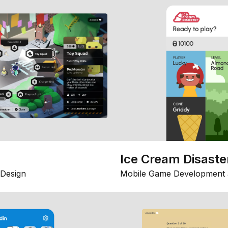
Ice Cream Disaste
Design
Mobile Game Development