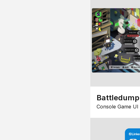
Battledump
Console Game UI 