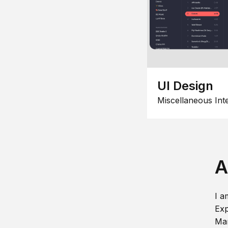
UI Design
Miscellaneous Int
A
I a
Exp
Man