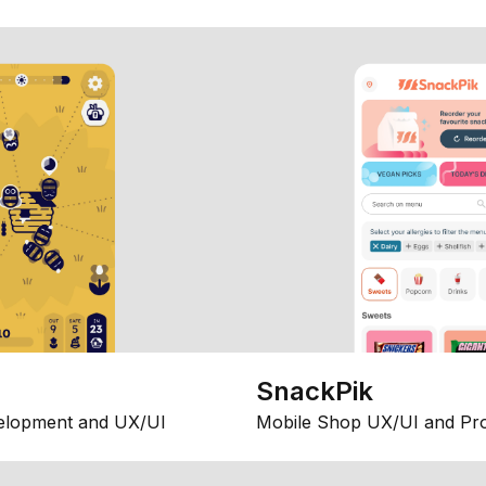
SnackPik
elopment and UX/UI
Mobile Shop UX/UI and Pr