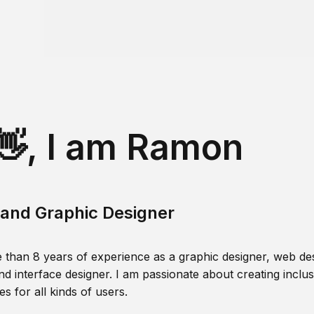
👋, I am Ramon
and Graphic Designer
 than 8 years of experience as a graphic designer, web des
nd interface designer. I am passionate about creating inclusi
s for all kinds of users.