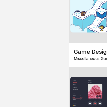
Game Desi
Miscellaneous Ga