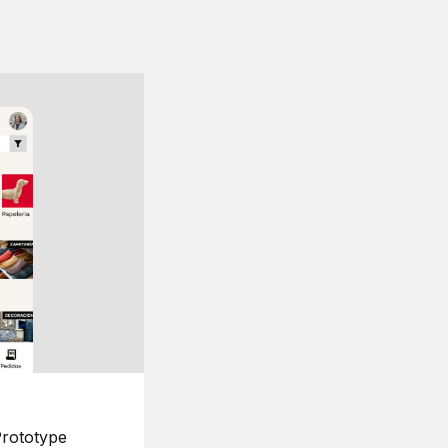
rototype