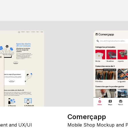
Comerçapp
ent and UX/UI
Mobile Shop Mockup and P