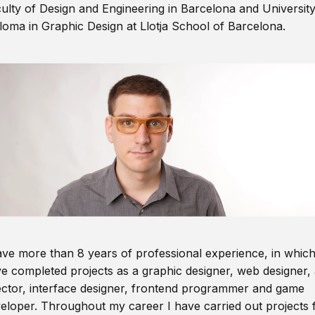
ulty of Design and Engineering in Barcelona and Universit
loma in Graphic Design at Llotja School of Barcelona.
ave more than 8 years of professional experience, in which
e completed projects as a graphic designer, web designer, 
ector, interface designer, frontend programmer and game
eloper. Throughout my career I have carried out projects 