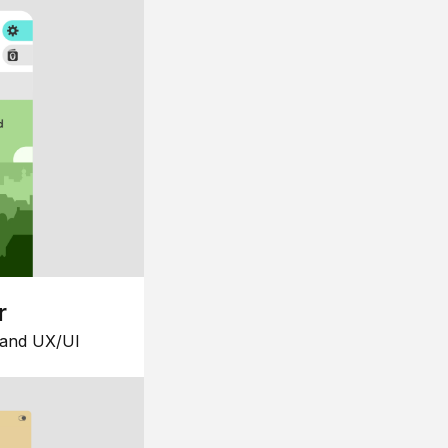
r
 and UX/UI