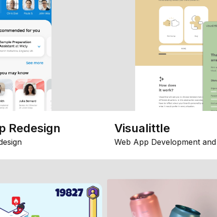
p Redesign
Visualittle
design
Web App Development and 