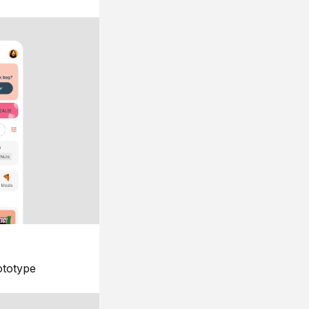
ototype