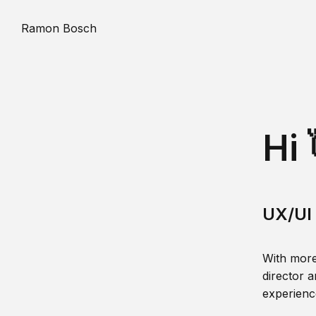
Ramon Bosch
Hi 
UX/UI 
With more
director a
experience