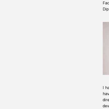
Fac
Dip
I h
hav
dir
dev