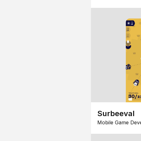
Surbeeval
Mobile Game Dev