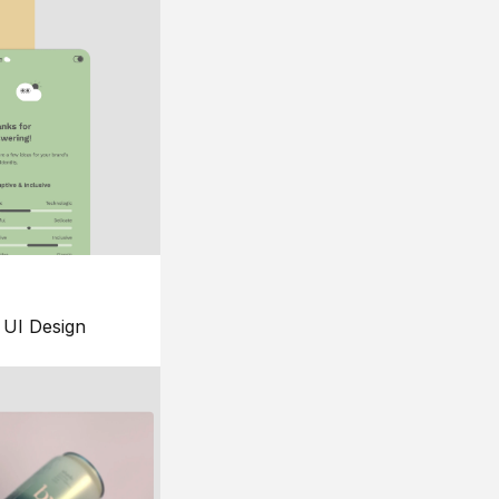
UI Design