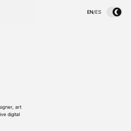
EN
/
ES
igner, art
ve digital