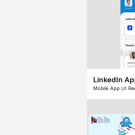
LinkedIn Ap
Mobile App UI Re