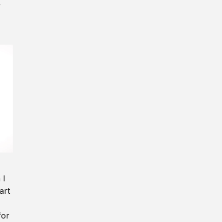
y
 I
art
for