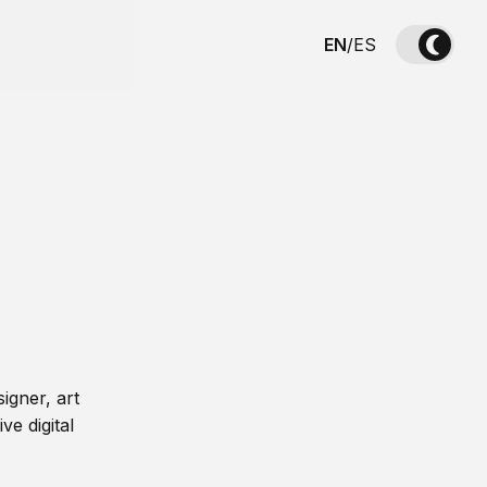
EN
/
ES
igner, art
ve digital