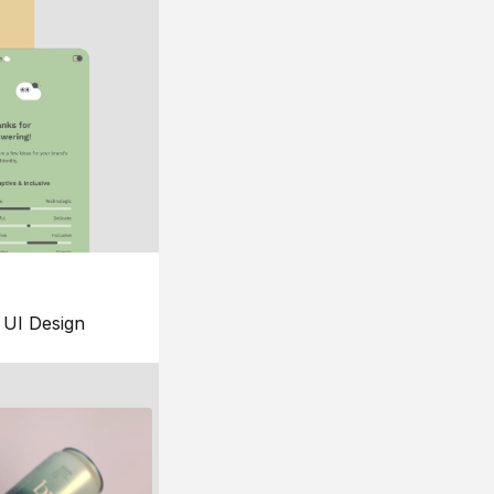
UI Design