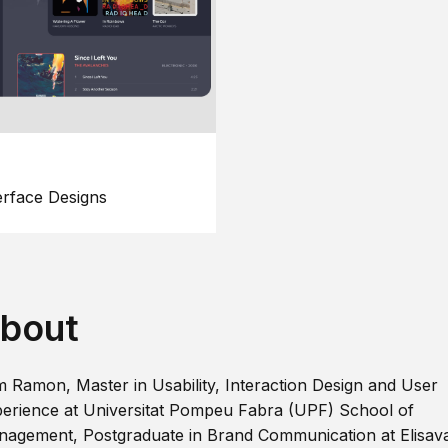
erface Designs
bout
m Ramon, Master in Usability, Interaction Design and User
erience at Universitat Pompeu Fabra (UPF) School of
agement, Postgraduate in Brand Communication at Elisav