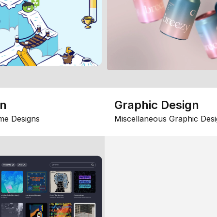
gn
Graphic Design
me Designs
Miscellaneous Graphic Desi