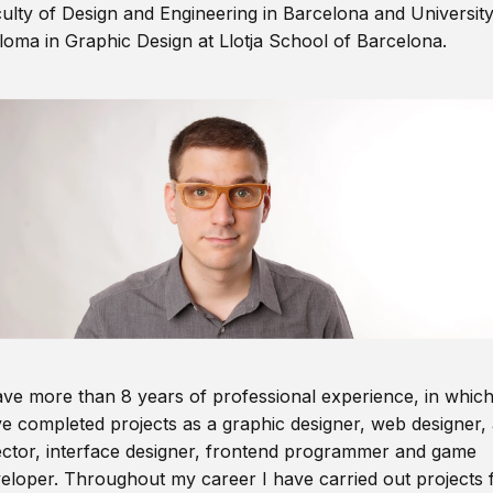
ulty of Design and Engineering in Barcelona and Universit
loma in Graphic Design at Llotja School of Barcelona.
ave more than 8 years of professional experience, in which
e completed projects as a graphic designer, web designer, 
ector, interface designer, frontend programmer and game
eloper. Throughout my career I have carried out projects 