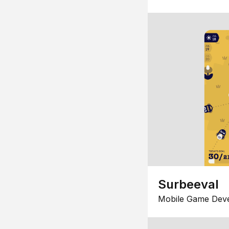
Surbeeval
Mobile Game Dev