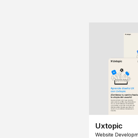
Uxtopic
Website Developm