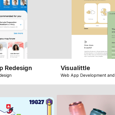
p Redesign
Visualittle
design
Web App Development and 