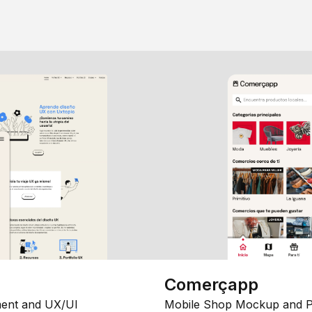
Comerçapp
ent and UX/UI
Mobile Shop Mockup and P