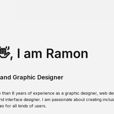
👋, I am Ramon
and Graphic Designer
 than 8 years of experience as a graphic designer, web des
nd interface designer. I am passionate about creating inclusi
s for all kinds of users.