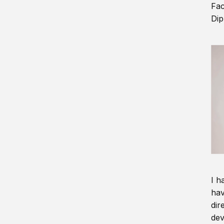
Fac
Dip
I h
hav
dir
dev