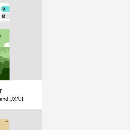
r
 and UX/UI