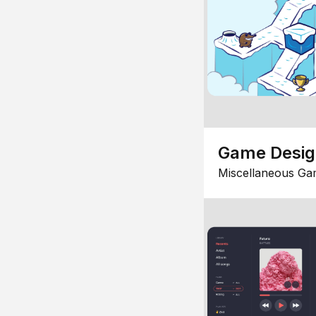
Game Desi
Miscellaneous Ga