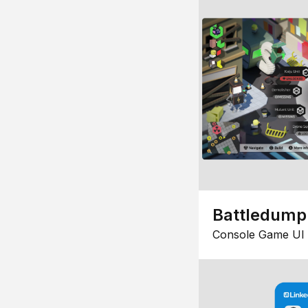
Battledump
Console Game UI 