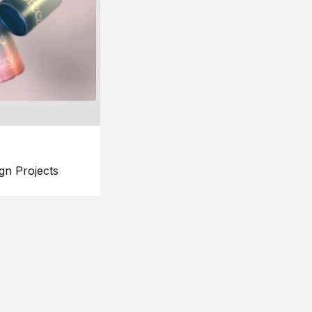
gn Projects