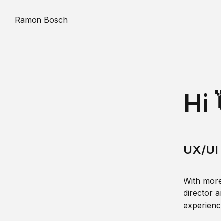
Ramon Bosch
Hi 
UX/UI 
With more
director a
experience