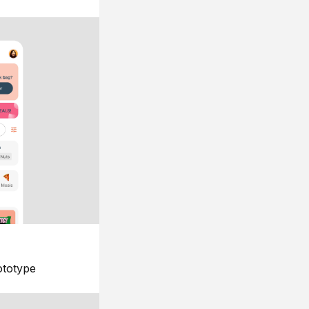
ototype