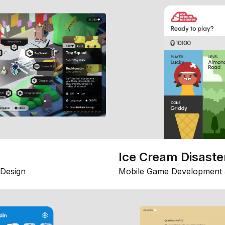
Ice Cream Disaste
Design
Mobile Game Development