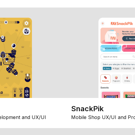
SnackPik
elopment and UX/UI
Mobile Shop UX/UI and Pr