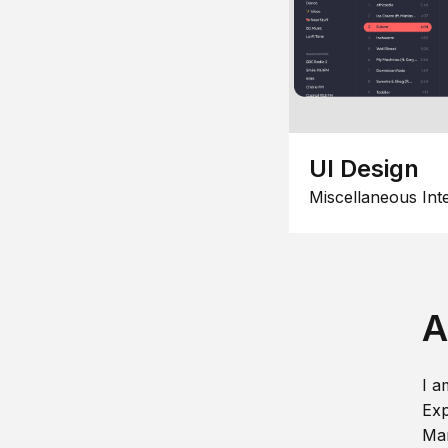
UI Design
Miscellaneous Int
A
I a
Exp
Man