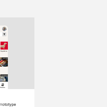
rototype