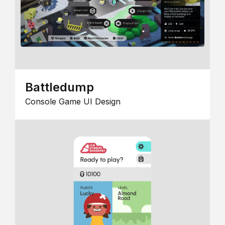
Battledump
Console Game UI Design