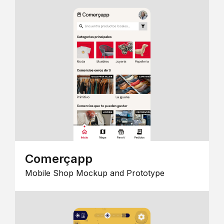
Comerçapp
Mobile Shop Mockup and Prototype