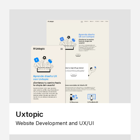
Uxtopic
Website Development and UX/UI