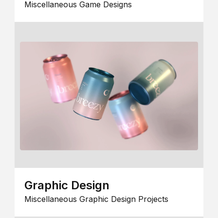
Miscellaneous Game Designs
Graphic Design
Miscellaneous Graphic Design Projects