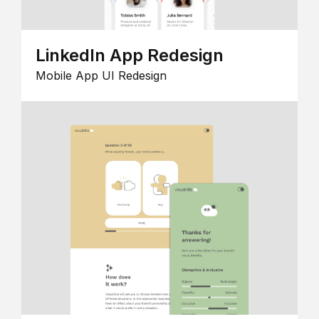
LinkedIn App Redesign
Mobile App UI Redesign