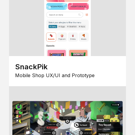
SnackPik
Mobile Shop UX/UI and Prototype