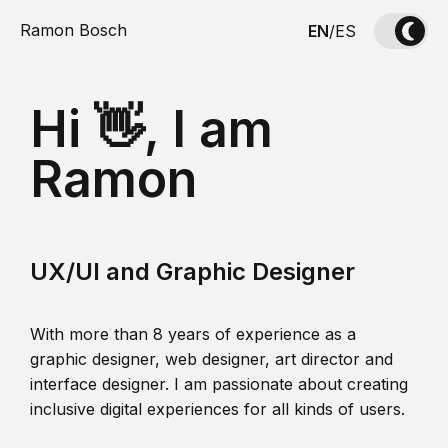
Ramon Bosch
EN
/
ES
Hi 👋, I am
Ramon
UX/UI and Graphic Designer
With more than 8 years of experience as a
graphic designer, web designer, art director and
interface designer. I am passionate about creating
inclusive digital experiences for all kinds of users.