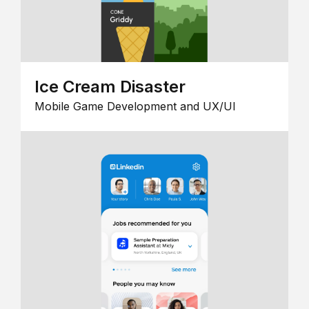
Ice Cream Disaster
Mobile Game Development and UX/UI