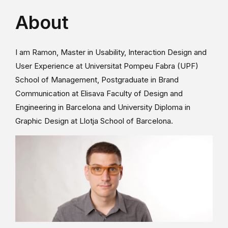
About
I am Ramon, Master in Usability, Interaction Design and
User Experience at Universitat Pompeu Fabra (UPF)
School of Management, Postgraduate in Brand
Communication at Elisava Faculty of Design and
Engineering in Barcelona and University Diploma in
Graphic Design at Llotja School of Barcelona.