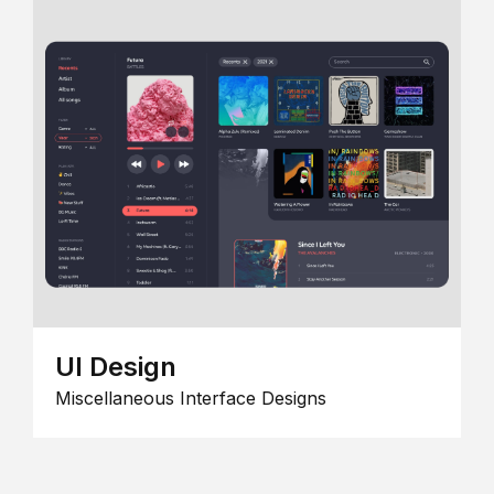
UI Design
Miscellaneous Interface Designs