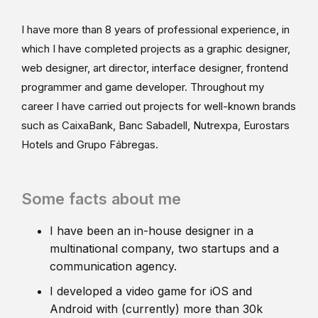
I have more than 8 years of professional experience, in
which I have completed projects as a graphic designer,
web designer, art director, interface designer, frontend
programmer and game developer. Throughout my
career I have carried out projects for well-known brands
such as CaixaBank, Banc Sabadell, Nutrexpa, Eurostars
Hotels and Grupo Fábregas.
Some facts about me
I have been an in-house designer in a
multinational company, two startups and a
communication agency.
I developed a video game for iOS and
Android with (currently) more than 30k