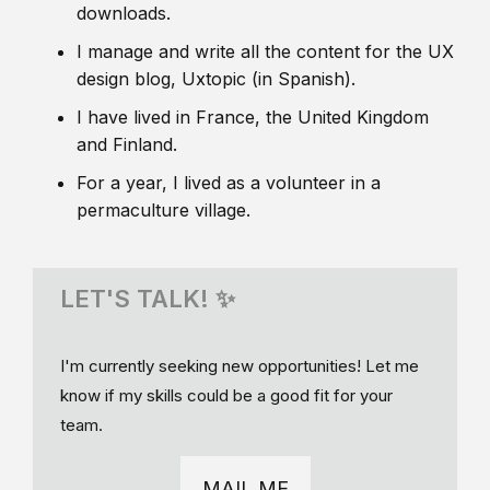
downloads.
I manage and write all the content for the UX
design blog, Uxtopic (in Spanish).
I have lived in France, the United Kingdom
and Finland.
For a year, I lived as a volunteer in a
permaculture village.
LET'S TALK! ✨
I'm currently seeking new opportunities! Let me
know if my skills could be a good fit for your
team.
MAIL ME