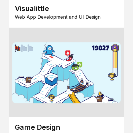
Visualittle
Web App Development and UI Design
Game Design