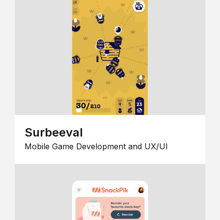
Surbeeval
Mobile Game Development and UX/UI