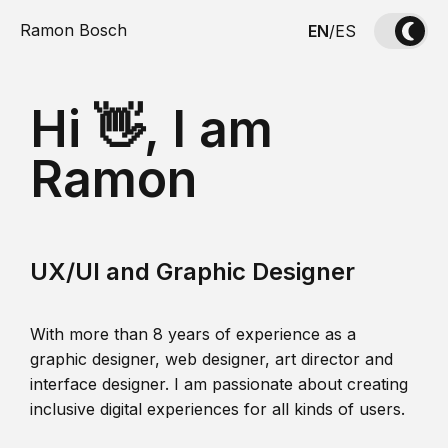
Ramon Bosch
EN
/
ES
Hi 👋, I am
Ramon
UX/UI and Graphic Designer
With more than 8 years of experience as a
graphic designer, web designer, art director and
interface designer. I am passionate about creating
inclusive digital experiences for all kinds of users.