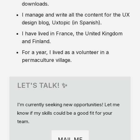
downloads.
I manage and write all the content for the UX
design blog, Uxtopic (in Spanish).
I have lived in France, the United Kingdom
and Finland.
For a year, I lived as a volunteer in a
permaculture village.
LET'S TALK! ✨
I'm currently seeking new opportunities! Let me
know if my skills could be a good fit for your
team.
MAIL ME