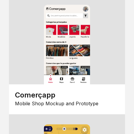
Comerçapp
Mobile Shop Mockup and Prototype