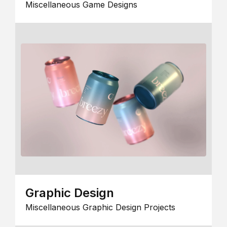
Miscellaneous Game Designs
Graphic Design
Miscellaneous Graphic Design Projects