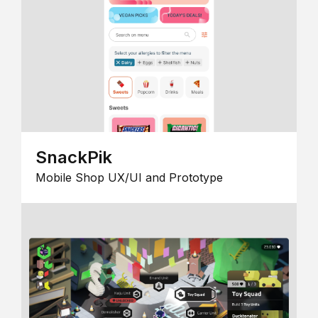
SnackPik
Mobile Shop UX/UI and Prototype