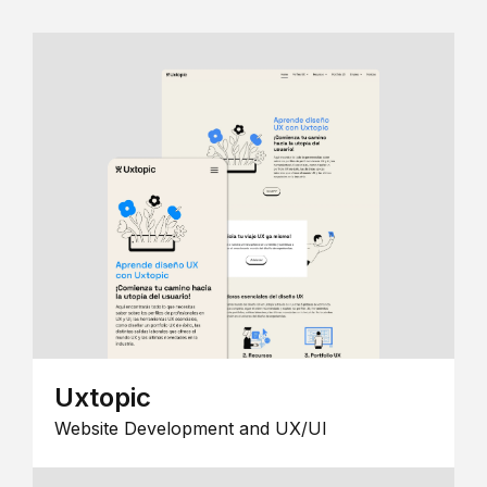
Uxtopic
Website Development and UX/UI