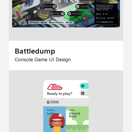
Battledump
Console Game UI Design