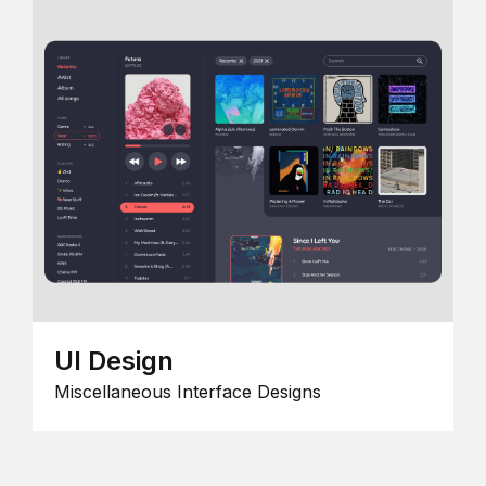
UI Design
Miscellaneous Interface Designs