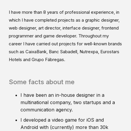
I have more than 8 years of professional experience, in
which I have completed projects as a graphic designer,
web designer, art director, interface designer, frontend
programmer and game developer. Throughout my
career I have carried out projects for well-known brands
such as CaixaBank, Banc Sabadell, Nutrexpa, Eurostars
Hotels and Grupo Fábregas.
Some facts about me
I have been an in-house designer in a
multinational company, two startups and a
communication agency.
I developed a video game for iOS and
Android with (currently) more than 30k