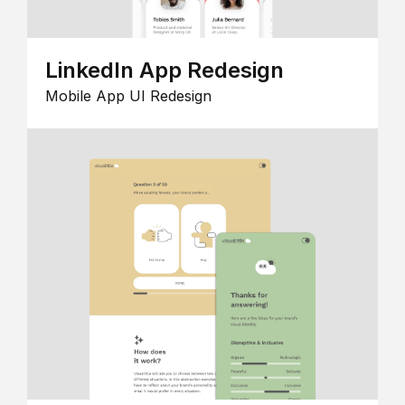
LinkedIn App Redesign
Mobile App UI Redesign