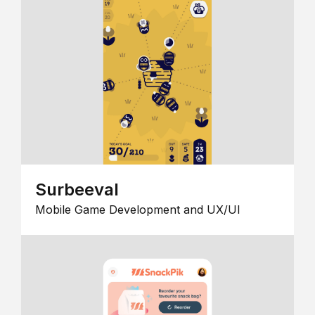
Surbeeval
Mobile Game Development and UX/UI