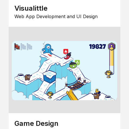
Visualittle
Web App Development and UI Design
Game Design