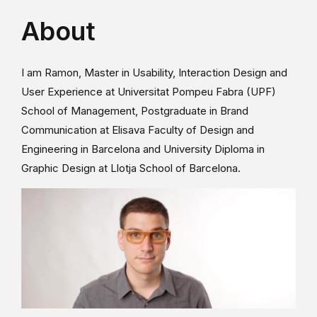
About
I am Ramon, Master in Usability, Interaction Design and
User Experience at Universitat Pompeu Fabra (UPF)
School of Management, Postgraduate in Brand
Communication at Elisava Faculty of Design and
Engineering in Barcelona and University Diploma in
Graphic Design at Llotja School of Barcelona.