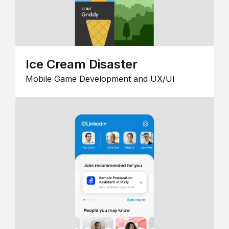
Ice Cream Disaster
Mobile Game Development and UX/UI