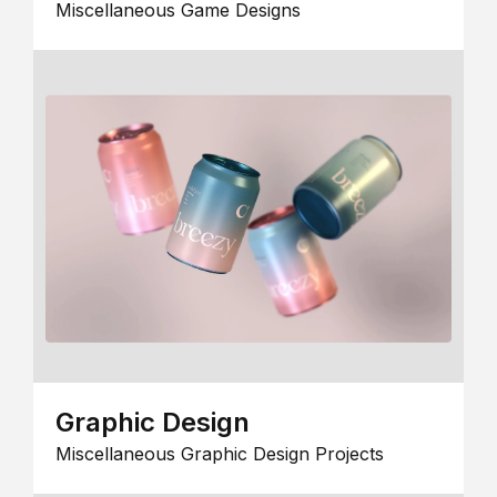
Miscellaneous Game Designs
Graphic Design
Miscellaneous Graphic Design Projects