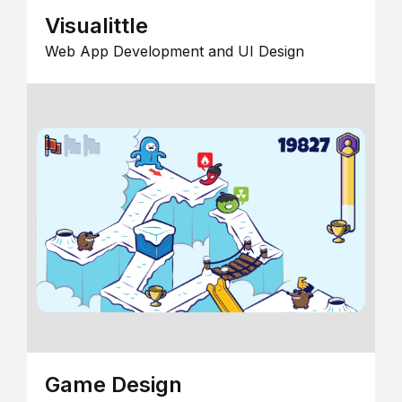
Visualittle
Web App Development and UI Design
Game Design