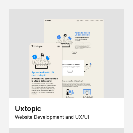
Uxtopic
Website Development and UX/UI