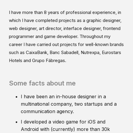
I have more than 8 years of professional experience, in
which I have completed projects as a graphic designer,
web designer, art director, interface designer, frontend
programmer and game developer. Throughout my
career I have carried out projects for well-known brands
such as CaixaBank, Banc Sabadell, Nutrexpa, Eurostars
Hotels and Grupo Fábregas.
Some facts about me
I have been an in-house designer in a
multinational company, two startups and a
communication agency.
I developed a video game for iOS and
Android with (currently) more than 30k