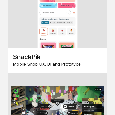
SnackPik
Mobile Shop UX/UI and Prototype