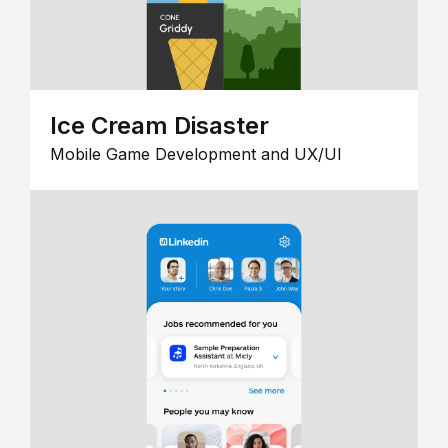
Ice Cream Disaster
Mobile Game Development and UX/UI