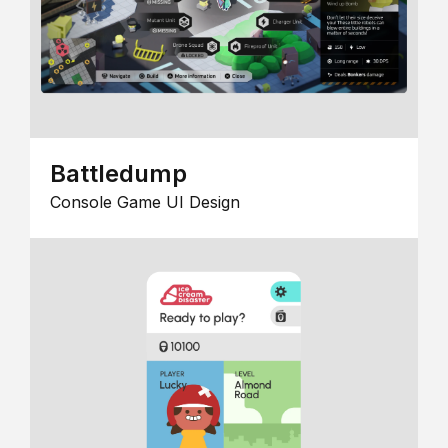
Battledump
Console Game UI Design