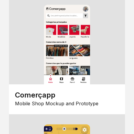
Comerçapp
Mobile Shop Mockup and Prototype