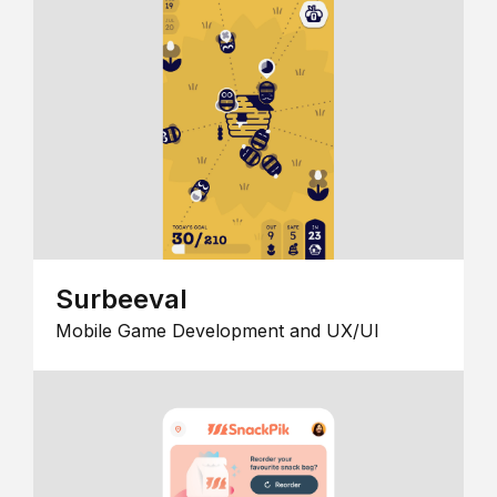
Surbeeval
Mobile Game Development and UX/UI