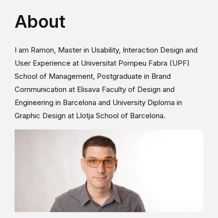
About
I am Ramon, Master in Usability, Interaction Design and
User Experience at Universitat Pompeu Fabra (UPF)
School of Management, Postgraduate in Brand
Communication at Elisava Faculty of Design and
Engineering in Barcelona and University Diploma in
Graphic Design at Llotja School of Barcelona.