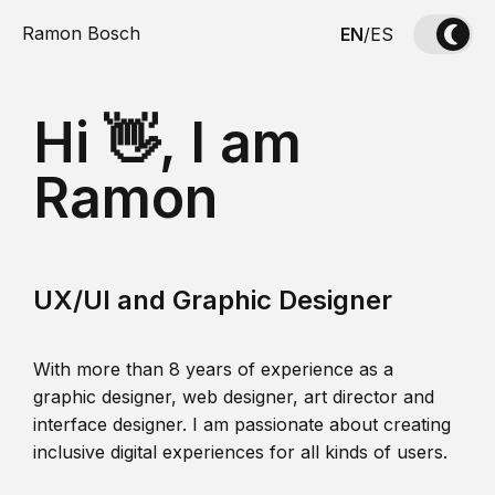
Ramon Bosch
EN
/
ES
Hi 👋, I am
Ramon
UX/UI and Graphic Designer
With more than 8 years of experience as a
graphic designer, web designer, art director and
interface designer. I am passionate about creating
inclusive digital experiences for all kinds of users.