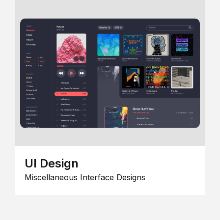
UI Design
Miscellaneous Interface Designs