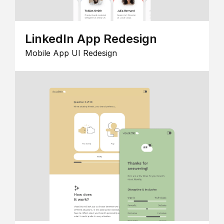
LinkedIn App Redesign
Mobile App UI Redesign