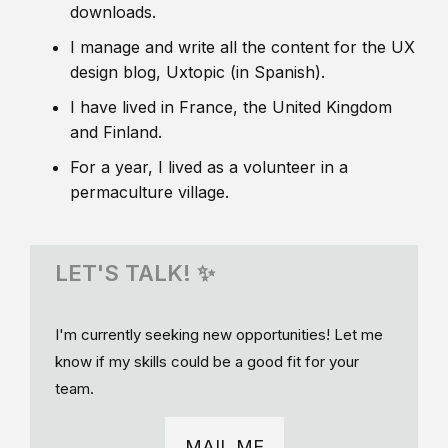
downloads.
I manage and write all the content for the UX
design blog, Uxtopic (in Spanish).
I have lived in France, the United Kingdom
and Finland.
For a year, I lived as a volunteer in a
permaculture village.
LET'S TALK! ✨
I'm currently seeking new opportunities! Let me
know if my skills could be a good fit for your
team.
MAIL ME