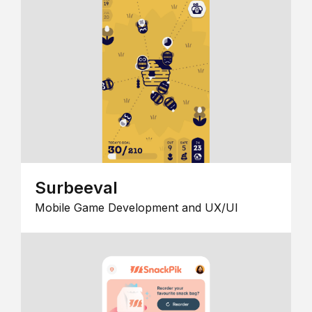
Surbeeval
Mobile Game Development and UX/UI