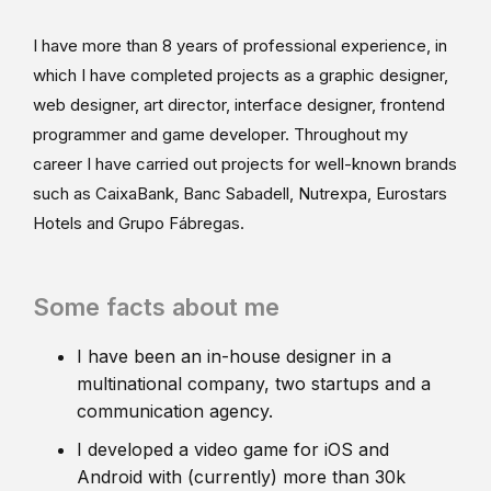
I have more than 8 years of professional experience, in
which I have completed projects as a graphic designer,
web designer, art director, interface designer, frontend
programmer and game developer. Throughout my
career I have carried out projects for well-known brands
such as CaixaBank, Banc Sabadell, Nutrexpa, Eurostars
Hotels and Grupo Fábregas.
Some facts about me
I have been an in-house designer in a
multinational company, two startups and a
communication agency.
I developed a video game for iOS and
Android with (currently) more than 30k