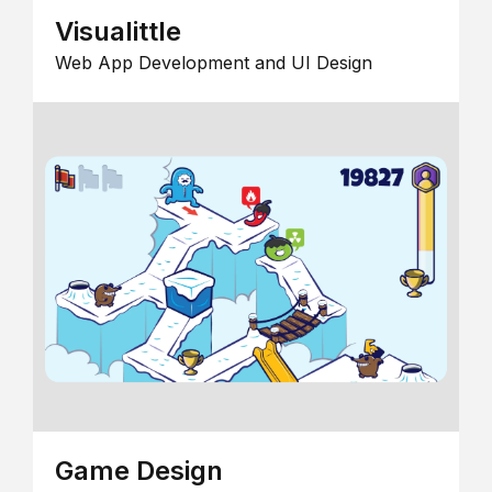
Visualittle
Web App Development and UI Design
Game Design