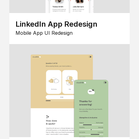
LinkedIn App Redesign
Mobile App UI Redesign