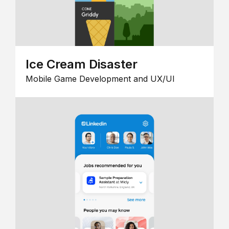
Ice Cream Disaster
Mobile Game Development and UX/UI