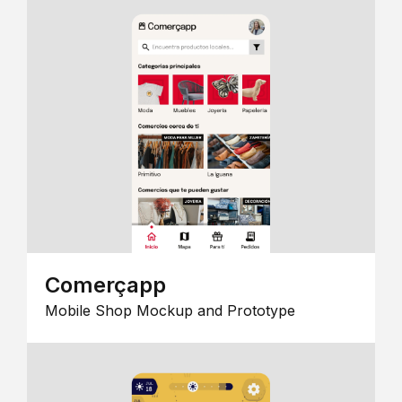
Comerçapp
Mobile Shop Mockup and Prototype