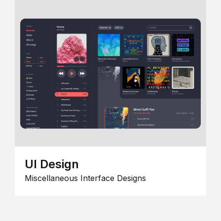
UI Design
Miscellaneous Interface Designs