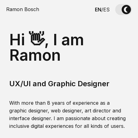
Ramon Bosch
EN
/
ES
Hi 👋, I am
Ramon
UX/UI and Graphic Designer
With more than 8 years of experience as a
graphic designer, web designer, art director and
interface designer. I am passionate about creating
inclusive digital experiences for all kinds of users.