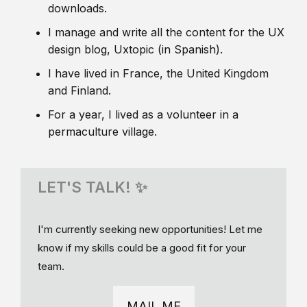
downloads.
I manage and write all the content for the UX
design blog, Uxtopic (in Spanish).
I have lived in France, the United Kingdom
and Finland.
For a year, I lived as a volunteer in a
permaculture village.
LET'S TALK! ✨
I'm currently seeking new opportunities! Let me
know if my skills could be a good fit for your
team.
MAIL ME