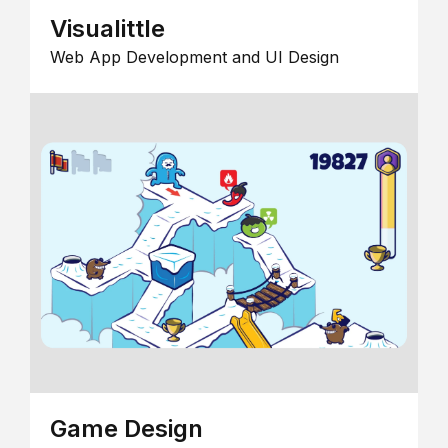
Visualittle
Web App Development and UI Design
Game Design