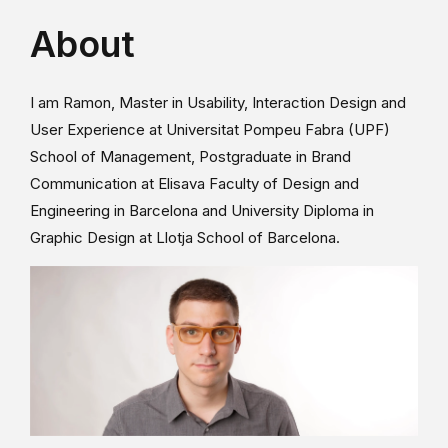
About
I am Ramon, Master in Usability, Interaction Design and
User Experience at Universitat Pompeu Fabra (UPF)
School of Management, Postgraduate in Brand
Communication at Elisava Faculty of Design and
Engineering in Barcelona and University Diploma in
Graphic Design at Llotja School of Barcelona.