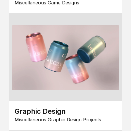
Miscellaneous Game Designs
Graphic Design
Miscellaneous Graphic Design Projects