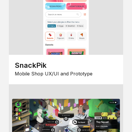
SnackPik
Mobile Shop UX/UI and Prototype