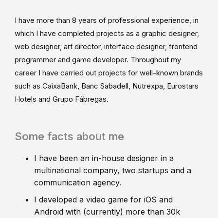
I have more than 8 years of professional experience, in
which I have completed projects as a graphic designer,
web designer, art director, interface designer, frontend
programmer and game developer. Throughout my
career I have carried out projects for well-known brands
such as CaixaBank, Banc Sabadell, Nutrexpa, Eurostars
Hotels and Grupo Fábregas.
Some facts about me
I have been an in-house designer in a
multinational company, two startups and a
communication agency.
I developed a video game for iOS and
Android with (currently) more than 30k