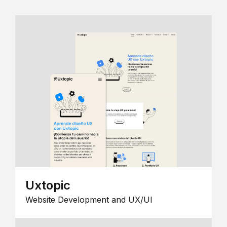
Uxtopic
Website Development and UX/UI