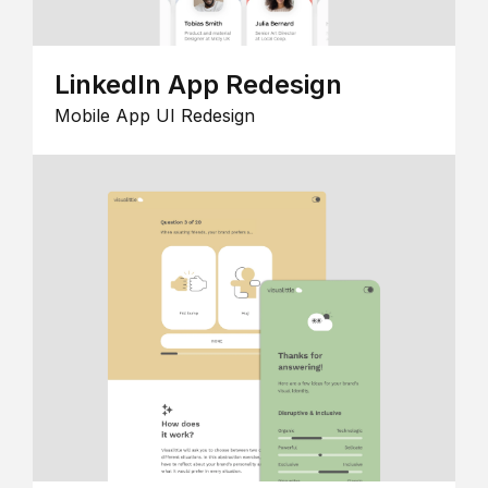
LinkedIn App Redesign
Mobile App UI Redesign