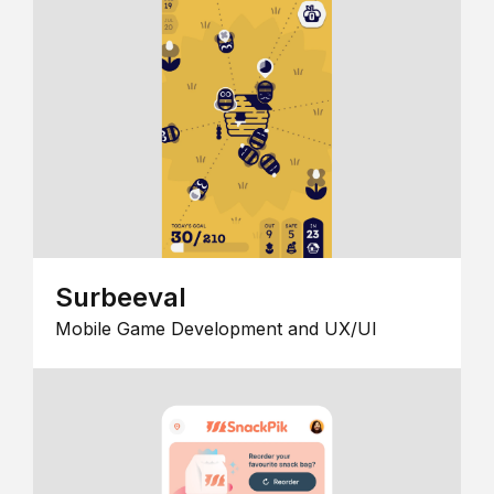
Surbeeval
Mobile Game Development and UX/UI