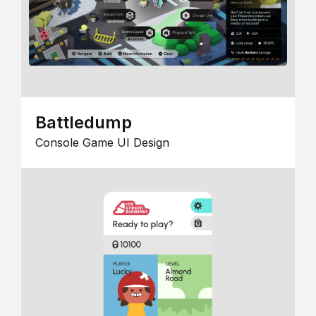
Battledump
Console Game UI Design