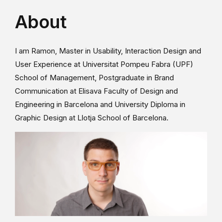
About
I am Ramon, Master in Usability, Interaction Design and
User Experience at Universitat Pompeu Fabra (UPF)
School of Management, Postgraduate in Brand
Communication at Elisava Faculty of Design and
Engineering in Barcelona and University Diploma in
Graphic Design at Llotja School of Barcelona.