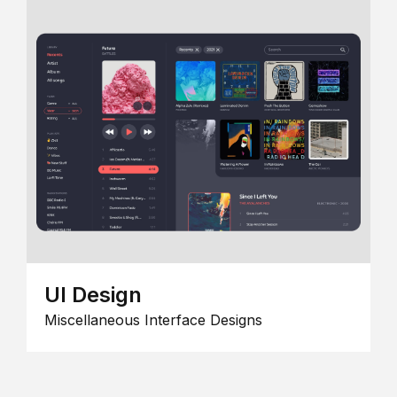
UI Design
Miscellaneous Interface Designs