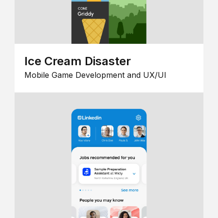
Ice Cream Disaster
Mobile Game Development and UX/UI