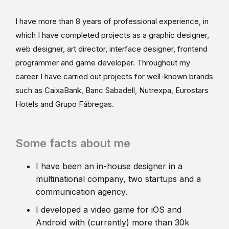
I have more than 8 years of professional experience, in
which I have completed projects as a graphic designer,
web designer, art director, interface designer, frontend
programmer and game developer. Throughout my
career I have carried out projects for well-known brands
such as CaixaBank, Banc Sabadell, Nutrexpa, Eurostars
Hotels and Grupo Fábregas.
Some facts about me
I have been an in-house designer in a
multinational company, two startups and a
communication agency.
I developed a video game for iOS and
Android with (currently) more than 30k