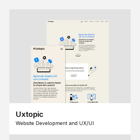
Uxtopic
Website Development and UX/UI