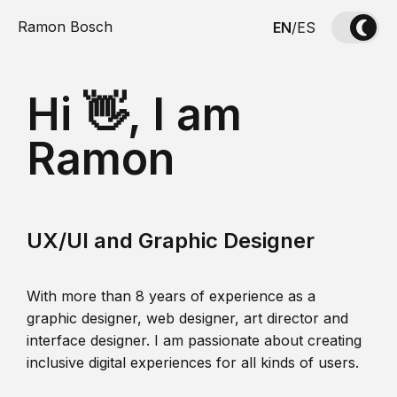
Ramon Bosch
EN
/
ES
Hi 👋, I am
Ramon
UX/UI and Graphic Designer
With more than 8 years of experience as a
graphic designer, web designer, art director and
interface designer. I am passionate about creating
inclusive digital experiences for all kinds of users.