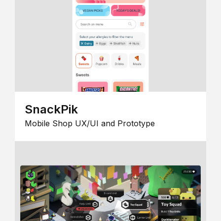
SnackPik
Mobile Shop UX/UI and Prototype