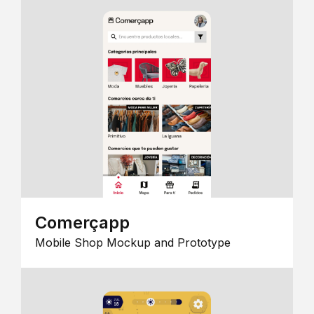
Comerçapp
Mobile Shop Mockup and Prototype