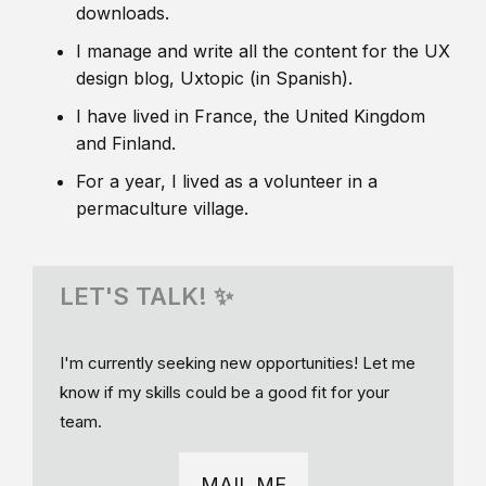
downloads.
I manage and write all the content for the UX
design blog, Uxtopic (in Spanish).
I have lived in France, the United Kingdom
and Finland.
For a year, I lived as a volunteer in a
permaculture village.
LET'S TALK! ✨
I'm currently seeking new opportunities! Let me
know if my skills could be a good fit for your
team.
MAIL ME