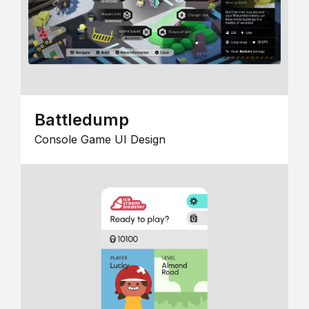
Battledump
Console Game UI Design