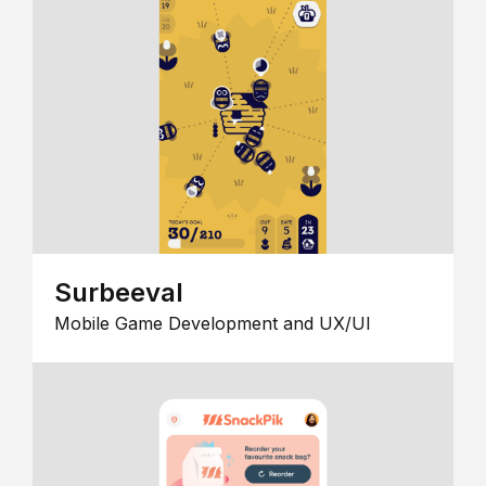
Surbeeval
Mobile Game Development and UX/UI