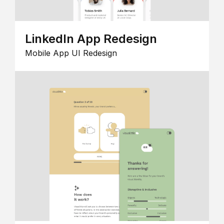
LinkedIn App Redesign
Mobile App UI Redesign