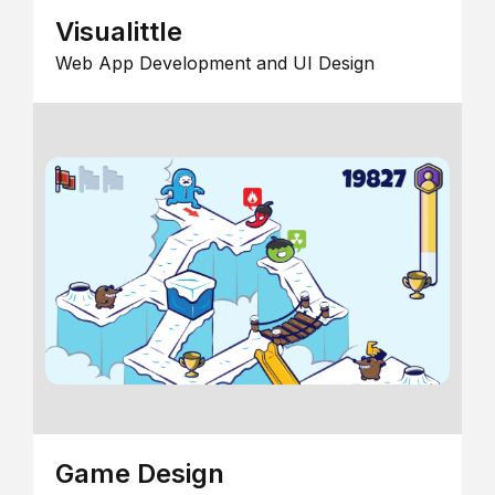
Visualittle
Web App Development and UI Design
Game Design