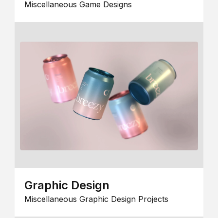
Miscellaneous Game Designs
Graphic Design
Miscellaneous Graphic Design Projects