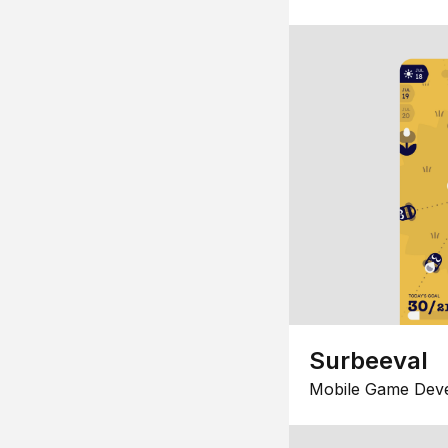
Surbeeval
Mobile Game Dev