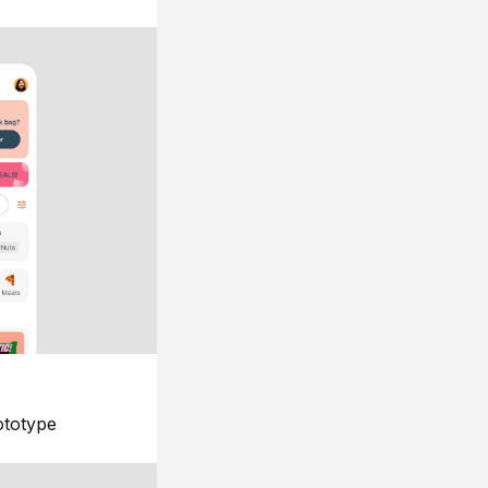
ototype