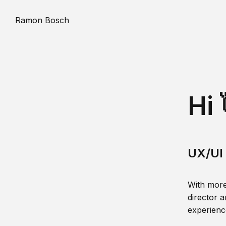
Ramon Bosch
Hi 
UX/UI 
With more
director a
experience