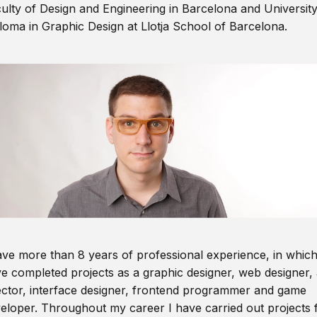
ulty of Design and Engineering in Barcelona and Universit
loma in Graphic Design at Llotja School of Barcelona.
ave more than 8 years of professional experience, in which
e completed projects as a graphic designer, web designer, 
ector, interface designer, frontend programmer and game
eloper. Throughout my career I have carried out projects 