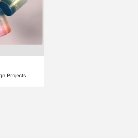
gn Projects