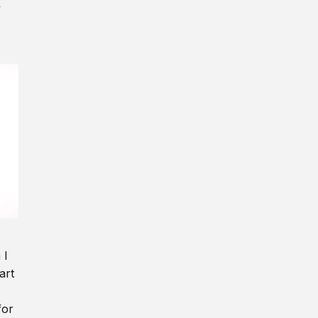
y
 I
art
for