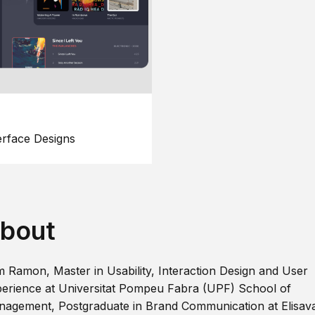
erface Designs
bout
m Ramon, Master in Usability, Interaction Design and User
erience at Universitat Pompeu Fabra (UPF) School of
agement, Postgraduate in Brand Communication at Elisav