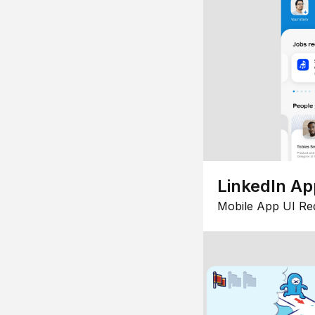
LinkedIn Ap
Mobile App UI Re