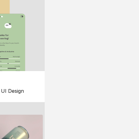
UI Design