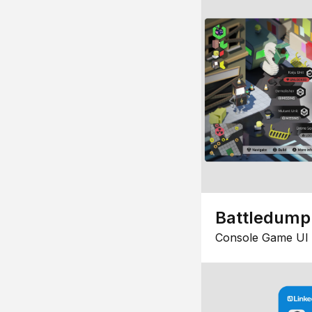
Battledump
Console Game UI 