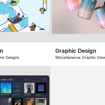
gn
Graphic Design
me Designs
Miscellaneous Graphic Desi