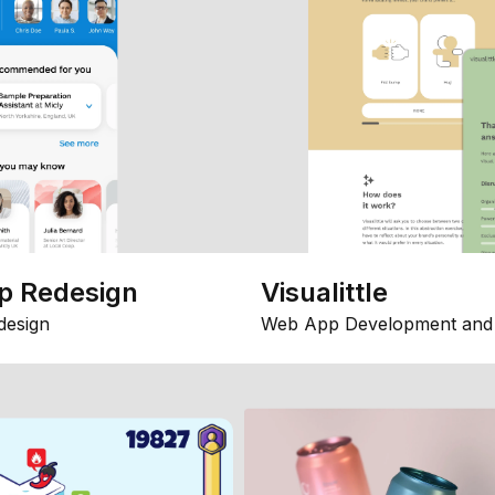
p Redesign
Visualittle
design
Web App Development and 