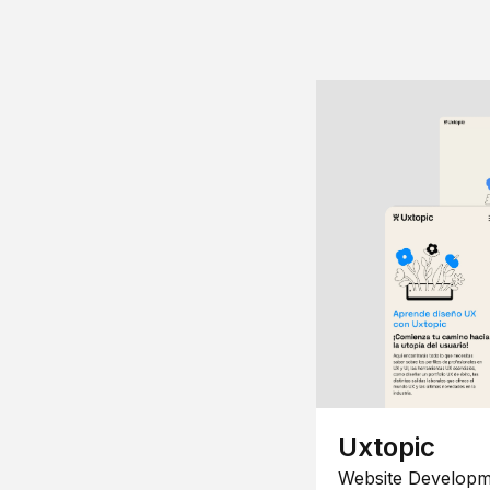
Uxtopic
Website Developm