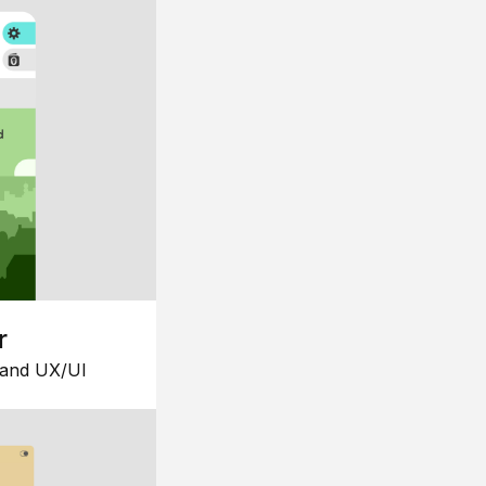
r
 and UX/UI