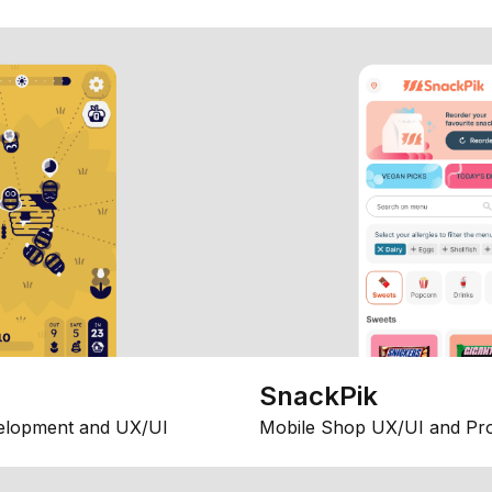
SnackPik
elopment and UX/UI
Mobile Shop UX/UI and Pr