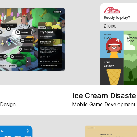
Ice Cream Disaste
Design
Mobile Game Development