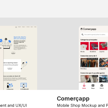
Comerçapp
ent and UX/UI
Mobile Shop Mockup and P