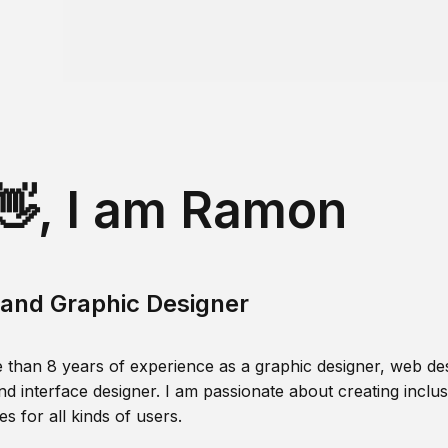
👋, I am Ramon
and Graphic Designer
 than 8 years of experience as a graphic designer, web des
nd interface designer. I am passionate about creating inclusi
s for all kinds of users.