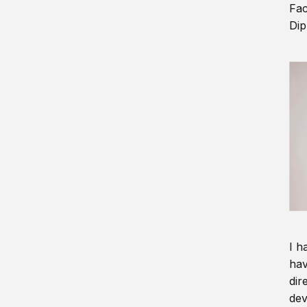
Fac
Dip
I h
hav
dir
dev