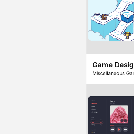
Game Desi
Miscellaneous Ga