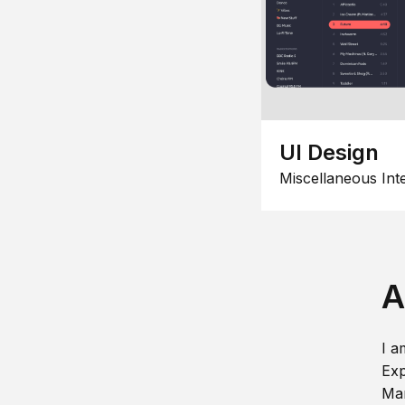
UI Design
Miscellaneous Int
A
I a
Exp
Man