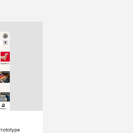
rototype