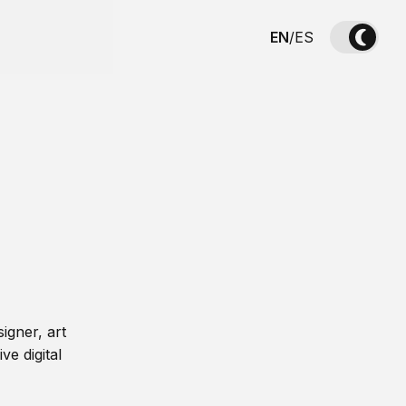
EN
/
ES
igner, art
ve digital