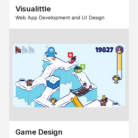
Visualittle
Web App Development and UI Design
Game Design