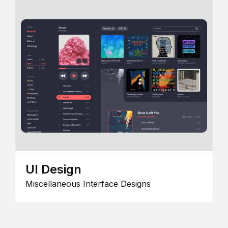
UI Design
Miscellaneous Interface Designs