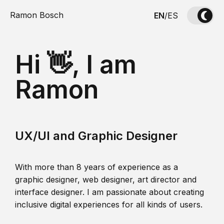
Ramon Bosch
EN
/
ES
Hi 👋, I am
Ramon
UX/UI and Graphic Designer
With more than 8 years of experience as a
graphic designer, web designer, art director and
interface designer. I am passionate about creating
inclusive digital experiences for all kinds of users.