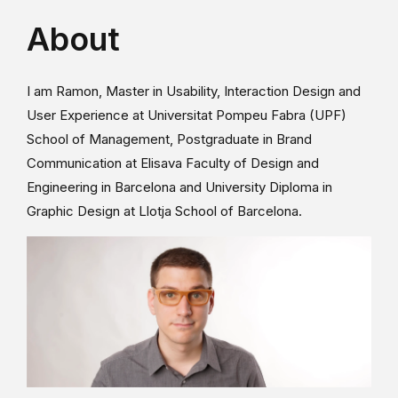
About
I am Ramon, Master in Usability, Interaction Design and
User Experience at Universitat Pompeu Fabra (UPF)
School of Management, Postgraduate in Brand
Communication at Elisava Faculty of Design and
Engineering in Barcelona and University Diploma in
Graphic Design at Llotja School of Barcelona.