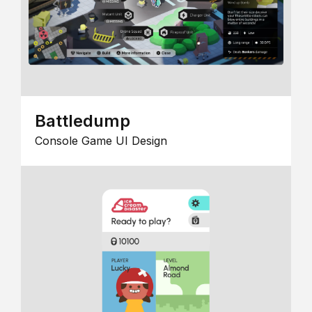
Battledump
Console Game UI Design