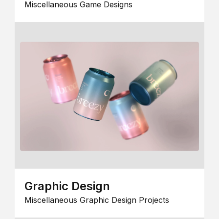
Miscellaneous Game Designs
Graphic Design
Miscellaneous Graphic Design Projects