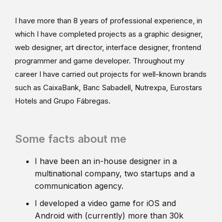
I have more than 8 years of professional experience, in
which I have completed projects as a graphic designer,
web designer, art director, interface designer, frontend
programmer and game developer. Throughout my
career I have carried out projects for well-known brands
such as CaixaBank, Banc Sabadell, Nutrexpa, Eurostars
Hotels and Grupo Fábregas.
Some facts about me
I have been an in-house designer in a
multinational company, two startups and a
communication agency.
I developed a video game for iOS and
Android with (currently) more than 30k