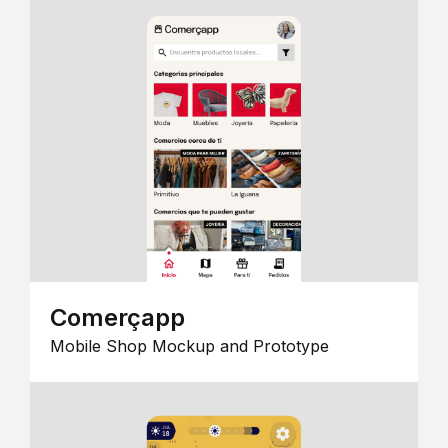
Comerçapp
Mobile Shop Mockup and Prototype