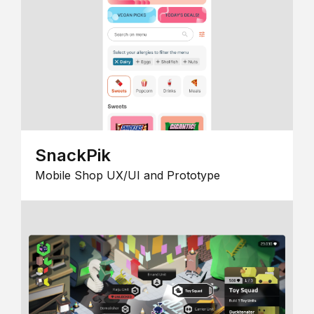
SnackPik
Mobile Shop UX/UI and Prototype