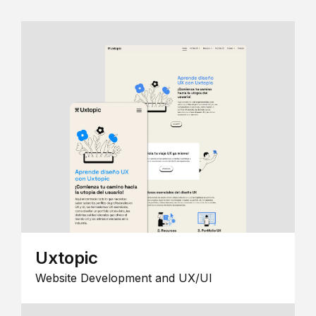
Uxtopic
Website Development and UX/UI