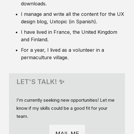
downloads.
I manage and write all the content for the UX
design blog, Uxtopic (in Spanish).
I have lived in France, the United Kingdom
and Finland.
For a year, I lived as a volunteer in a
permaculture village.
LET'S TALK! ✨
I'm currently seeking new opportunities! Let me
know if my skills could be a good fit for your
team.
MAIL ME