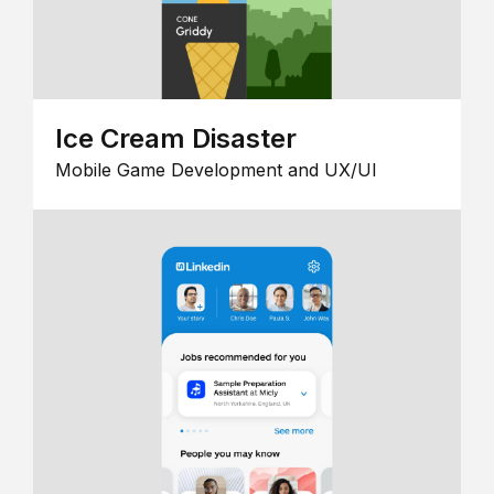
Ice Cream Disaster
Mobile Game Development and UX/UI