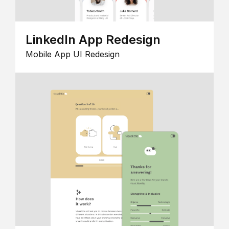
LinkedIn App Redesign
Mobile App UI Redesign