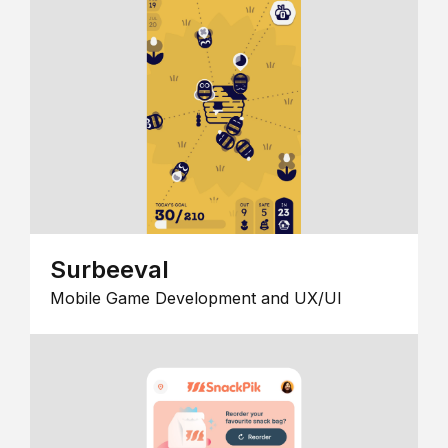
Surbeeval
Mobile Game Development and UX/UI