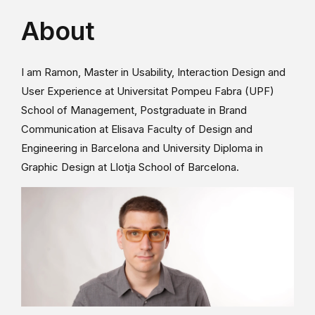
About
I am Ramon, Master in Usability, Interaction Design and
User Experience at Universitat Pompeu Fabra (UPF)
School of Management, Postgraduate in Brand
Communication at Elisava Faculty of Design and
Engineering in Barcelona and University Diploma in
Graphic Design at Llotja School of Barcelona.