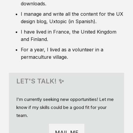
downloads.
I manage and write all the content for the UX
design blog, Uxtopic (in Spanish).
I have lived in France, the United Kingdom
and Finland.
For a year, I lived as a volunteer in a
permaculture village.
LET'S TALK! ✨
I'm currently seeking new opportunities! Let me
know if my skills could be a good fit for your
team.
MAIL ME