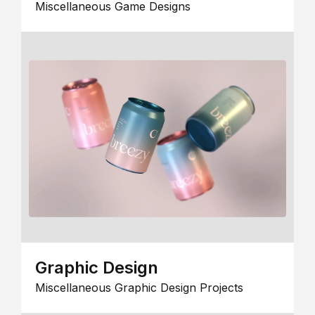
Miscellaneous Game Designs
Graphic Design
Miscellaneous Graphic Design Projects