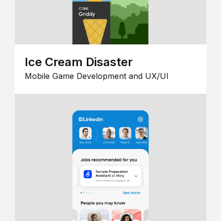
Ice Cream Disaster
Mobile Game Development and UX/UI