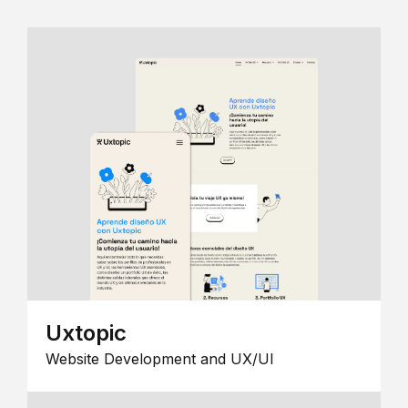
Uxtopic
Website Development and UX/UI