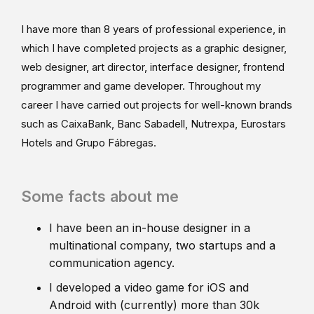
I have more than 8 years of professional experience, in
which I have completed projects as a graphic designer,
web designer, art director, interface designer, frontend
programmer and game developer. Throughout my
career I have carried out projects for well-known brands
such as CaixaBank, Banc Sabadell, Nutrexpa, Eurostars
Hotels and Grupo Fábregas.
Some facts about me
I have been an in-house designer in a
multinational company, two startups and a
communication agency.
I developed a video game for iOS and
Android with (currently) more than 30k