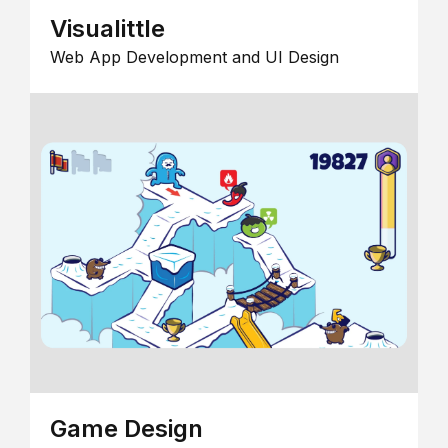
Visualittle
Web App Development and UI Design
Game Design