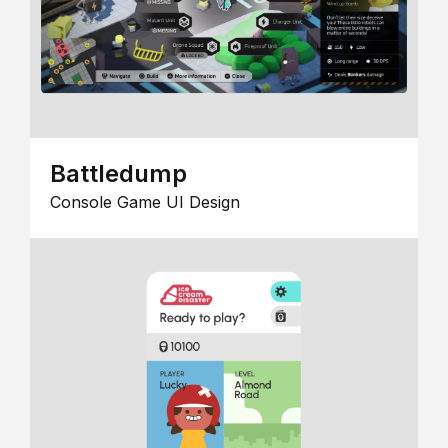
Battledump
Console Game UI Design