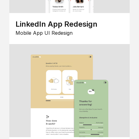
LinkedIn App Redesign
Mobile App UI Redesign