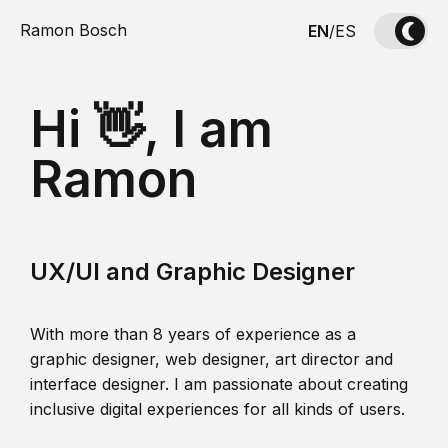
Ramon Bosch
EN
/
ES
Hi 👋, I am
Ramon
UX/UI and Graphic Designer
With more than 8 years of experience as a
graphic designer, web designer, art director and
interface designer. I am passionate about creating
inclusive digital experiences for all kinds of users.