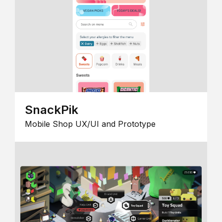
SnackPik
Mobile Shop UX/UI and Prototype