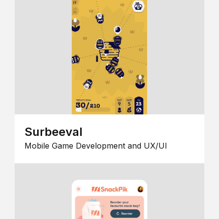
Surbeeval
Mobile Game Development and UX/UI