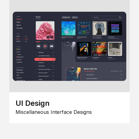
UI Design
Miscellaneous Interface Designs