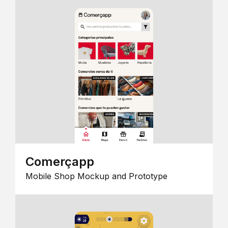
Comerçapp
Mobile Shop Mockup and Prototype