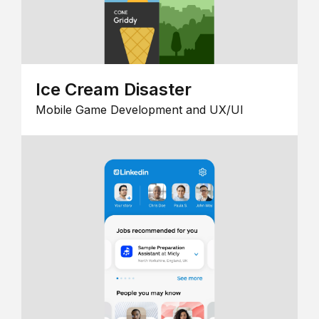
Ice Cream Disaster
Mobile Game Development and UX/UI