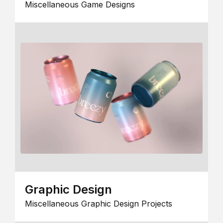
Miscellaneous Game Designs
Graphic Design
Miscellaneous Graphic Design Projects