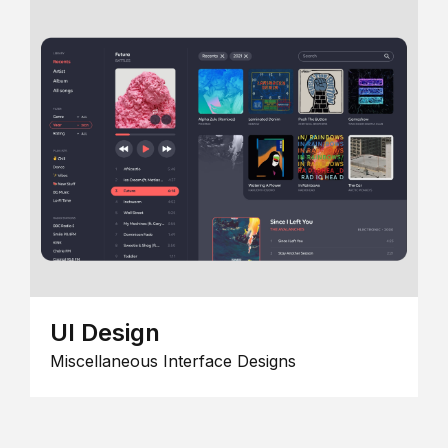
UI Design
Miscellaneous Interface Designs