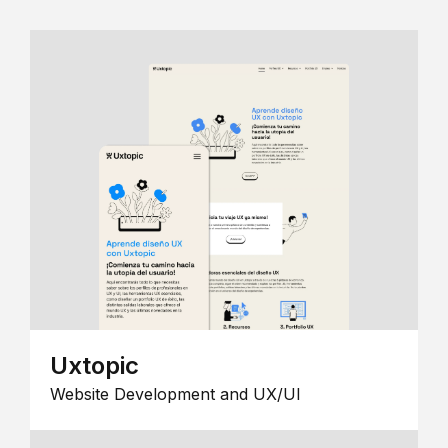
Uxtopic
Website Development and UX/UI