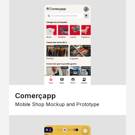
Comerçapp
Mobile Shop Mockup and Prototype