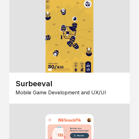
Surbeeval
Mobile Game Development and UX/UI