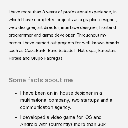
I have more than 8 years of professional experience, in
which I have completed projects as a graphic designer,
web designer, art director, interface designer, frontend
programmer and game developer. Throughout my
career I have carried out projects for well-known brands
such as CaixaBank, Banc Sabadell, Nutrexpa, Eurostars
Hotels and Grupo Fábregas.
Some facts about me
I have been an in-house designer in a
multinational company, two startups and a
communication agency.
I developed a video game for iOS and
Android with (currently) more than 30k