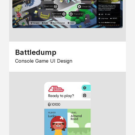
Battledump
Console Game UI Design