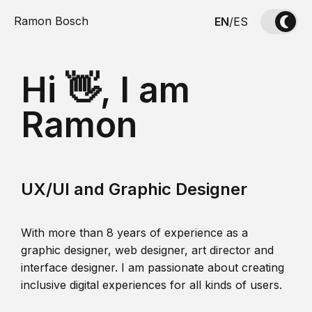
Ramon Bosch
EN
/
ES
Hi 👋, I am
Ramon
UX/UI and Graphic Designer
With more than 8 years of experience as a
graphic designer, web designer, art director and
interface designer. I am passionate about creating
inclusive digital experiences for all kinds of users.