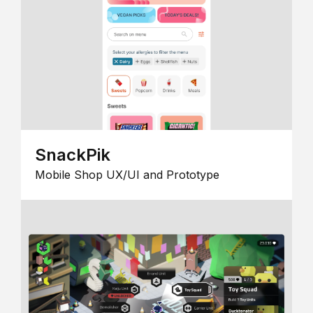
SnackPik
Mobile Shop UX/UI and Prototype