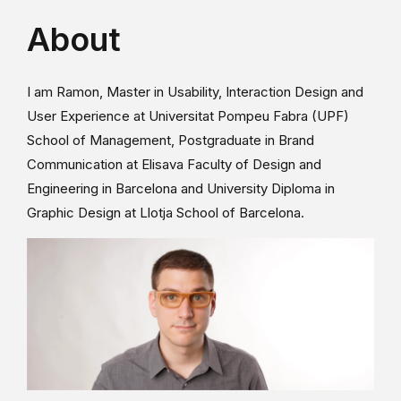
About
I am Ramon, Master in Usability, Interaction Design and
User Experience at Universitat Pompeu Fabra (UPF)
School of Management, Postgraduate in Brand
Communication at Elisava Faculty of Design and
Engineering in Barcelona and University Diploma in
Graphic Design at Llotja School of Barcelona.