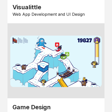
Visualittle
Web App Development and UI Design
Game Design