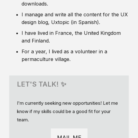
downloads.
I manage and write all the content for the UX
design blog, Uxtopic (in Spanish).
I have lived in France, the United Kingdom
and Finland.
For a year, I lived as a volunteer in a
permaculture village.
LET'S TALK! ✨
I'm currently seeking new opportunities! Let me
know if my skills could be a good fit for your
team.
MAIL ME