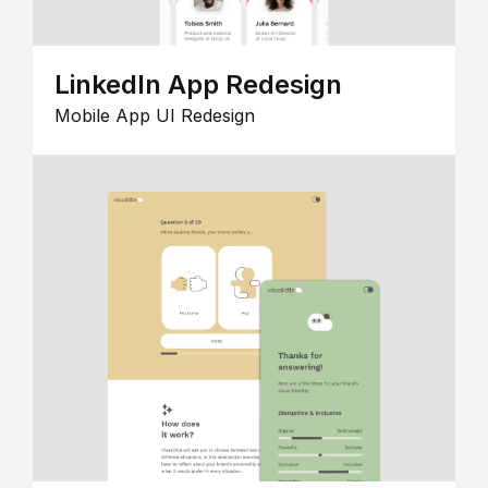
LinkedIn App Redesign
Mobile App UI Redesign