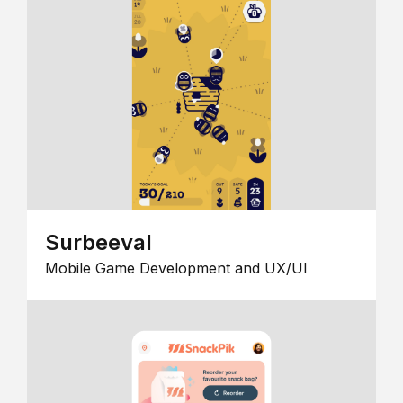
Surbeeval
Mobile Game Development and UX/UI