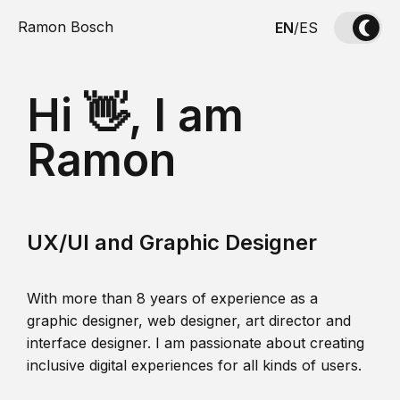
Ramon Bosch
EN
/
ES
Hi 👋, I am
Ramon
UX/UI and Graphic Designer
With more than 8 years of experience as a
graphic designer, web designer, art director and
interface designer. I am passionate about creating
inclusive digital experiences for all kinds of users.