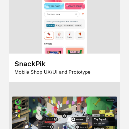
SnackPik
Mobile Shop UX/UI and Prototype