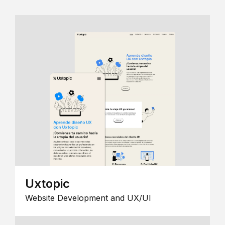
Uxtopic
Website Development and UX/UI