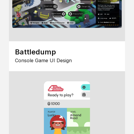
Battledump
Console Game UI Design