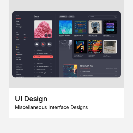
UI Design
Miscellaneous Interface Designs