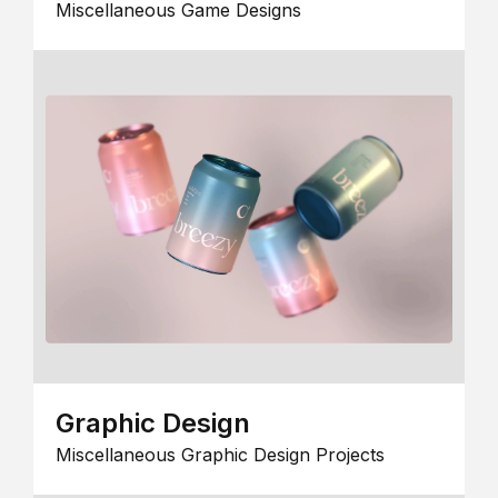
Miscellaneous Game Designs
Graphic Design
Miscellaneous Graphic Design Projects