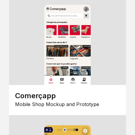
Comerçapp
Mobile Shop Mockup and Prototype