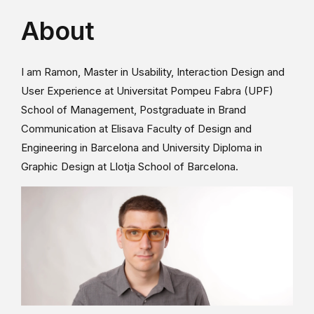
About
I am Ramon, Master in Usability, Interaction Design and
User Experience at Universitat Pompeu Fabra (UPF)
School of Management, Postgraduate in Brand
Communication at Elisava Faculty of Design and
Engineering in Barcelona and University Diploma in
Graphic Design at Llotja School of Barcelona.