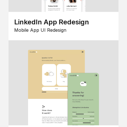
LinkedIn App Redesign
Mobile App UI Redesign