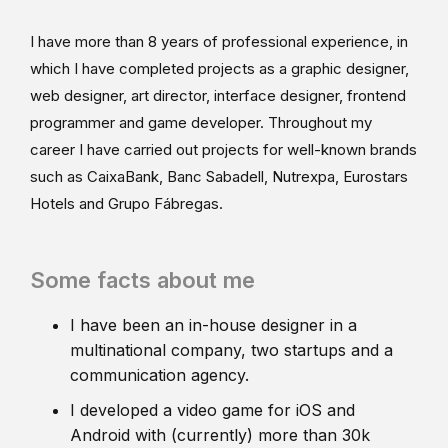
I have more than 8 years of professional experience, in
which I have completed projects as a graphic designer,
web designer, art director, interface designer, frontend
programmer and game developer. Throughout my
career I have carried out projects for well-known brands
such as CaixaBank, Banc Sabadell, Nutrexpa, Eurostars
Hotels and Grupo Fábregas.
Some facts about me
I have been an in-house designer in a
multinational company, two startups and a
communication agency.
I developed a video game for iOS and
Android with (currently) more than 30k