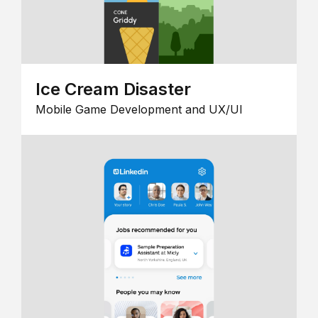
Ice Cream Disaster
Mobile Game Development and UX/UI