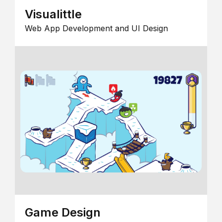
Visualittle
Web App Development and UI Design
Game Design