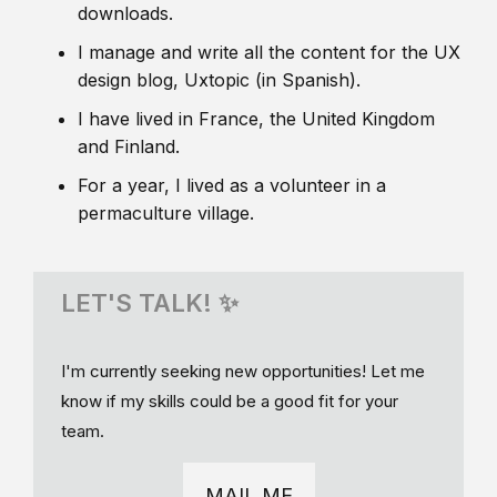
downloads.
I manage and write all the content for the UX
design blog, Uxtopic (in Spanish).
I have lived in France, the United Kingdom
and Finland.
For a year, I lived as a volunteer in a
permaculture village.
LET'S TALK! ✨
I'm currently seeking new opportunities! Let me
know if my skills could be a good fit for your
team.
MAIL ME