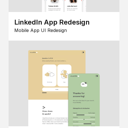
LinkedIn App Redesign
Mobile App UI Redesign