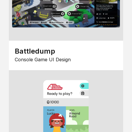
Battledump
Console Game UI Design