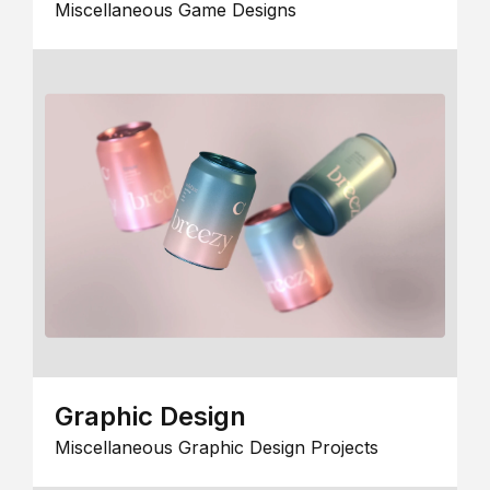
Miscellaneous Game Designs
Graphic Design
Miscellaneous Graphic Design Projects