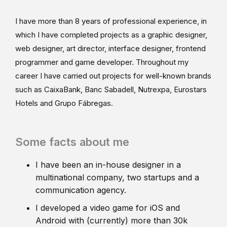
I have more than 8 years of professional experience, in
which I have completed projects as a graphic designer,
web designer, art director, interface designer, frontend
programmer and game developer. Throughout my
career I have carried out projects for well-known brands
such as CaixaBank, Banc Sabadell, Nutrexpa, Eurostars
Hotels and Grupo Fábregas.
Some facts about me
I have been an in-house designer in a
multinational company, two startups and a
communication agency.
I developed a video game for iOS and
Android with (currently) more than 30k