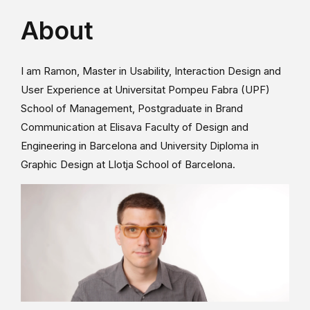
About
I am Ramon, Master in Usability, Interaction Design and
User Experience at Universitat Pompeu Fabra (UPF)
School of Management, Postgraduate in Brand
Communication at Elisava Faculty of Design and
Engineering in Barcelona and University Diploma in
Graphic Design at Llotja School of Barcelona.