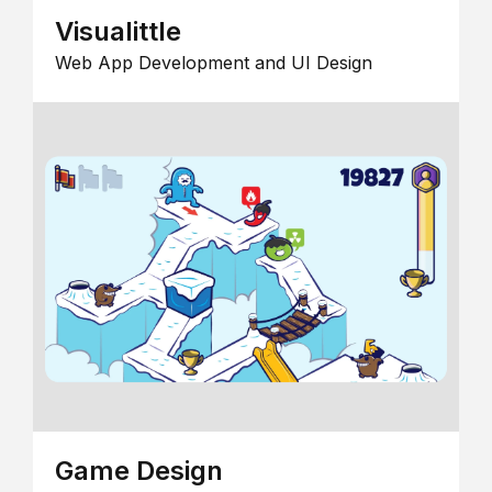
Visualittle
Web App Development and UI Design
Game Design