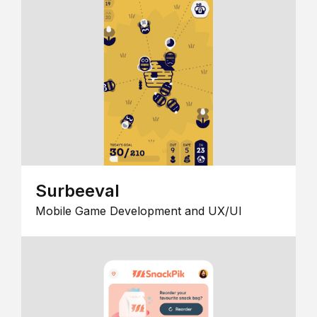
Surbeeval
Mobile Game Development and UX/UI