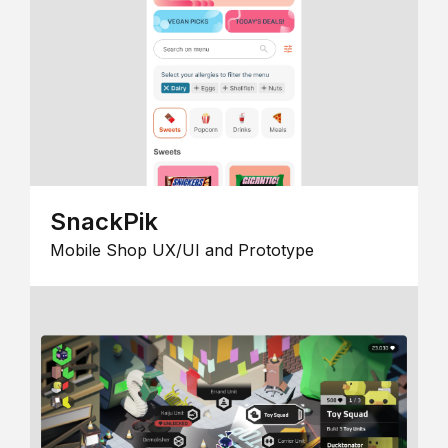
SnackPik
Mobile Shop UX/UI and Prototype