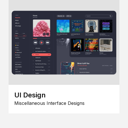
UI Design
Miscellaneous Interface Designs