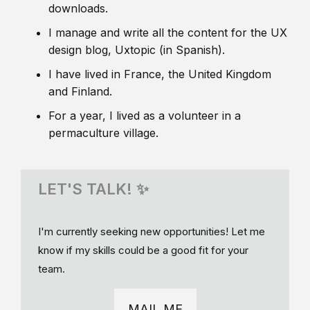
downloads.
I manage and write all the content for the UX
design blog, Uxtopic (in Spanish).
I have lived in France, the United Kingdom
and Finland.
For a year, I lived as a volunteer in a
permaculture village.
LET'S TALK! ✨
I'm currently seeking new opportunities! Let me
know if my skills could be a good fit for your
team.
MAIL ME