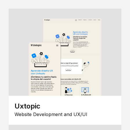
Uxtopic
Website Development and UX/UI