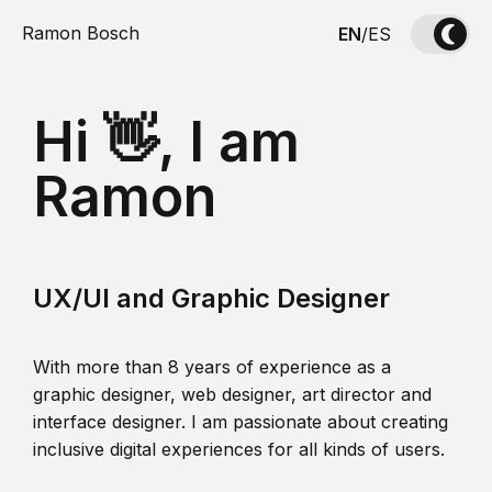
Ramon Bosch
EN
/
ES
Hi 👋, I am
Ramon
UX/UI and Graphic Designer
With more than 8 years of experience as a
graphic designer, web designer, art director and
interface designer. I am passionate about creating
inclusive digital experiences for all kinds of users.