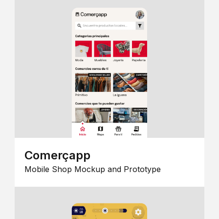
Comerçapp
Mobile Shop Mockup and Prototype