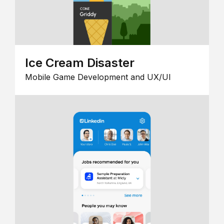
Ice Cream Disaster
Mobile Game Development and UX/UI