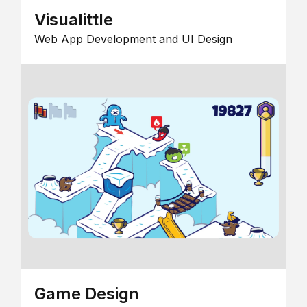
Visualittle
Web App Development and UI Design
Game Design