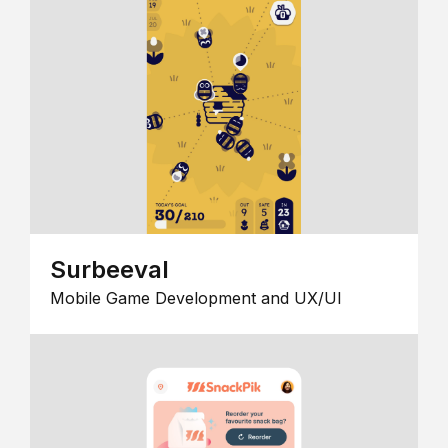
Surbeeval
Mobile Game Development and UX/UI