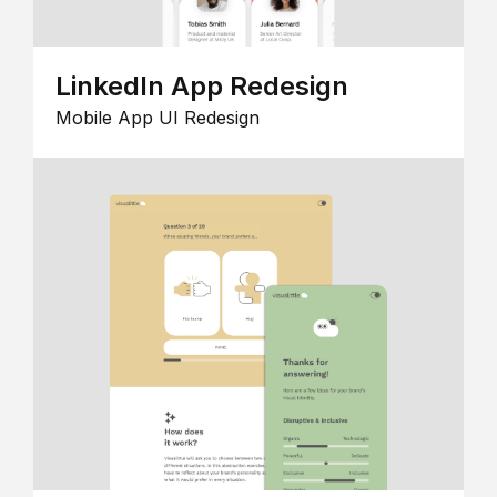
LinkedIn App Redesign
Mobile App UI Redesign