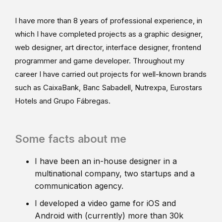
I have more than 8 years of professional experience, in
which I have completed projects as a graphic designer,
web designer, art director, interface designer, frontend
programmer and game developer. Throughout my
career I have carried out projects for well-known brands
such as CaixaBank, Banc Sabadell, Nutrexpa, Eurostars
Hotels and Grupo Fábregas.
Some facts about me
I have been an in-house designer in a
multinational company, two startups and a
communication agency.
I developed a video game for iOS and
Android with (currently) more than 30k