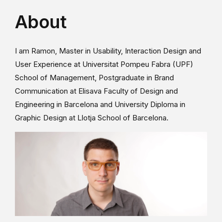
About
I am Ramon, Master in Usability, Interaction Design and
User Experience at Universitat Pompeu Fabra (UPF)
School of Management, Postgraduate in Brand
Communication at Elisava Faculty of Design and
Engineering in Barcelona and University Diploma in
Graphic Design at Llotja School of Barcelona.