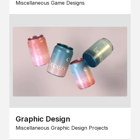
Miscellaneous Game Designs
Graphic Design
Miscellaneous Graphic Design Projects