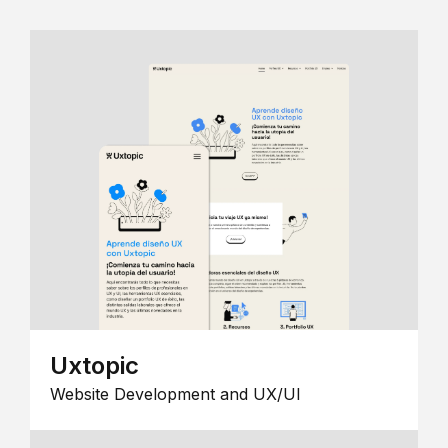
Uxtopic
Website Development and UX/UI