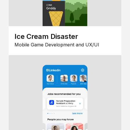
Ice Cream Disaster
Mobile Game Development and UX/UI