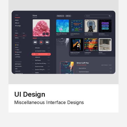
UI Design
Miscellaneous Interface Designs