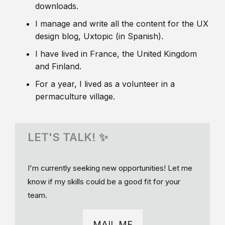
downloads.
I manage and write all the content for the UX
design blog, Uxtopic (in Spanish).
I have lived in France, the United Kingdom
and Finland.
For a year, I lived as a volunteer in a
permaculture village.
LET'S TALK! ✨
I'm currently seeking new opportunities! Let me
know if my skills could be a good fit for your
team.
MAIL ME