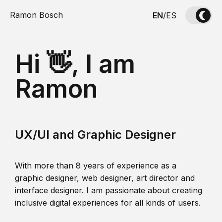
Ramon Bosch
EN
/
ES
Hi 👋, I am
Ramon
UX/UI and Graphic Designer
With more than 8 years of experience as a
graphic designer, web designer, art director and
interface designer. I am passionate about creating
inclusive digital experiences for all kinds of users.