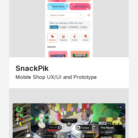
SnackPik
Mobile Shop UX/UI and Prototype