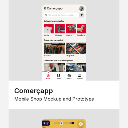
Comerçapp
Mobile Shop Mockup and Prototype