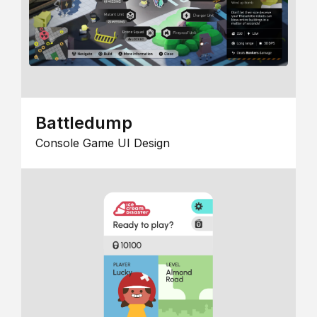
Battledump
Console Game UI Design