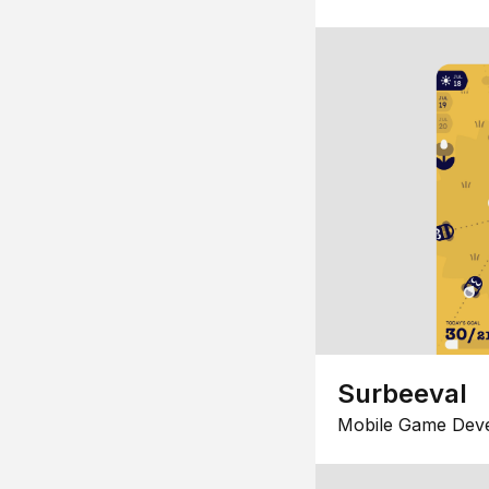
Surbeeval
Mobile Game Dev