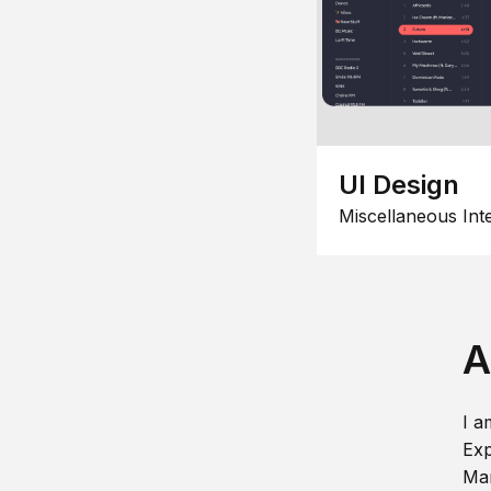
UI Design
Miscellaneous Int
A
I a
Exp
Man