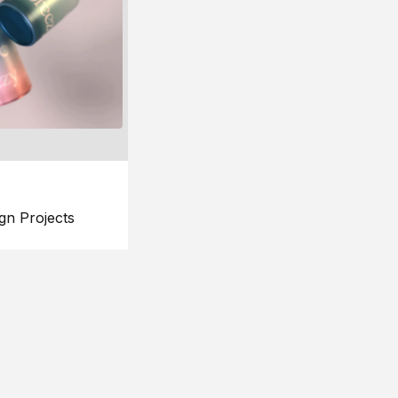
gn Projects