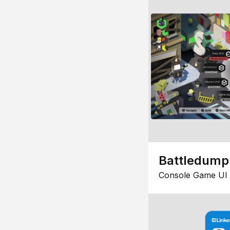
Battledump
Console Game UI 