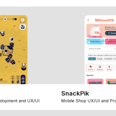
SnackPik
elopment and UX/UI
Mobile Shop UX/UI and Pr