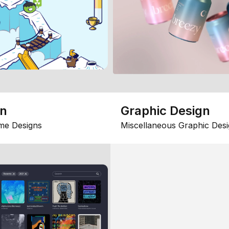
gn
Graphic Design
me Designs
Miscellaneous Graphic Desi