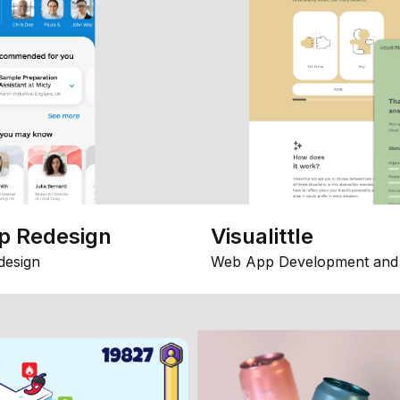
p Redesign
Visualittle
design
Web App Development and 