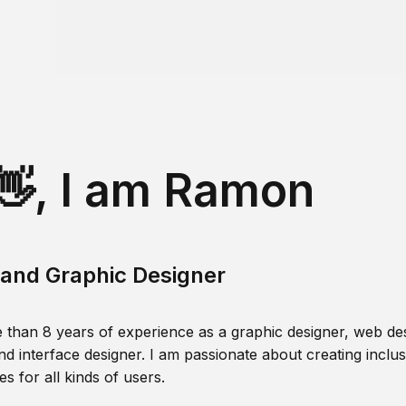
👋, I am Ramon
and Graphic Designer
 than 8 years of experience as a graphic designer, web des
nd interface designer. I am passionate about creating inclusi
s for all kinds of users.