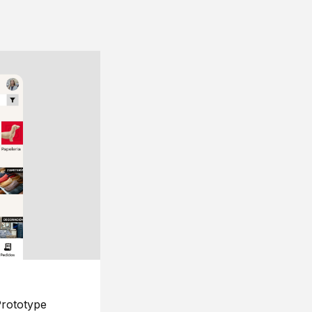
rototype