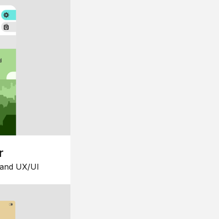
r
 and UX/UI