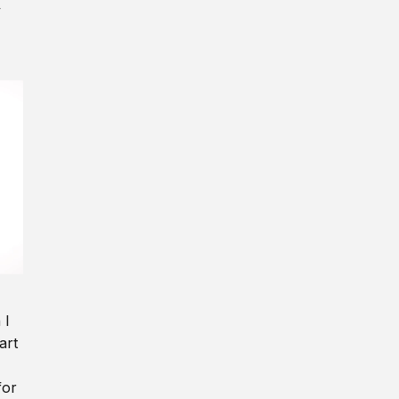
y
 I
art
for