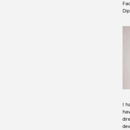
Fac
Dip
I h
hav
dir
dev