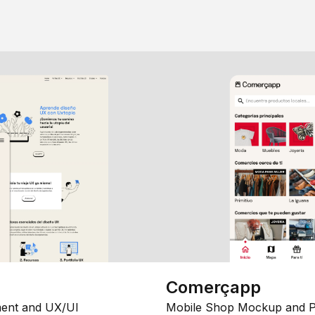
Comerçapp
ent and UX/UI
Mobile Shop Mockup and P