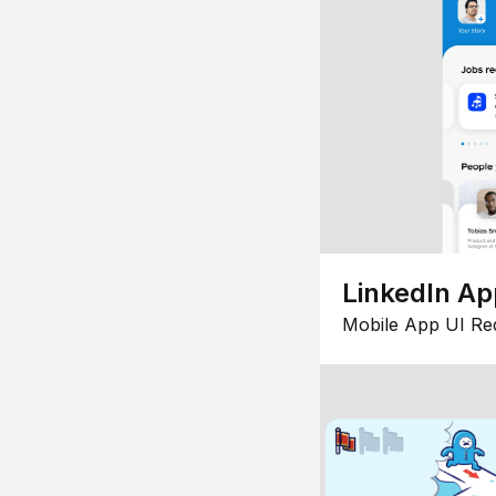
LinkedIn Ap
Mobile App UI Re