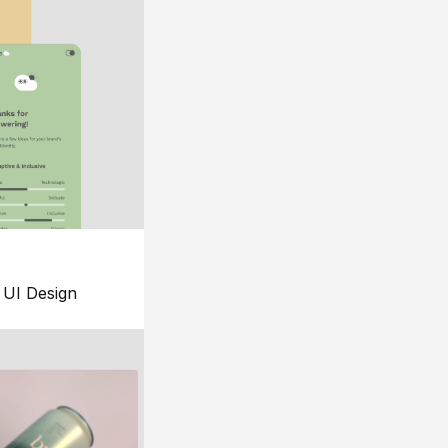
UI Design