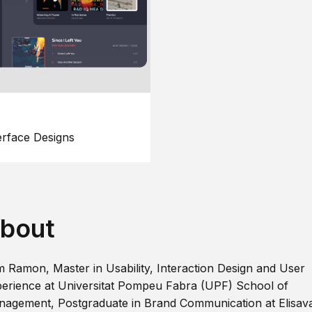
erface Designs
bout
m Ramon, Master in Usability, Interaction Design and User
erience at Universitat Pompeu Fabra (UPF) School of
agement, Postgraduate in Brand Communication at Elisav