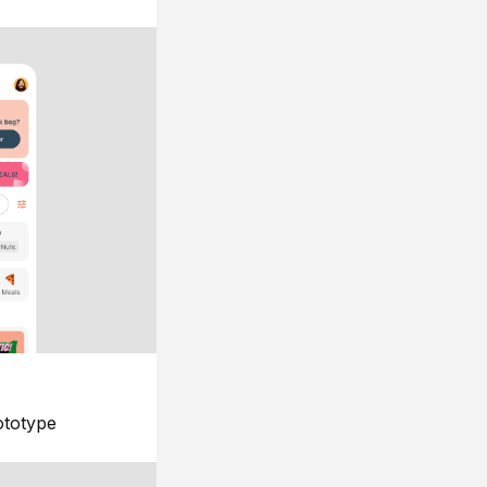
ototype