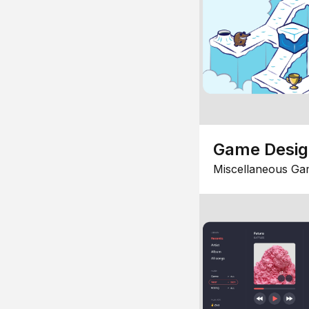
Game Desi
Miscellaneous Ga