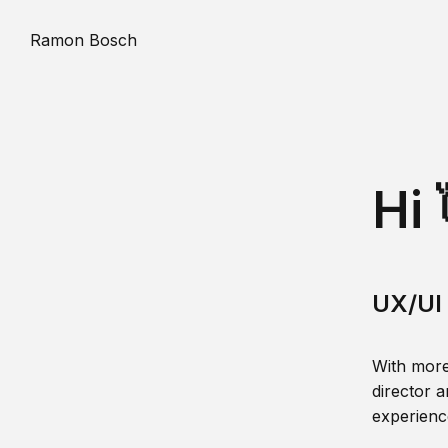
Ramon Bosch
Hi 
UX/UI 
With more
director a
experience