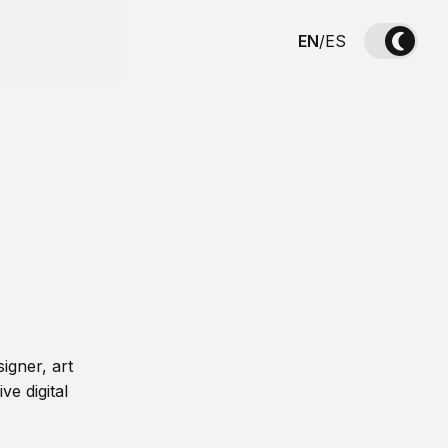
EN
/
ES
igner, art
ve digital