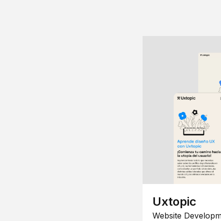
Uxtopic
Website Developm