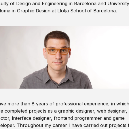
ulty of Design and Engineering in Barcelona and Universit
loma in Graphic Design at Llotja School of Barcelona.
ave more than 8 years of professional experience, in which
e completed projects as a graphic designer, web designer, 
ector, interface designer, frontend programmer and game
eloper. Throughout my career I have carried out projects 