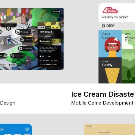
Ice Cream Disaste
Design
Mobile Game Development