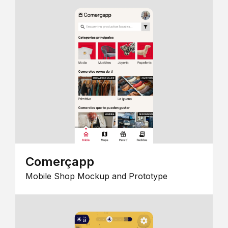
Comerçapp
Mobile Shop Mockup and Prototype