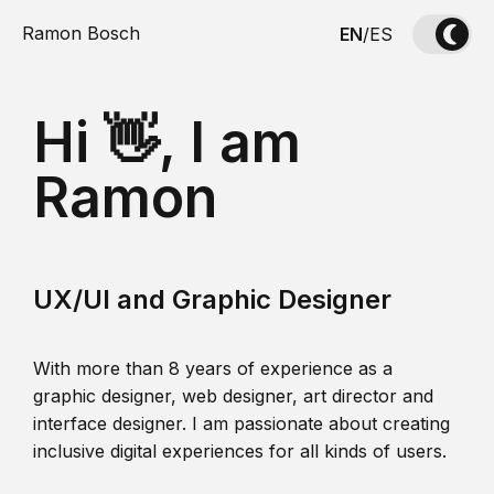
Ramon Bosch
EN
/
ES
Hi 👋, I am
Ramon
UX/UI and Graphic Designer
With more than 8 years of experience as a
graphic designer, web designer, art director and
interface designer. I am passionate about creating
inclusive digital experiences for all kinds of users.