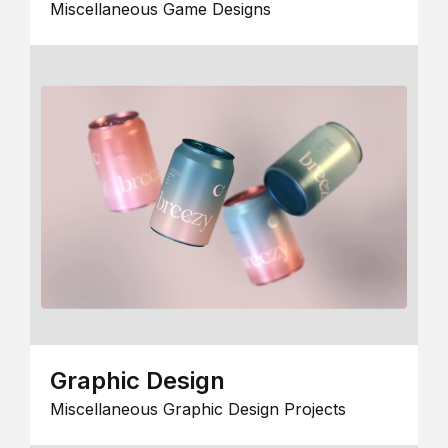
Miscellaneous Game Designs
Graphic Design
Miscellaneous Graphic Design Projects