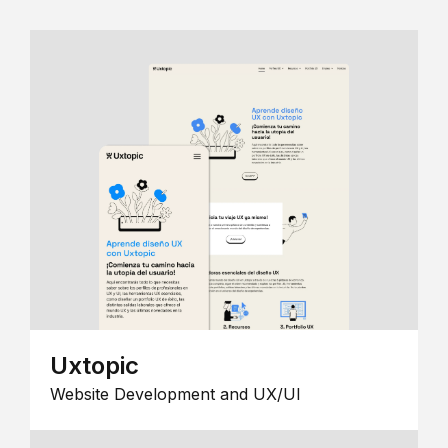
Uxtopic
Website Development and UX/UI