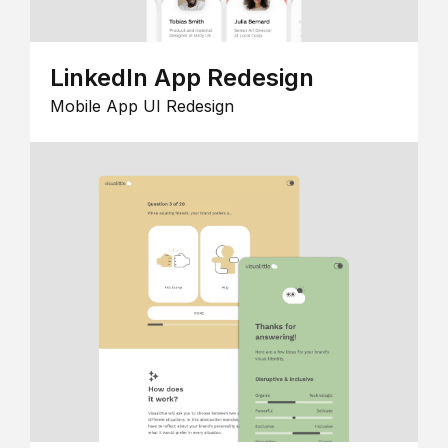
LinkedIn App Redesign
Mobile App UI Redesign