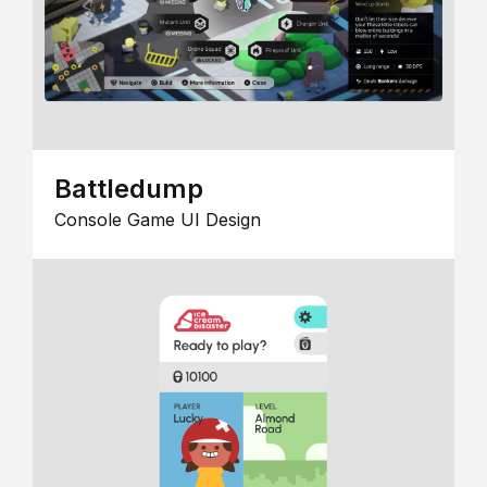
Battledump
Console Game UI Design