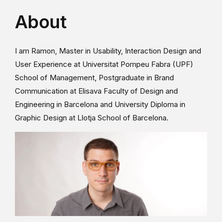
About
I am Ramon, Master in Usability, Interaction Design and
User Experience at Universitat Pompeu Fabra (UPF)
School of Management, Postgraduate in Brand
Communication at Elisava Faculty of Design and
Engineering in Barcelona and University Diploma in
Graphic Design at Llotja School of Barcelona.