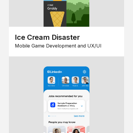
Ice Cream Disaster
Mobile Game Development and UX/UI