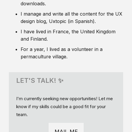
downloads.
I manage and write all the content for the UX
design blog, Uxtopic (in Spanish).
I have lived in France, the United Kingdom
and Finland.
For a year, I lived as a volunteer in a
permaculture village.
LET'S TALK! ✨
I'm currently seeking new opportunities! Let me
know if my skills could be a good fit for your
team.
MAIL ME