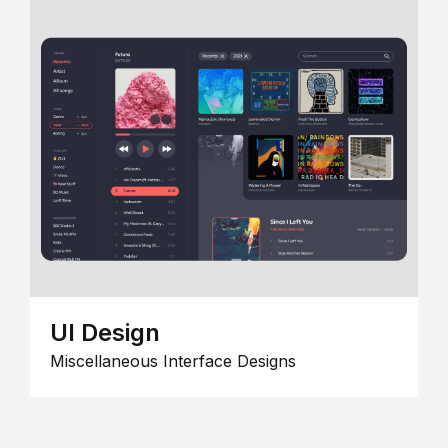
UI Design
Miscellaneous Interface Designs