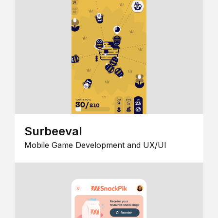
Surbeeval
Mobile Game Development and UX/UI