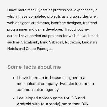
I have more than 8 years of professional experience, in
which I have completed projects as a graphic designer,
web designer, art director, interface designer, frontend
programmer and game developer. Throughout my
career I have carried out projects for well-known brands
such as CaixaBank, Banc Sabadell, Nutrexpa, Eurostars
Hotels and Grupo Fábregas.
Some facts about me
I have been an in-house designer in a
multinational company, two startups and a
communication agency.
I developed a video game for iOS and
Android with (currently) more than 30k