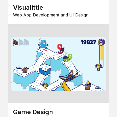
Visualittle
Web App Development and UI Design
Game Design