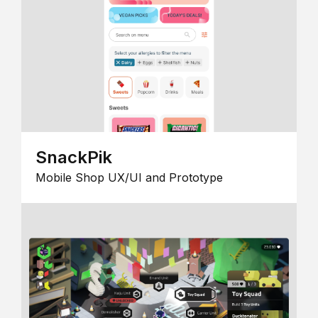
SnackPik
Mobile Shop UX/UI and Prototype