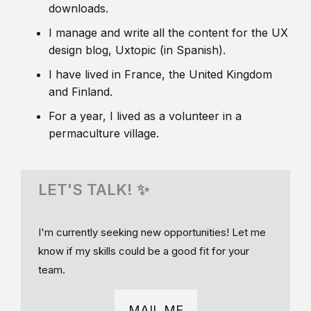
downloads.
I manage and write all the content for the UX
design blog, Uxtopic (in Spanish).
I have lived in France, the United Kingdom
and Finland.
For a year, I lived as a volunteer in a
permaculture village.
LET'S TALK! ✨
I'm currently seeking new opportunities! Let me
know if my skills could be a good fit for your
team.
MAIL ME