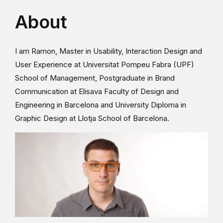
About
I am Ramon, Master in Usability, Interaction Design and
User Experience at Universitat Pompeu Fabra (UPF)
School of Management, Postgraduate in Brand
Communication at Elisava Faculty of Design and
Engineering in Barcelona and University Diploma in
Graphic Design at Llotja School of Barcelona.