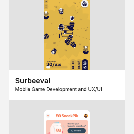
Surbeeval
Mobile Game Development and UX/UI