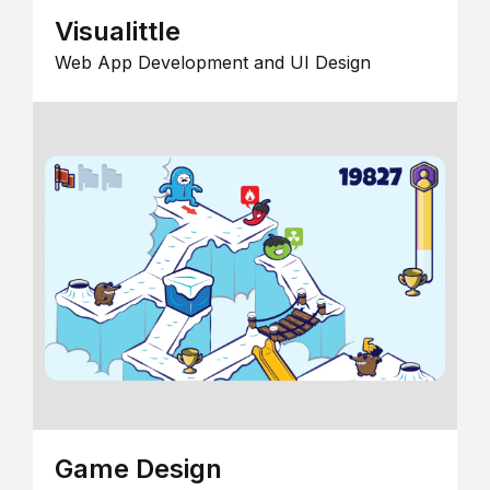
Visualittle
Web App Development and UI Design
Game Design