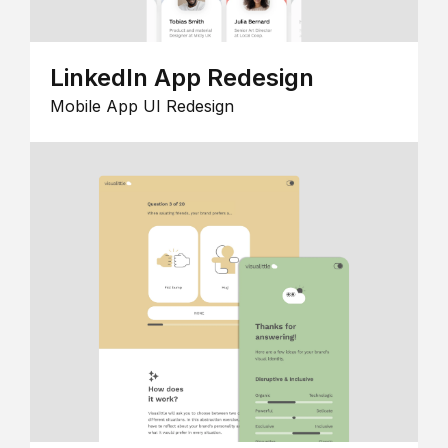
LinkedIn App Redesign
Mobile App UI Redesign