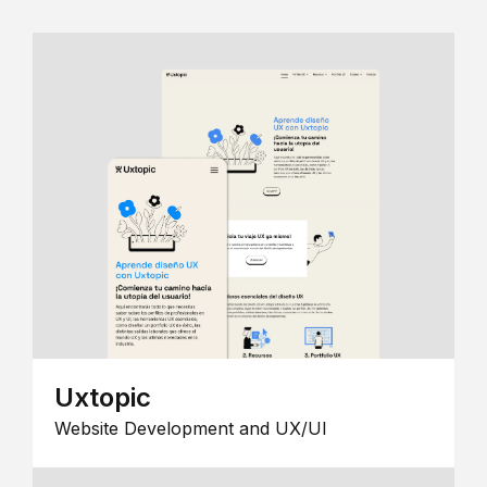
Uxtopic
Website Development and UX/UI