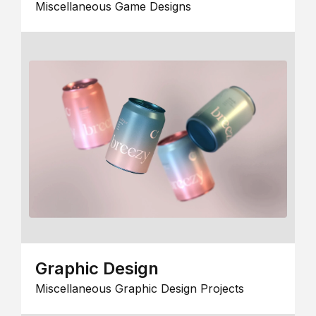
Miscellaneous Game Designs
Graphic Design
Miscellaneous Graphic Design Projects