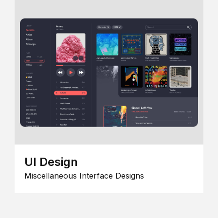
UI Design
Miscellaneous Interface Designs