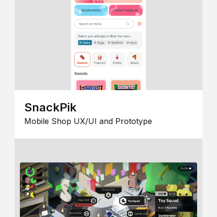
SnackPik
Mobile Shop UX/UI and Prototype