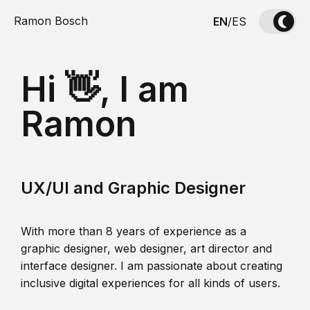
Ramon Bosch
EN
/
ES
Hi 👋, I am
Ramon
UX/UI and Graphic Designer
With more than 8 years of experience as a
graphic designer, web designer, art director and
interface designer. I am passionate about creating
inclusive digital experiences for all kinds of users.