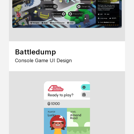
Battledump
Console Game UI Design