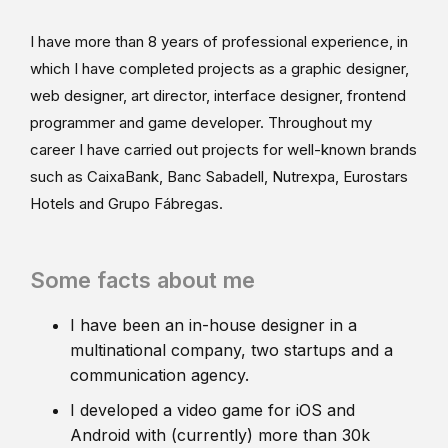
I have more than 8 years of professional experience, in
which I have completed projects as a graphic designer,
web designer, art director, interface designer, frontend
programmer and game developer. Throughout my
career I have carried out projects for well-known brands
such as CaixaBank, Banc Sabadell, Nutrexpa, Eurostars
Hotels and Grupo Fábregas.
Some facts about me
I have been an in-house designer in a
multinational company, two startups and a
communication agency.
I developed a video game for iOS and
Android with (currently) more than 30k