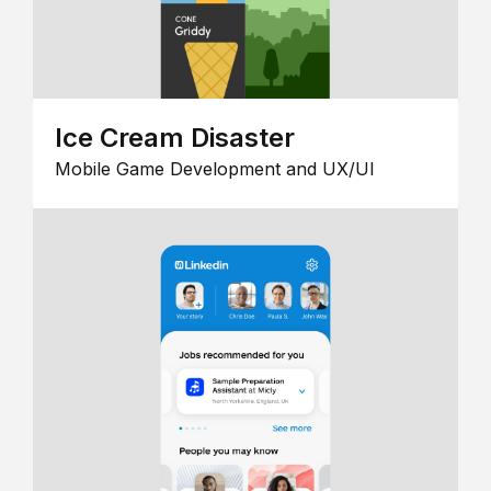
Ice Cream Disaster
Mobile Game Development and UX/UI