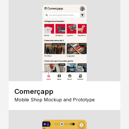
Comerçapp
Mobile Shop Mockup and Prototype