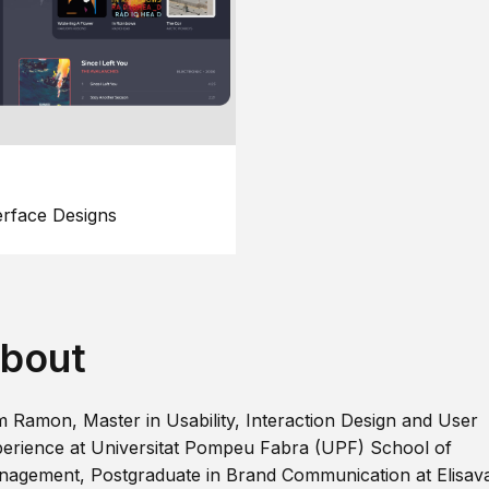
erface Designs
bout
m Ramon, Master in Usability, Interaction Design and User
erience at Universitat Pompeu Fabra (UPF) School of
agement, Postgraduate in Brand Communication at Elisav