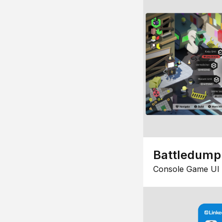
Battledump
Console Game UI 