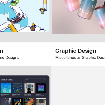
gn
Graphic Design
me Designs
Miscellaneous Graphic Desi