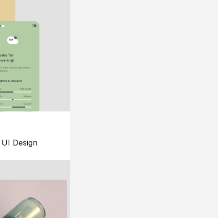
UI Design