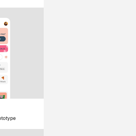
ototype