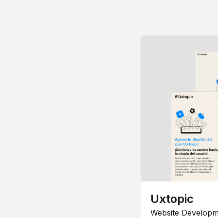
Uxtopic
Website Developm