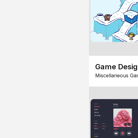
Game Desi
Miscellaneous Ga