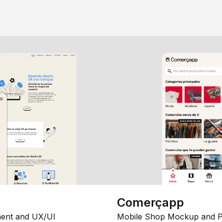
Comerçapp
ent and UX/UI
Mobile Shop Mockup and P