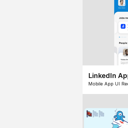
LinkedIn Ap
Mobile App UI Re