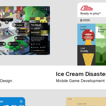
Ice Cream Disaste
Design
Mobile Game Development