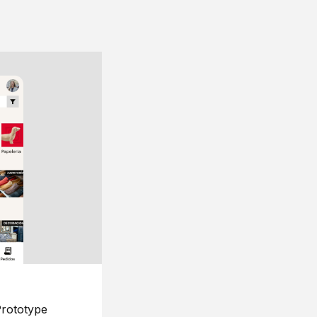
rototype