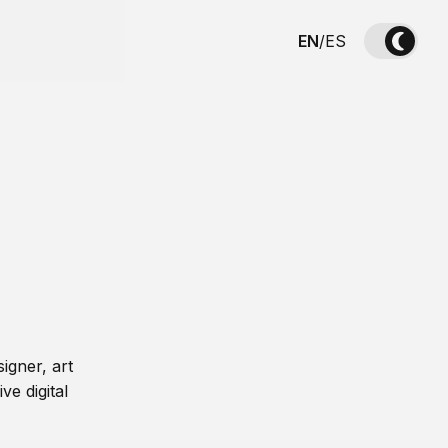
EN
/
ES
igner, art
ve digital