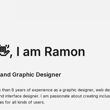
👋, I am Ramon
and Graphic Designer
 than 8 years of experience as a graphic designer, web des
nd interface designer. I am passionate about creating inclusi
s for all kinds of users.