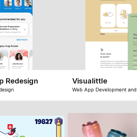
p Redesign
Visualittle
design
Web App Development and 