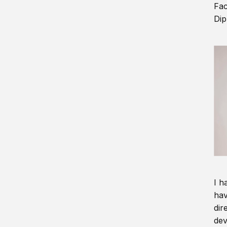
Fac
Dip
I h
hav
dir
dev