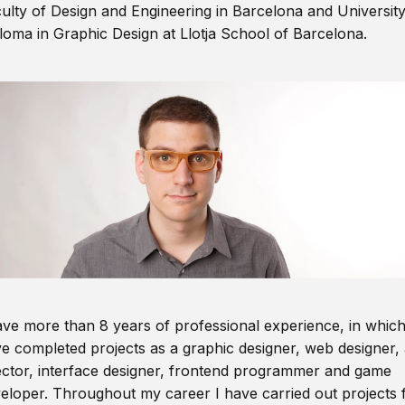
ulty of Design and Engineering in Barcelona and Universit
loma in Graphic Design at Llotja School of Barcelona.
ave more than 8 years of professional experience, in which
e completed projects as a graphic designer, web designer, 
ector, interface designer, frontend programmer and game
eloper. Throughout my career I have carried out projects 