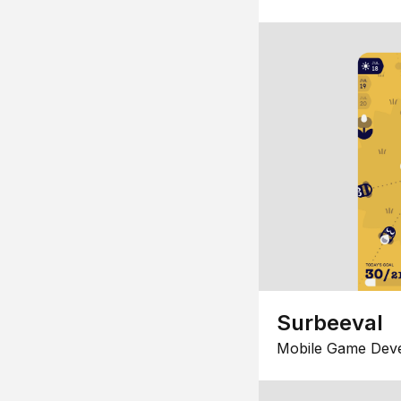
Surbeeval
Mobile Game Dev