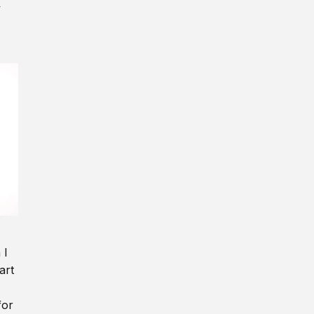
y
 I
art
for