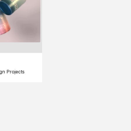
gn Projects