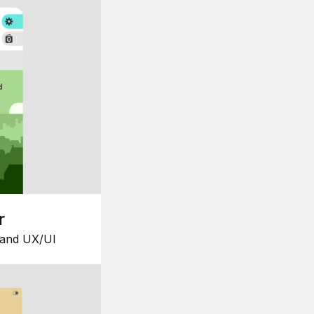
r
 and UX/UI