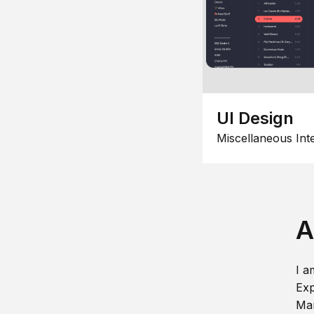
UI Design
Miscellaneous Int
A
I a
Exp
Man