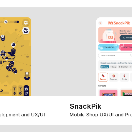
SnackPik
elopment and UX/UI
Mobile Shop UX/UI and Pr