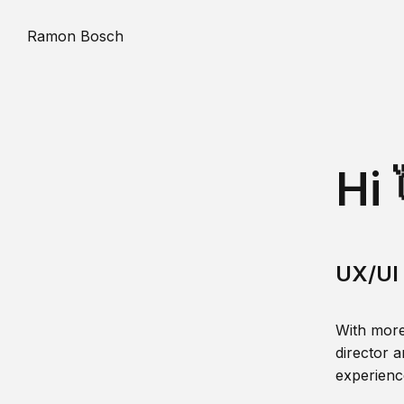
Ramon Bosch
Hi 
UX/UI 
With more
director a
experience