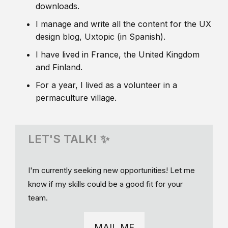
downloads.
I manage and write all the content for the UX
design blog, Uxtopic (in Spanish).
I have lived in France, the United Kingdom
and Finland.
For a year, I lived as a volunteer in a
permaculture village.
LET'S TALK! ✨
I'm currently seeking new opportunities! Let me
know if my skills could be a good fit for your
team.
MAIL ME