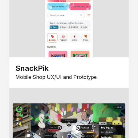
SnackPik
Mobile Shop UX/UI and Prototype