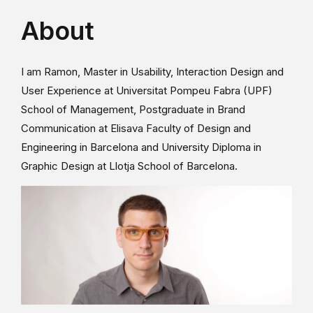
About
I am Ramon, Master in Usability, Interaction Design and
User Experience at Universitat Pompeu Fabra (UPF)
School of Management, Postgraduate in Brand
Communication at Elisava Faculty of Design and
Engineering in Barcelona and University Diploma in
Graphic Design at Llotja School of Barcelona.