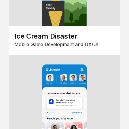
Ice Cream Disaster
Mobile Game Development and UX/UI