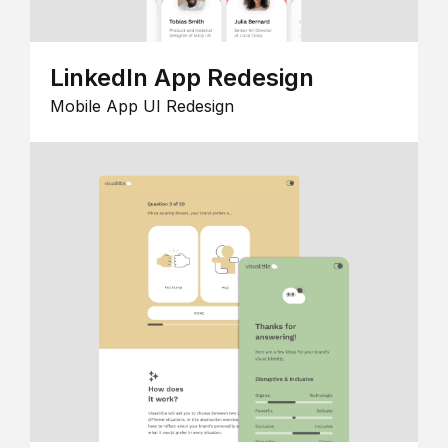
LinkedIn App Redesign
Mobile App UI Redesign