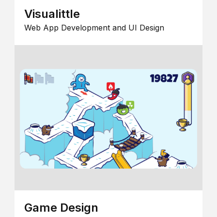
Visualittle
Web App Development and UI Design
Game Design