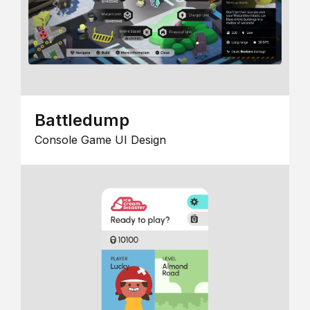
Battledump
Console Game UI Design