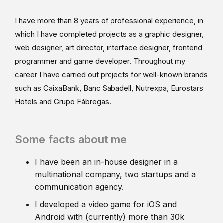
I have more than 8 years of professional experience, in
which I have completed projects as a graphic designer,
web designer, art director, interface designer, frontend
programmer and game developer. Throughout my
career I have carried out projects for well-known brands
such as CaixaBank, Banc Sabadell, Nutrexpa, Eurostars
Hotels and Grupo Fábregas.
Some facts about me
I have been an in-house designer in a
multinational company, two startups and a
communication agency.
I developed a video game for iOS and
Android with (currently) more than 30k