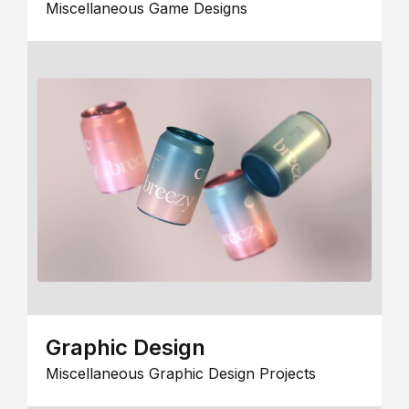
Miscellaneous Game Designs
Graphic Design
Miscellaneous Graphic Design Projects