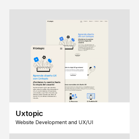
Uxtopic
Website Development and UX/UI