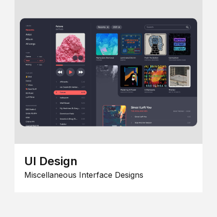
UI Design
Miscellaneous Interface Designs