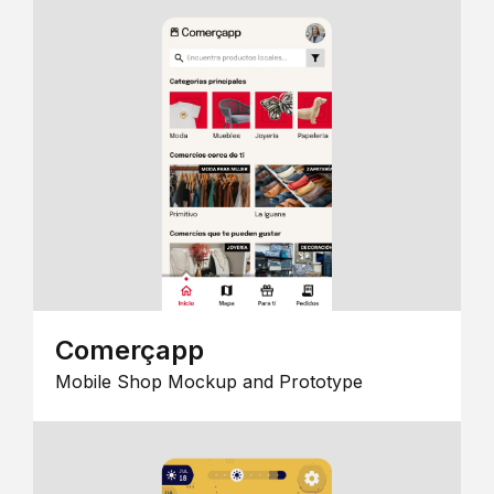
Comerçapp
Mobile Shop Mockup and Prototype