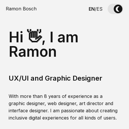
Ramon Bosch
EN
/
ES
Hi 👋, I am
Ramon
UX/UI and Graphic Designer
With more than 8 years of experience as a
graphic designer, web designer, art director and
interface designer. I am passionate about creating
inclusive digital experiences for all kinds of users.