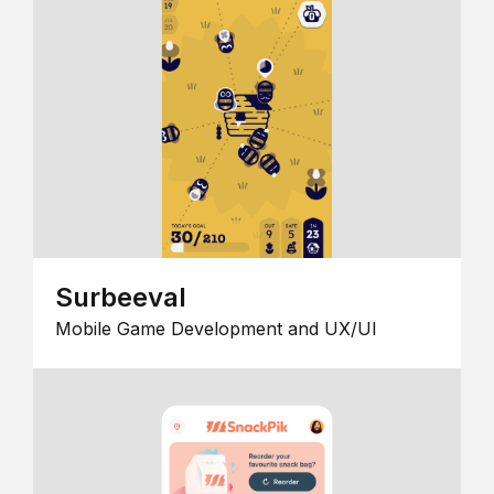
Surbeeval
Mobile Game Development and UX/UI