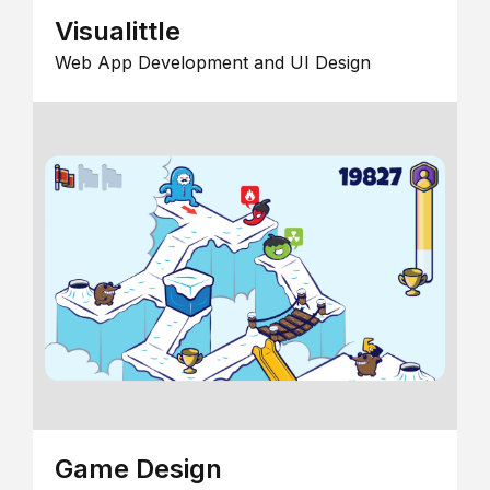
Visualittle
Web App Development and UI Design
Game Design