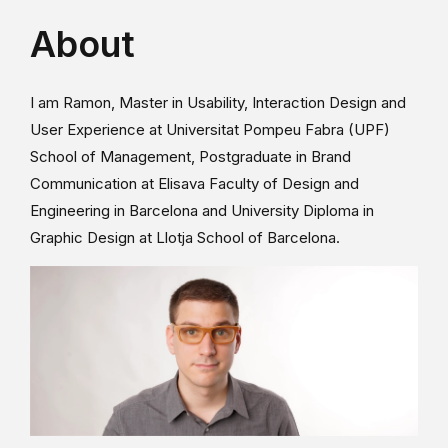
About
I am Ramon, Master in Usability, Interaction Design and
User Experience at Universitat Pompeu Fabra (UPF)
School of Management, Postgraduate in Brand
Communication at Elisava Faculty of Design and
Engineering in Barcelona and University Diploma in
Graphic Design at Llotja School of Barcelona.