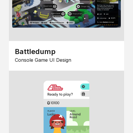
Battledump
Console Game UI Design