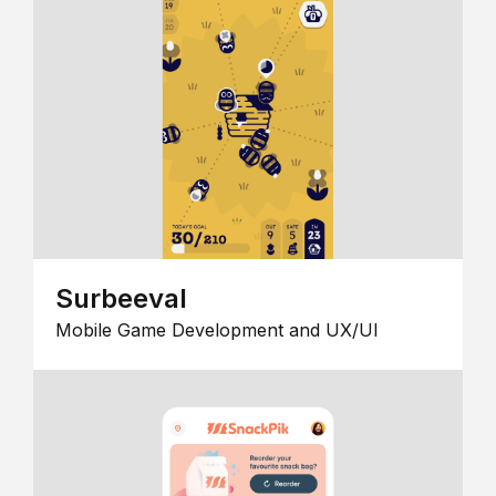
Surbeeval
Mobile Game Development and UX/UI