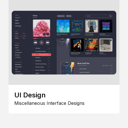
UI Design
Miscellaneous Interface Designs