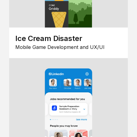
Ice Cream Disaster
Mobile Game Development and UX/UI