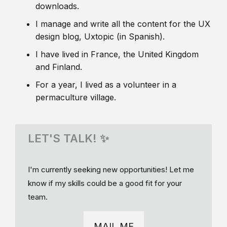
downloads.
I manage and write all the content for the UX
design blog, Uxtopic (in Spanish).
I have lived in France, the United Kingdom
and Finland.
For a year, I lived as a volunteer in a
permaculture village.
LET'S TALK! ✨
I'm currently seeking new opportunities! Let me
know if my skills could be a good fit for your
team.
MAIL ME