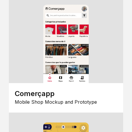
Comerçapp
Mobile Shop Mockup and Prototype