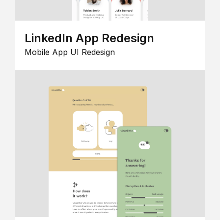
LinkedIn App Redesign
Mobile App UI Redesign