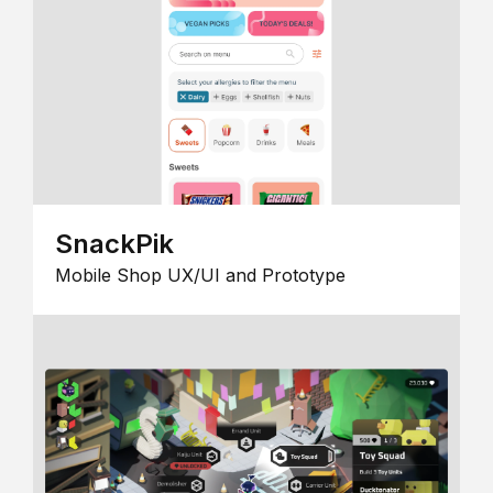
SnackPik
Mobile Shop UX/UI and Prototype