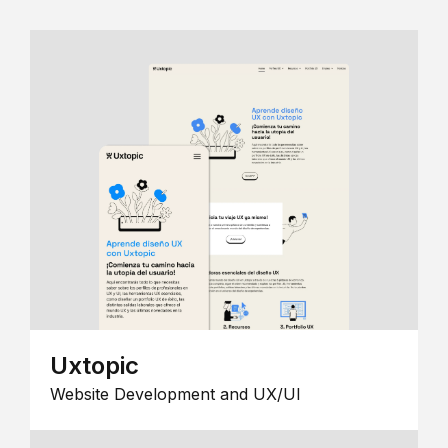
Uxtopic
Website Development and UX/UI