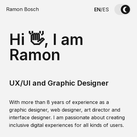
Ramon Bosch
EN
/
ES
Hi 👋, I am
Ramon
UX/UI and Graphic Designer
With more than 8 years of experience as a
graphic designer, web designer, art director and
interface designer. I am passionate about creating
inclusive digital experiences for all kinds of users.