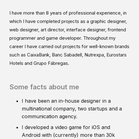
I have more than 8 years of professional experience, in
which I have completed projects as a graphic designer,
web designer, art director, interface designer, frontend
programmer and game developer. Throughout my
career I have carried out projects for well-known brands
such as CaixaBank, Banc Sabadell, Nutrexpa, Eurostars
Hotels and Grupo Fábregas.
Some facts about me
I have been an in-house designer in a
multinational company, two startups and a
communication agency.
I developed a video game for iOS and
Android with (currently) more than 30k