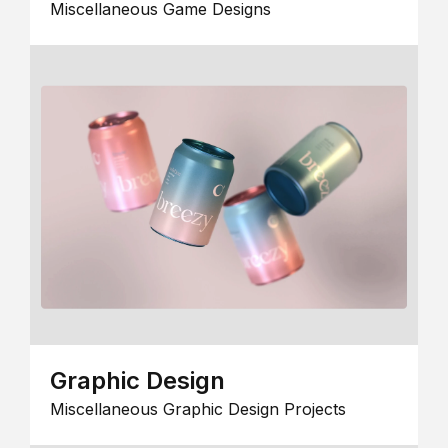
Miscellaneous Game Designs
Graphic Design
Miscellaneous Graphic Design Projects