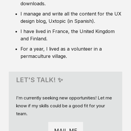
downloads.
I manage and write all the content for the UX
design blog, Uxtopic (in Spanish).
I have lived in France, the United Kingdom
and Finland.
For a year, I lived as a volunteer in a
permaculture village.
LET'S TALK! ✨
I'm currently seeking new opportunities! Let me
know if my skills could be a good fit for your
team.
MAIL ME