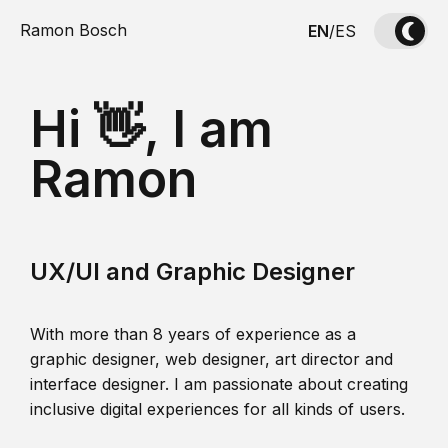
Ramon Bosch
EN
/
ES
Hi 👋, I am
Ramon
UX/UI and Graphic Designer
With more than 8 years of experience as a
graphic designer, web designer, art director and
interface designer. I am passionate about creating
inclusive digital experiences for all kinds of users.