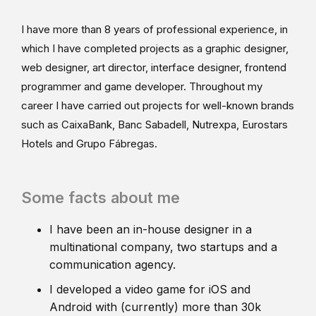
I have more than 8 years of professional experience, in
which I have completed projects as a graphic designer,
web designer, art director, interface designer, frontend
programmer and game developer. Throughout my
career I have carried out projects for well-known brands
such as CaixaBank, Banc Sabadell, Nutrexpa, Eurostars
Hotels and Grupo Fábregas.
Some facts about me
I have been an in-house designer in a
multinational company, two startups and a
communication agency.
I developed a video game for iOS and
Android with (currently) more than 30k