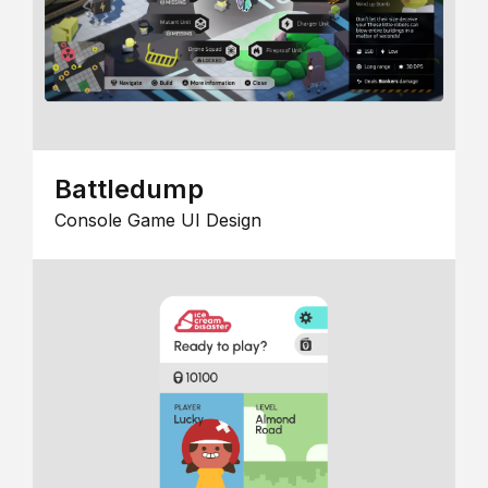
Battledump
Console Game UI Design