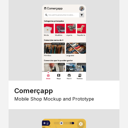
Comerçapp
Mobile Shop Mockup and Prototype