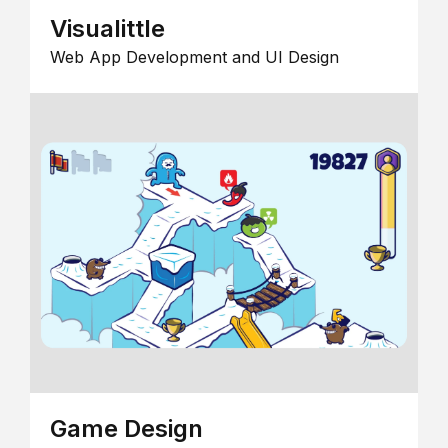
Visualittle
Web App Development and UI Design
Game Design