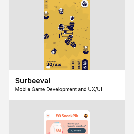
Surbeeval
Mobile Game Development and UX/UI