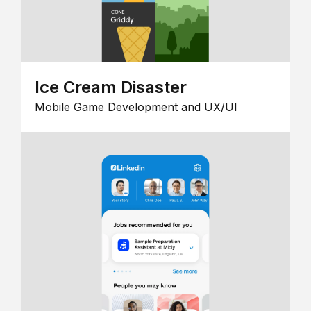
Ice Cream Disaster
Mobile Game Development and UX/UI