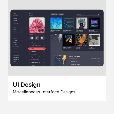
UI Design
Miscellaneous Interface Designs