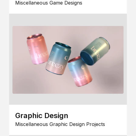
Miscellaneous Game Designs
Graphic Design
Miscellaneous Graphic Design Projects