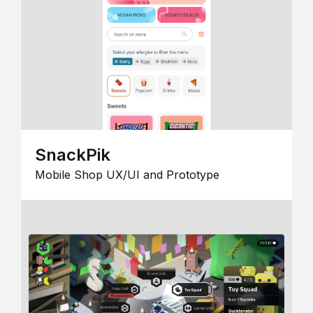
SnackPik
Mobile Shop UX/UI and Prototype