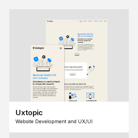
Uxtopic
Website Development and UX/UI