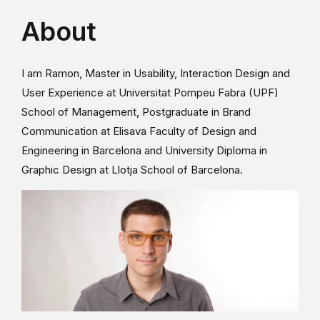
About
I am Ramon, Master in Usability, Interaction Design and
User Experience at Universitat Pompeu Fabra (UPF)
School of Management, Postgraduate in Brand
Communication at Elisava Faculty of Design and
Engineering in Barcelona and University Diploma in
Graphic Design at Llotja School of Barcelona.