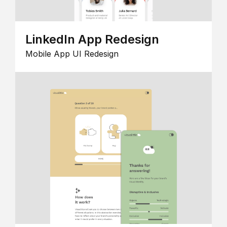
LinkedIn App Redesign
Mobile App UI Redesign