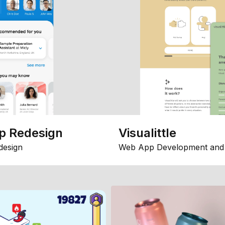
p Redesign
Visualittle
design
Web App Development and 