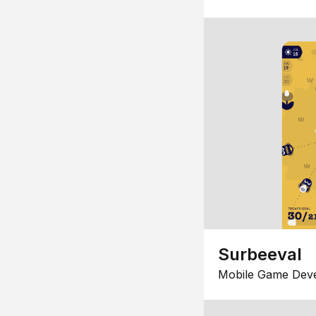
Surbeeval
Mobile Game Dev