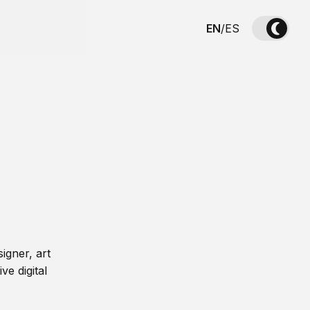
EN
/
ES
igner, art
ve digital