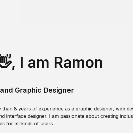
👋, I am Ramon
and Graphic Designer
 than 8 years of experience as a graphic designer, web des
nd interface designer. I am passionate about creating inclusi
s for all kinds of users.