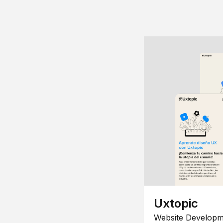
Uxtopic
Website Developm