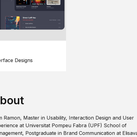
erface Designs
bout
m Ramon, Master in Usability, Interaction Design and User
erience at Universitat Pompeu Fabra (UPF) School of
agement, Postgraduate in Brand Communication at Elisav