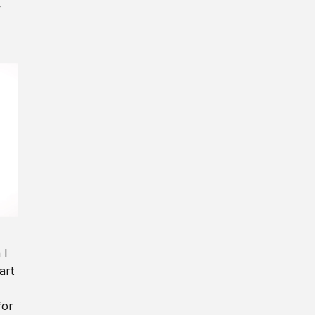
y
 I
art
for