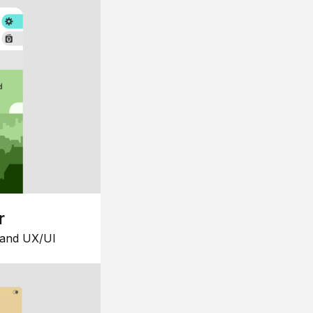
r
 and UX/UI