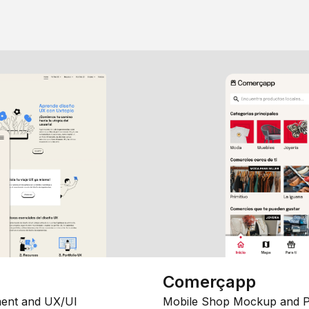
Comerçapp
ent and UX/UI
Mobile Shop Mockup and P