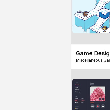
Game Desi
Miscellaneous Ga