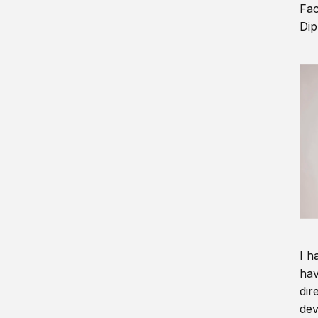
Fac
Dip
I h
hav
dir
dev