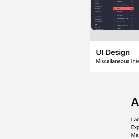
UI Design
Miscellaneous Int
A
I a
Exp
Man