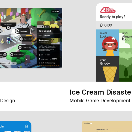
Ice Cream Disaste
Design
Mobile Game Development