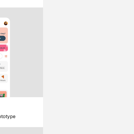
ototype