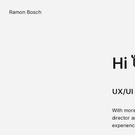
Ramon Bosch
Hi 
UX/UI 
With more
director a
experience