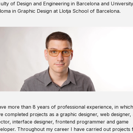
ulty of Design and Engineering in Barcelona and Universit
loma in Graphic Design at Llotja School of Barcelona.
ave more than 8 years of professional experience, in which
e completed projects as a graphic designer, web designer, 
ector, interface designer, frontend programmer and game
eloper. Throughout my career I have carried out projects 