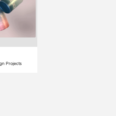
gn Projects