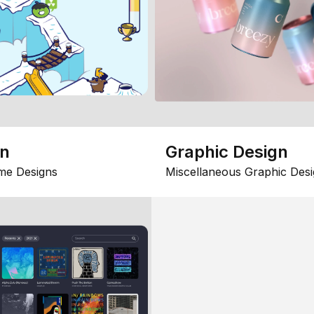
gn
Graphic Design
me Designs
Miscellaneous Graphic Desi