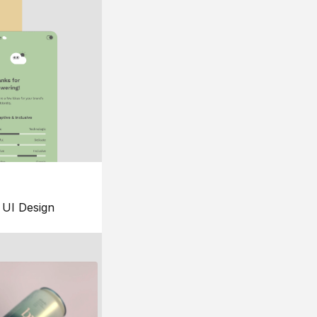
UI Design