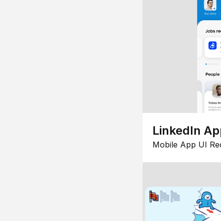
LinkedIn Ap
Mobile App UI Re