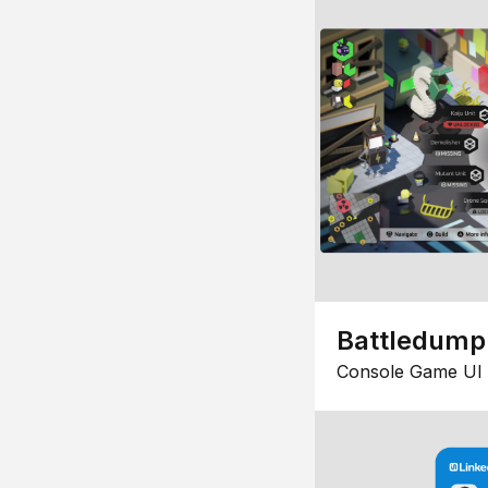
Battledump
Console Game UI 