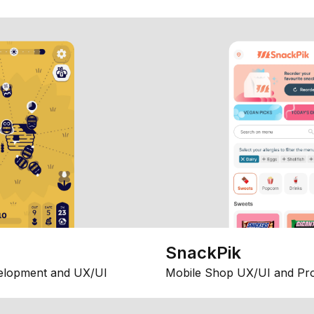
SnackPik
elopment and UX/UI
Mobile Shop UX/UI and Pr