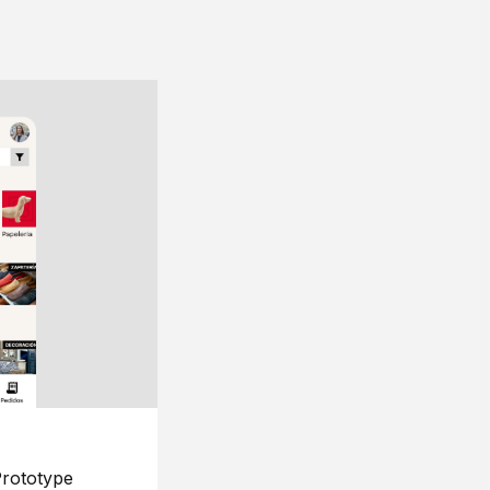
rototype