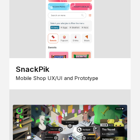
SnackPik
Mobile Shop UX/UI and Prototype