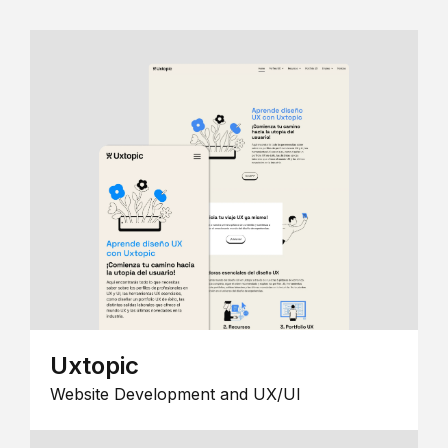
Uxtopic
Website Development and UX/UI