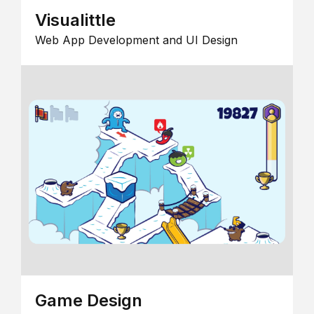
Visualittle
Web App Development and UI Design
Game Design