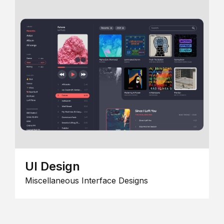
UI Design
Miscellaneous Interface Designs