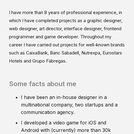
I have more than 8 years of professional experience, in
which I have completed projects as a graphic designer,
web designer, art director, interface designer, frontend
programmer and game developer. Throughout my
career I have carried out projects for well-known brands
such as CaixaBank, Banc Sabadell, Nutrexpa, Eurostars
Hotels and Grupo Fábregas.
Some facts about me
I have been an in-house designer in a
multinational company, two startups and a
communication agency.
I developed a video game for iOS and
Android with (currently) more than 30k