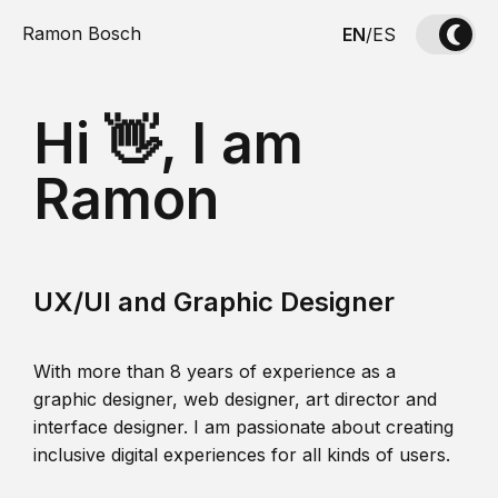
Ramon Bosch
EN
/
ES
Hi 👋, I am
Ramon
UX/UI and Graphic Designer
With more than 8 years of experience as a
graphic designer, web designer, art director and
interface designer. I am passionate about creating
inclusive digital experiences for all kinds of users.