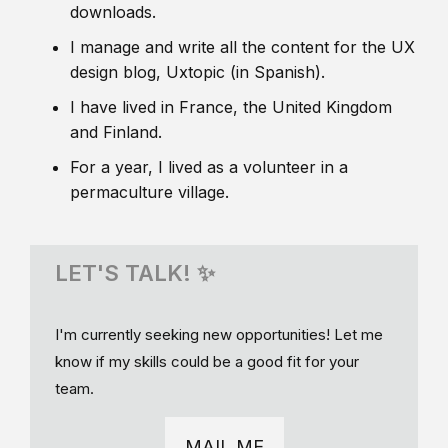
downloads.
I manage and write all the content for the UX
design blog, Uxtopic (in Spanish).
I have lived in France, the United Kingdom
and Finland.
For a year, I lived as a volunteer in a
permaculture village.
LET'S TALK! ✨
I'm currently seeking new opportunities! Let me
know if my skills could be a good fit for your
team.
MAIL ME