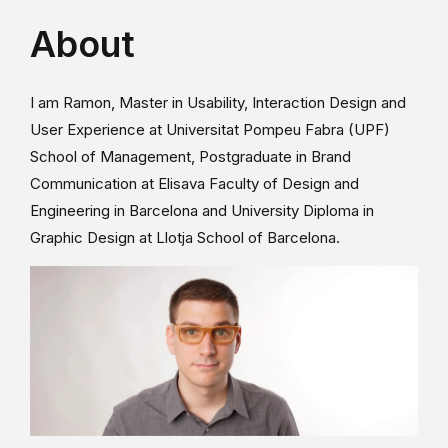
About
I am Ramon, Master in Usability, Interaction Design and
User Experience at Universitat Pompeu Fabra (UPF)
School of Management, Postgraduate in Brand
Communication at Elisava Faculty of Design and
Engineering in Barcelona and University Diploma in
Graphic Design at Llotja School of Barcelona.