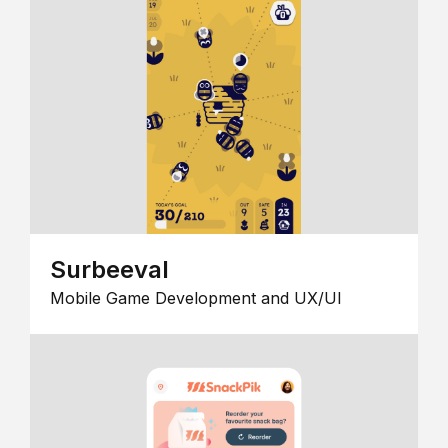
Surbeeval
Mobile Game Development and UX/UI