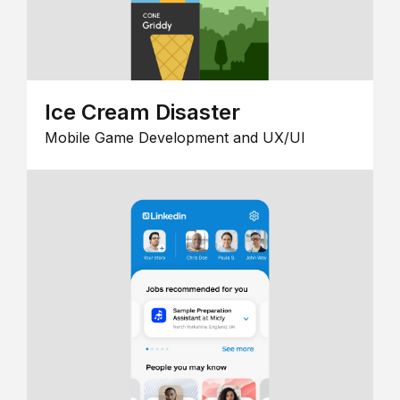
Ice Cream Disaster
Mobile Game Development and UX/UI