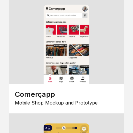
Comerçapp
Mobile Shop Mockup and Prototype