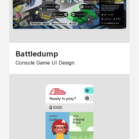
Battledump
Console Game UI Design