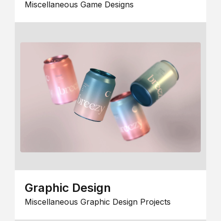
Miscellaneous Game Designs
Graphic Design
Miscellaneous Graphic Design Projects