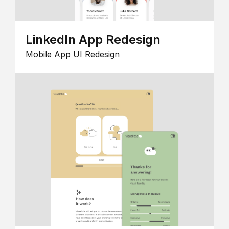
LinkedIn App Redesign
Mobile App UI Redesign