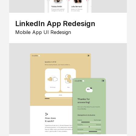
LinkedIn App Redesign
Mobile App UI Redesign