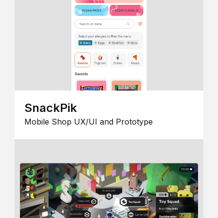
SnackPik
Mobile Shop UX/UI and Prototype