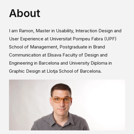
About
I am Ramon, Master in Usability, Interaction Design and
User Experience at Universitat Pompeu Fabra (UPF)
School of Management, Postgraduate in Brand
Communication at Elisava Faculty of Design and
Engineering in Barcelona and University Diploma in
Graphic Design at Llotja School of Barcelona.