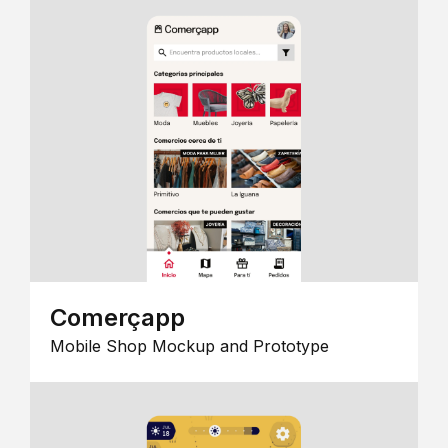
Comerçapp
Mobile Shop Mockup and Prototype