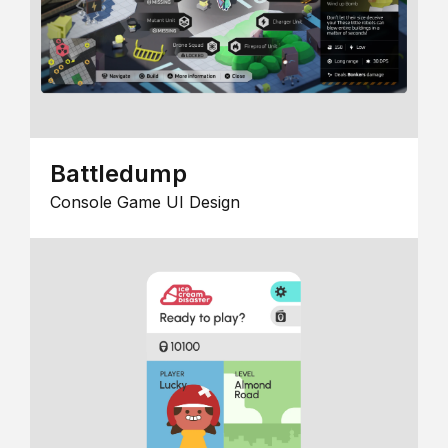
Battledump
Console Game UI Design