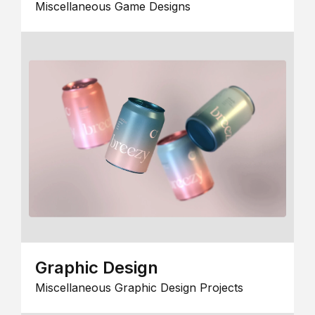
Miscellaneous Game Designs
Graphic Design
Miscellaneous Graphic Design Projects