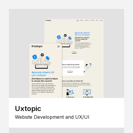
Uxtopic
Website Development and UX/UI