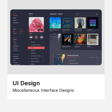
UI Design
Miscellaneous Interface Designs