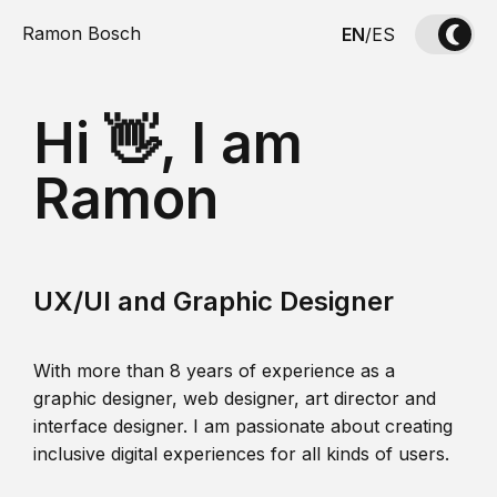
Ramon Bosch
EN
/
ES
Hi 👋, I am
Ramon
UX/UI and Graphic Designer
With more than 8 years of experience as a
graphic designer, web designer, art director and
interface designer. I am passionate about creating
inclusive digital experiences for all kinds of users.