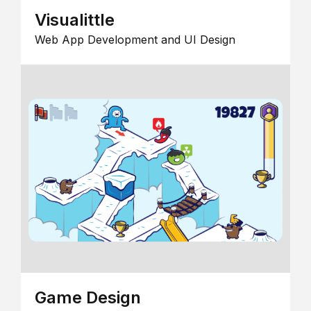
Visualittle
Web App Development and UI Design
Game Design