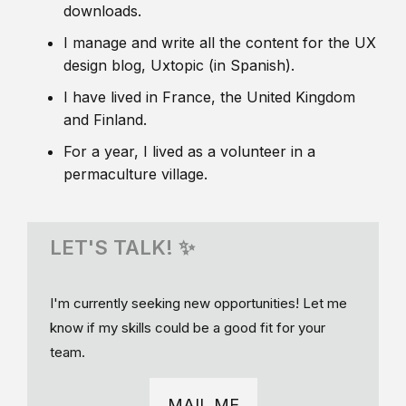
downloads.
I manage and write all the content for the UX
design blog, Uxtopic (in Spanish).
I have lived in France, the United Kingdom
and Finland.
For a year, I lived as a volunteer in a
permaculture village.
LET'S TALK! ✨
I'm currently seeking new opportunities! Let me
know if my skills could be a good fit for your
team.
MAIL ME