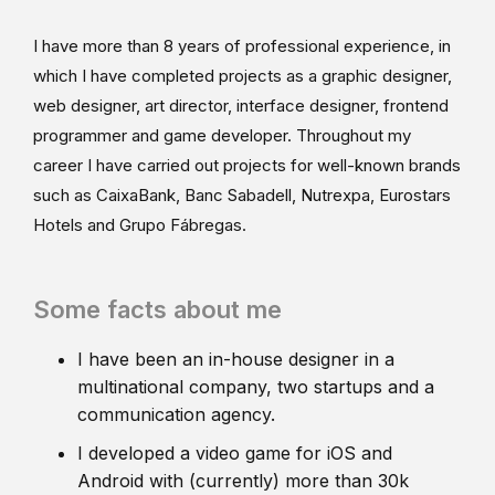
I have more than 8 years of professional experience, in
which I have completed projects as a graphic designer,
web designer, art director, interface designer, frontend
programmer and game developer. Throughout my
career I have carried out projects for well-known brands
such as CaixaBank, Banc Sabadell, Nutrexpa, Eurostars
Hotels and Grupo Fábregas.
Some facts about me
I have been an in-house designer in a
multinational company, two startups and a
communication agency.
I developed a video game for iOS and
Android with (currently) more than 30k