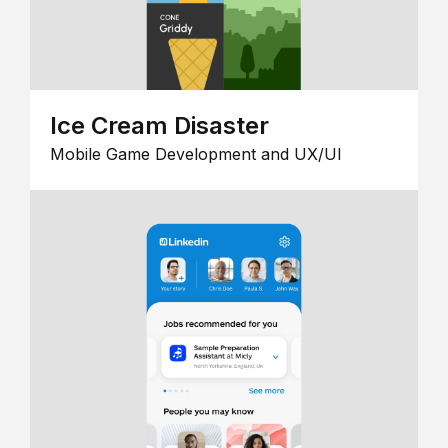
Ice Cream Disaster
Mobile Game Development and UX/UI