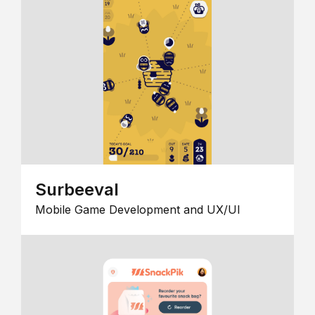
Surbeeval
Mobile Game Development and UX/UI