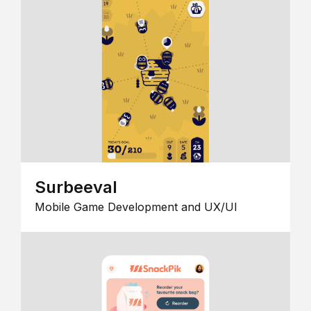
Surbeeval
Mobile Game Development and UX/UI