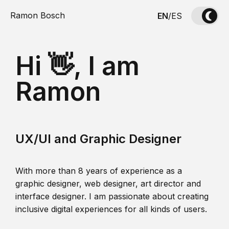
Ramon Bosch
EN
/
ES
Hi 👋, I am
Ramon
UX/UI and Graphic Designer
With more than 8 years of experience as a
graphic designer, web designer, art director and
interface designer. I am passionate about creating
inclusive digital experiences for all kinds of users.