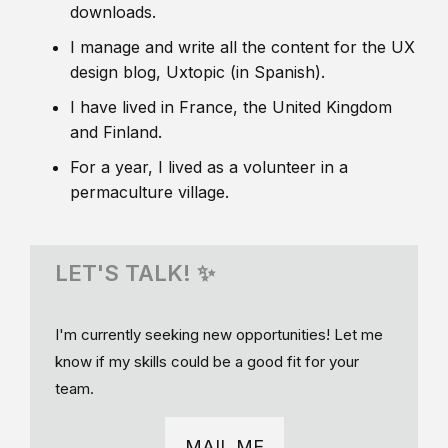
downloads.
I manage and write all the content for the UX
design blog, Uxtopic (in Spanish).
I have lived in France, the United Kingdom
and Finland.
For a year, I lived as a volunteer in a
permaculture village.
LET'S TALK! ✨
I'm currently seeking new opportunities! Let me
know if my skills could be a good fit for your
team.
MAIL ME