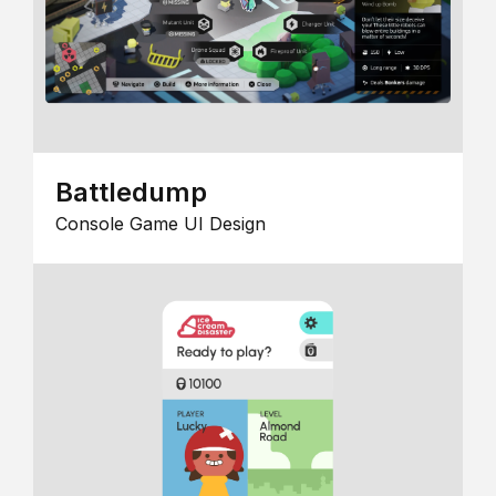
Battledump
Console Game UI Design