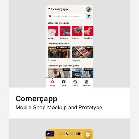
Comerçapp
Mobile Shop Mockup and Prototype