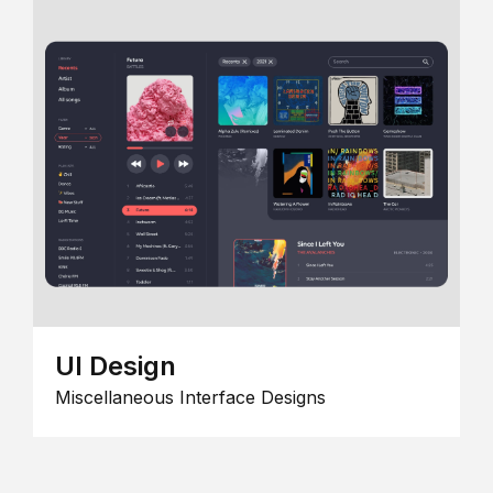
UI Design
Miscellaneous Interface Designs