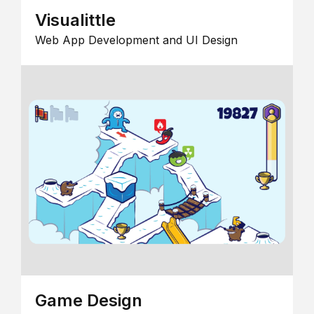
Visualittle
Web App Development and UI Design
Game Design