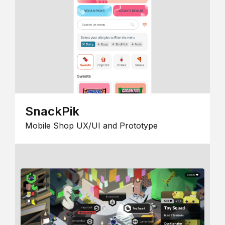
SnackPik
Mobile Shop UX/UI and Prototype