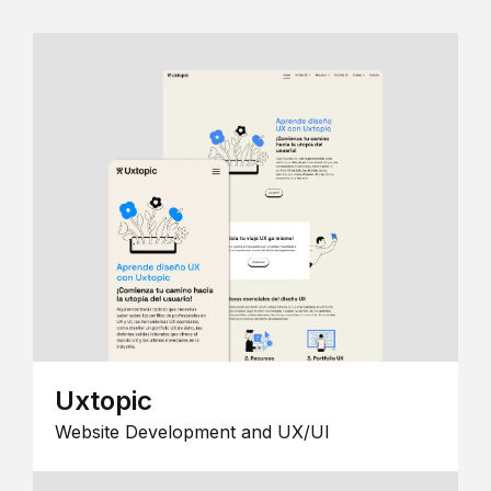
Uxtopic
Website Development and UX/UI