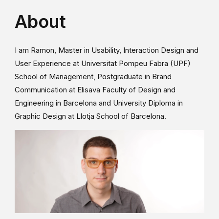
About
I am Ramon, Master in Usability, Interaction Design and
User Experience at Universitat Pompeu Fabra (UPF)
School of Management, Postgraduate in Brand
Communication at Elisava Faculty of Design and
Engineering in Barcelona and University Diploma in
Graphic Design at Llotja School of Barcelona.