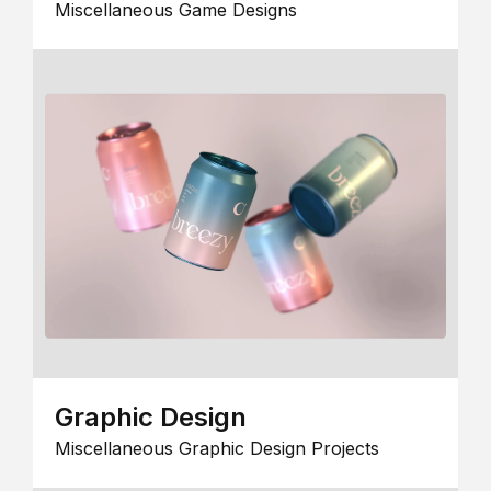
Miscellaneous Game Designs
Graphic Design
Miscellaneous Graphic Design Projects