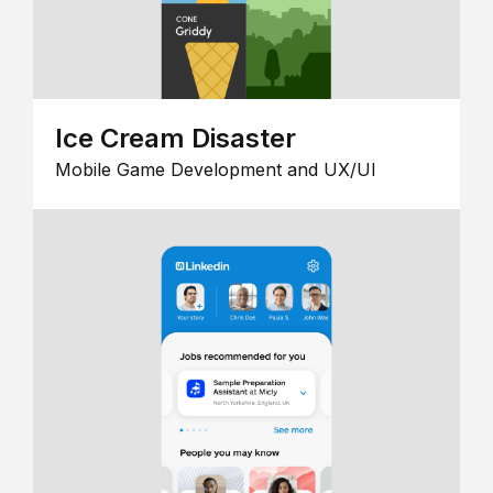
Ice Cream Disaster
Mobile Game Development and UX/UI