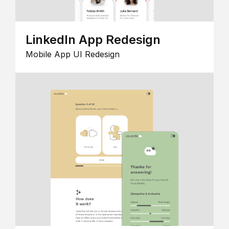
LinkedIn App Redesign
Mobile App UI Redesign