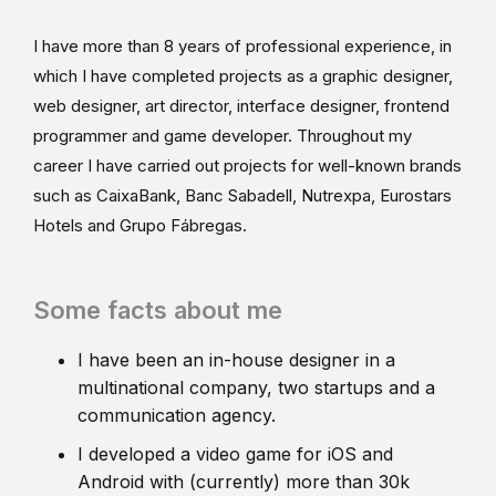
I have more than 8 years of professional experience, in
which I have completed projects as a graphic designer,
web designer, art director, interface designer, frontend
programmer and game developer. Throughout my
career I have carried out projects for well-known brands
such as CaixaBank, Banc Sabadell, Nutrexpa, Eurostars
Hotels and Grupo Fábregas.
Some facts about me
I have been an in-house designer in a
multinational company, two startups and a
communication agency.
I developed a video game for iOS and
Android with (currently) more than 30k