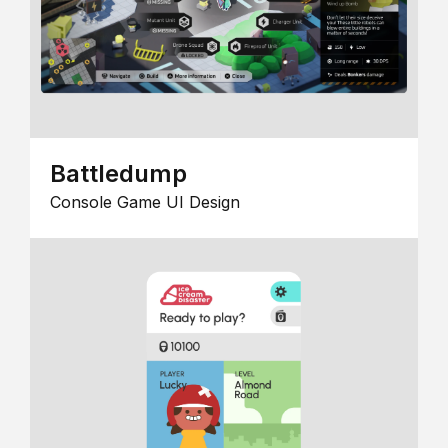
Battledump
Console Game UI Design