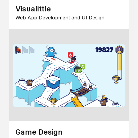
Visualittle
Web App Development and UI Design
Game Design