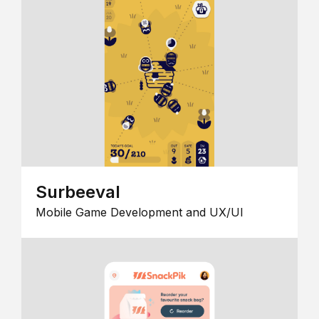
Surbeeval
Mobile Game Development and UX/UI