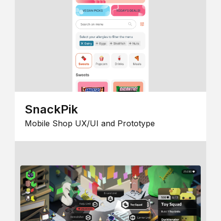
SnackPik
Mobile Shop UX/UI and Prototype