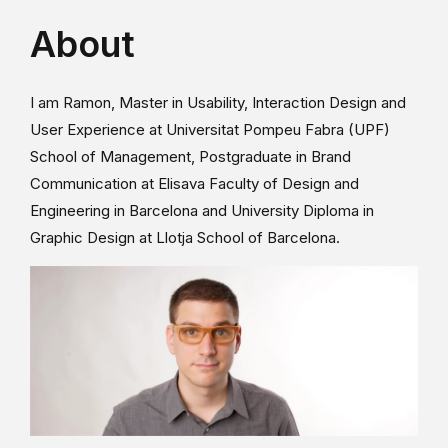
About
I am Ramon, Master in Usability, Interaction Design and
User Experience at Universitat Pompeu Fabra (UPF)
School of Management, Postgraduate in Brand
Communication at Elisava Faculty of Design and
Engineering in Barcelona and University Diploma in
Graphic Design at Llotja School of Barcelona.