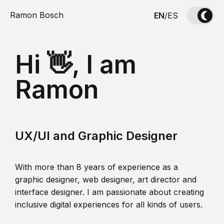
Ramon Bosch
EN
/
ES
Hi 👋, I am
Ramon
UX/UI and Graphic Designer
With more than 8 years of experience as a
graphic designer, web designer, art director and
interface designer. I am passionate about creating
inclusive digital experiences for all kinds of users.