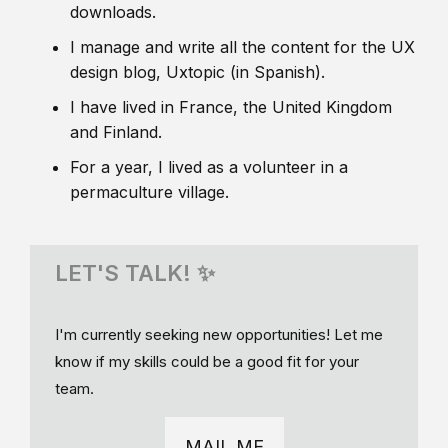
downloads.
I manage and write all the content for the UX
design blog, Uxtopic (in Spanish).
I have lived in France, the United Kingdom
and Finland.
For a year, I lived as a volunteer in a
permaculture village.
LET'S TALK! ✨
I'm currently seeking new opportunities! Let me
know if my skills could be a good fit for your
team.
MAIL ME