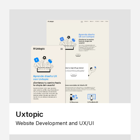
Uxtopic
Website Development and UX/UI