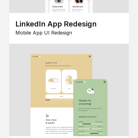
LinkedIn App Redesign
Mobile App UI Redesign