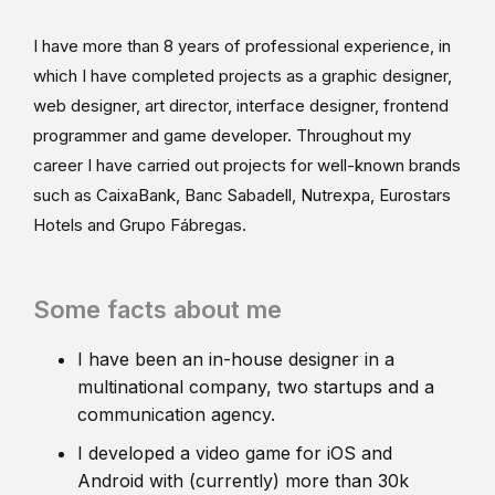
I have more than 8 years of professional experience, in
which I have completed projects as a graphic designer,
web designer, art director, interface designer, frontend
programmer and game developer. Throughout my
career I have carried out projects for well-known brands
such as CaixaBank, Banc Sabadell, Nutrexpa, Eurostars
Hotels and Grupo Fábregas.
Some facts about me
I have been an in-house designer in a
multinational company, two startups and a
communication agency.
I developed a video game for iOS and
Android with (currently) more than 30k