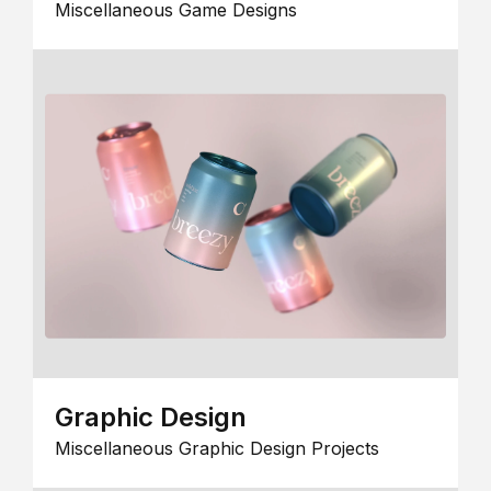
Miscellaneous Game Designs
Graphic Design
Miscellaneous Graphic Design Projects