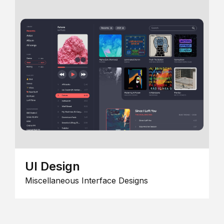
UI Design
Miscellaneous Interface Designs