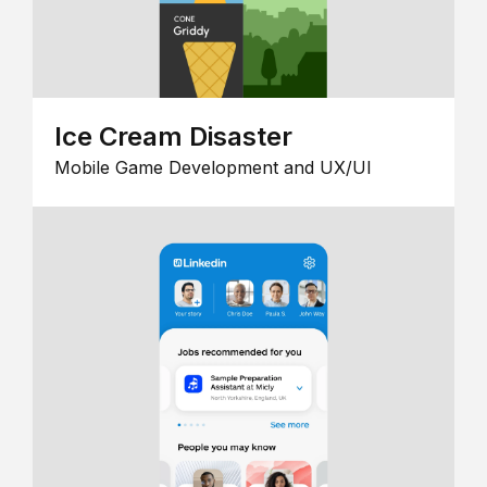
Ice Cream Disaster
Mobile Game Development and UX/UI