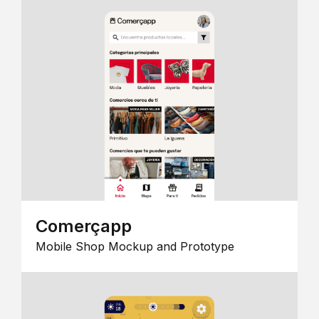
Comerçapp
Mobile Shop Mockup and Prototype