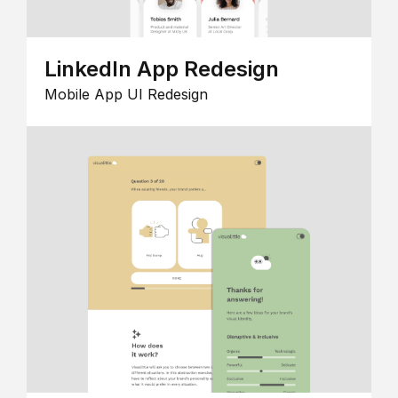
LinkedIn App Redesign
Mobile App UI Redesign