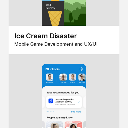
Ice Cream Disaster
Mobile Game Development and UX/UI