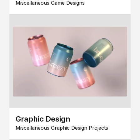
Miscellaneous Game Designs
Graphic Design
Miscellaneous Graphic Design Projects