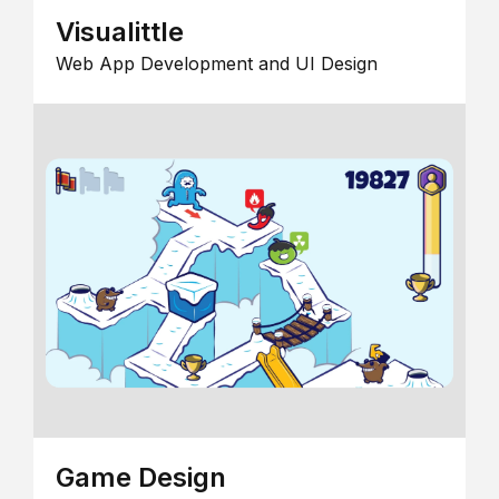
Visualittle
Web App Development and UI Design
Game Design