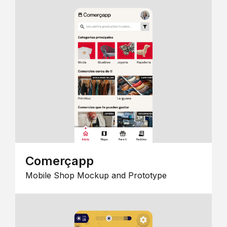
Comerçapp
Mobile Shop Mockup and Prototype