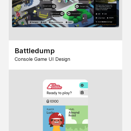
Battledump
Console Game UI Design