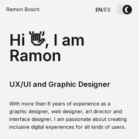
Ramon Bosch
EN
/
ES
Hi 👋, I am
Ramon
UX/UI and Graphic Designer
With more than 8 years of experience as a
graphic designer, web designer, art director and
interface designer. I am passionate about creating
inclusive digital experiences for all kinds of users.