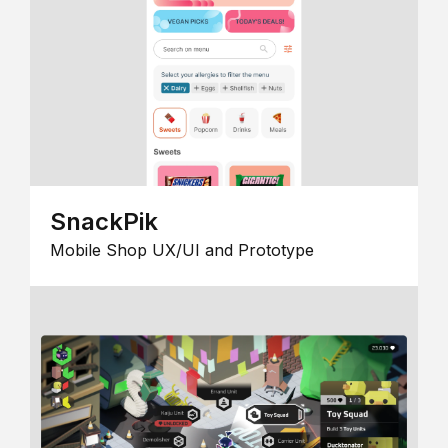
SnackPik
Mobile Shop UX/UI and Prototype