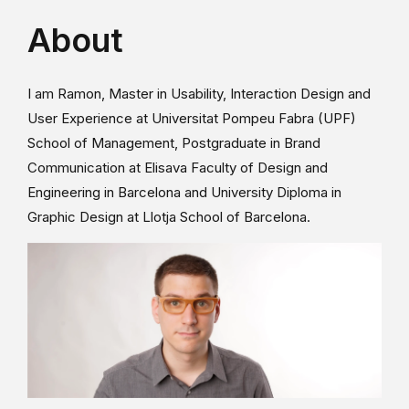
About
I am Ramon, Master in Usability, Interaction Design and
User Experience at Universitat Pompeu Fabra (UPF)
School of Management, Postgraduate in Brand
Communication at Elisava Faculty of Design and
Engineering in Barcelona and University Diploma in
Graphic Design at Llotja School of Barcelona.