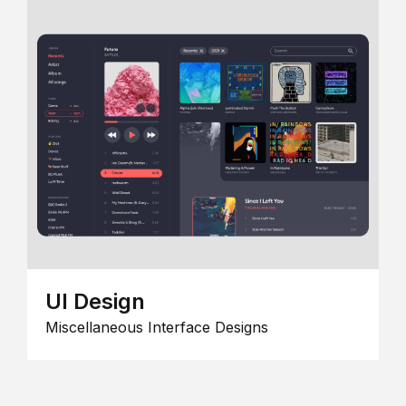
UI Design
Miscellaneous Interface Designs