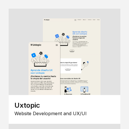
Uxtopic
Website Development and UX/UI