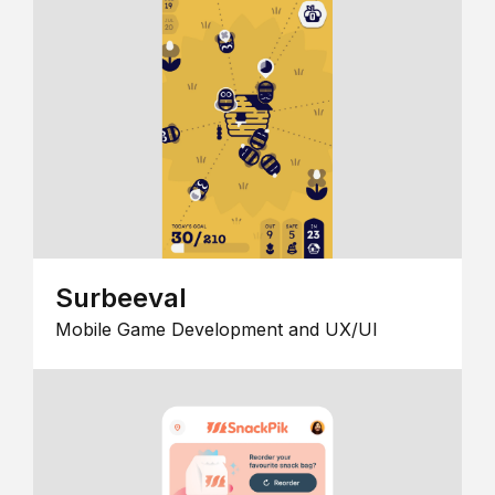
Surbeeval
Mobile Game Development and UX/UI