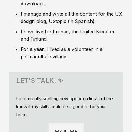
downloads.
I manage and write all the content for the UX
design blog, Uxtopic (in Spanish).
I have lived in France, the United Kingdom
and Finland.
For a year, I lived as a volunteer in a
permaculture village.
LET'S TALK! ✨
I'm currently seeking new opportunities! Let me
know if my skills could be a good fit for your
team.
MAIL ME