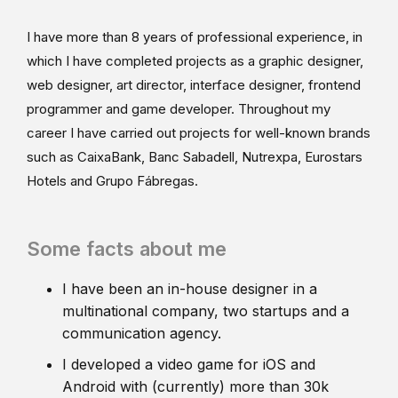
I have more than 8 years of professional experience, in
which I have completed projects as a graphic designer,
web designer, art director, interface designer, frontend
programmer and game developer. Throughout my
career I have carried out projects for well-known brands
such as CaixaBank, Banc Sabadell, Nutrexpa, Eurostars
Hotels and Grupo Fábregas.
Some facts about me
I have been an in-house designer in a
multinational company, two startups and a
communication agency.
I developed a video game for iOS and
Android with (currently) more than 30k