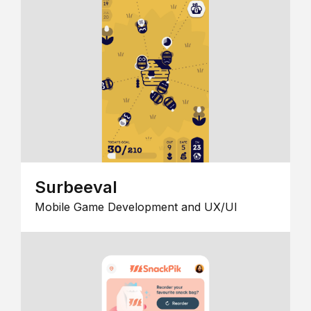
Surbeeval
Mobile Game Development and UX/UI