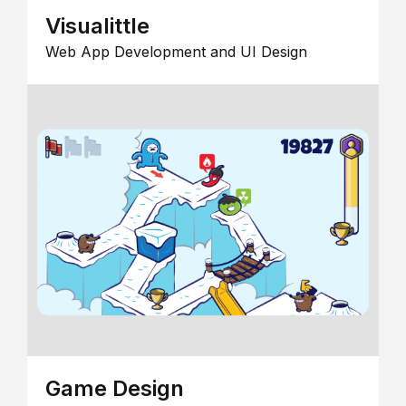
Visualittle
Web App Development and UI Design
Game Design