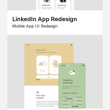
LinkedIn App Redesign
Mobile App UI Redesign