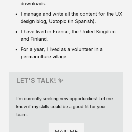
downloads.
I manage and write all the content for the UX
design blog, Uxtopic (in Spanish).
I have lived in France, the United Kingdom
and Finland.
For a year, I lived as a volunteer in a
permaculture village.
LET'S TALK! ✨
I'm currently seeking new opportunities! Let me
know if my skills could be a good fit for your
team.
MAIL ME