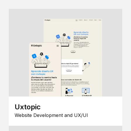
Uxtopic
Website Development and UX/UI