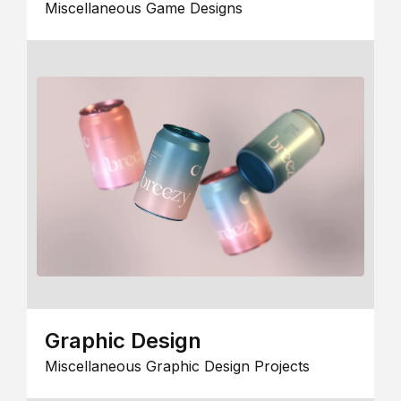
Miscellaneous Game Designs
Graphic Design
Miscellaneous Graphic Design Projects