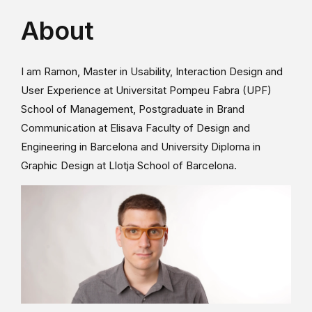
About
I am Ramon, Master in Usability, Interaction Design and
User Experience at Universitat Pompeu Fabra (UPF)
School of Management, Postgraduate in Brand
Communication at Elisava Faculty of Design and
Engineering in Barcelona and University Diploma in
Graphic Design at Llotja School of Barcelona.