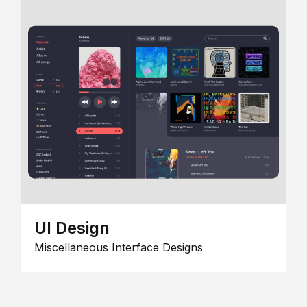
UI Design
Miscellaneous Interface Designs