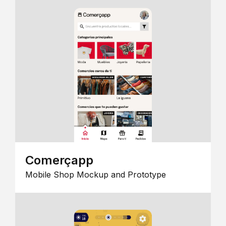
Comerçapp
Mobile Shop Mockup and Prototype