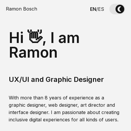
Ramon Bosch
EN
/
ES
Hi 👋, I am
Ramon
UX/UI and Graphic Designer
With more than 8 years of experience as a
graphic designer, web designer, art director and
interface designer. I am passionate about creating
inclusive digital experiences for all kinds of users.