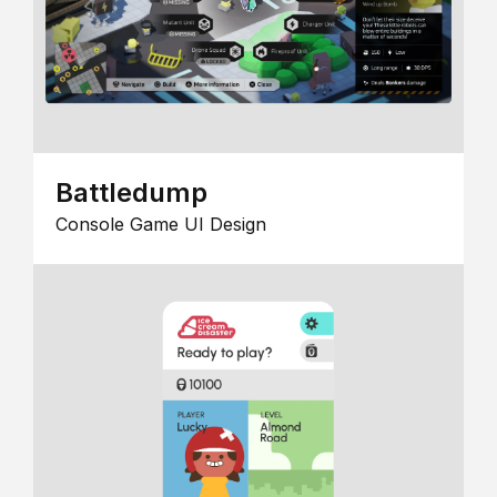
Battledump
Console Game UI Design