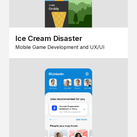
Ice Cream Disaster
Mobile Game Development and UX/UI