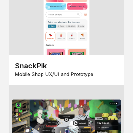
SnackPik
Mobile Shop UX/UI and Prototype