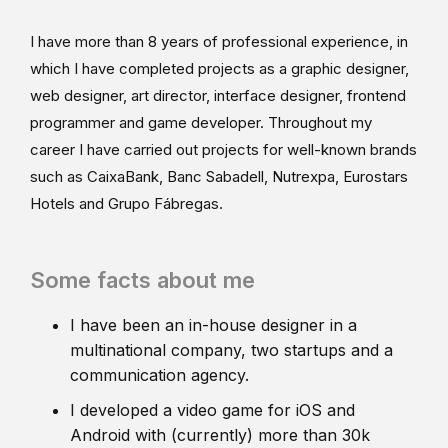
I have more than 8 years of professional experience, in
which I have completed projects as a graphic designer,
web designer, art director, interface designer, frontend
programmer and game developer. Throughout my
career I have carried out projects for well-known brands
such as CaixaBank, Banc Sabadell, Nutrexpa, Eurostars
Hotels and Grupo Fábregas.
Some facts about me
I have been an in-house designer in a
multinational company, two startups and a
communication agency.
I developed a video game for iOS and
Android with (currently) more than 30k