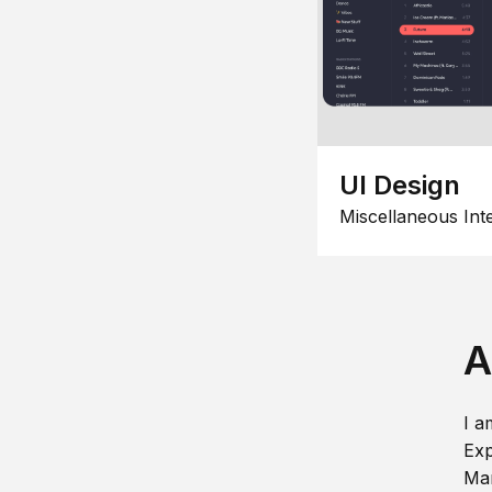
UI Design
Miscellaneous Int
A
I a
Exp
Man