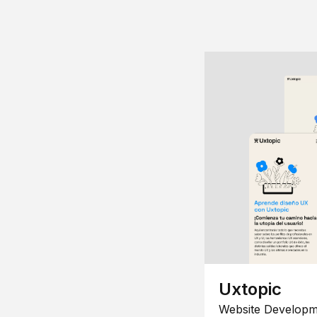
Uxtopic
Website Developm