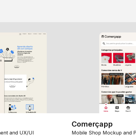
Comerçapp
ent and UX/UI
Mobile Shop Mockup and P