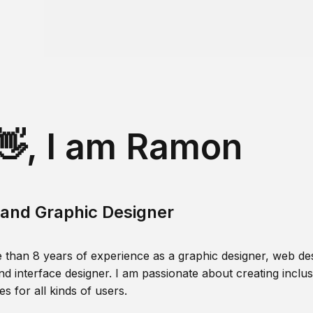
👋, I am Ramon
and Graphic Designer
 than 8 years of experience as a graphic designer, web des
nd interface designer. I am passionate about creating inclusi
s for all kinds of users.