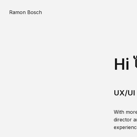
Ramon Bosch
Hi 
UX/UI 
With more
director a
experience