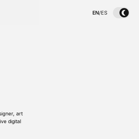
EN
/
ES
igner, art
ve digital