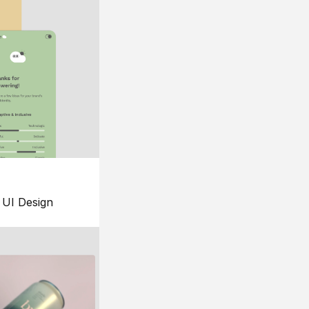
UI Design