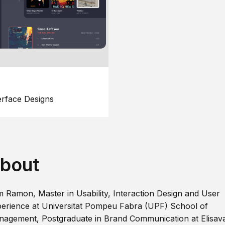
erface Designs
bout
m Ramon, Master in Usability, Interaction Design and User
erience at Universitat Pompeu Fabra (UPF) School of
agement, Postgraduate in Brand Communication at Elisav