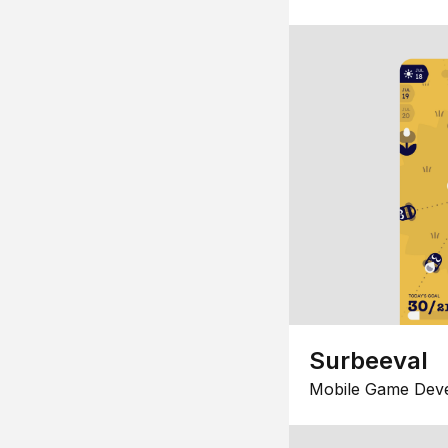
Surbeeval
Mobile Game Dev