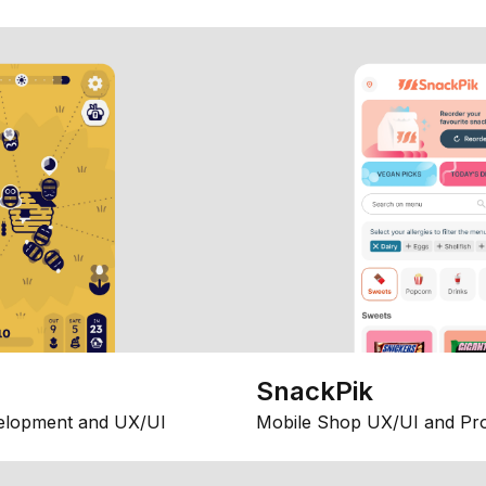
SnackPik
elopment and UX/UI
Mobile Shop UX/UI and Pr