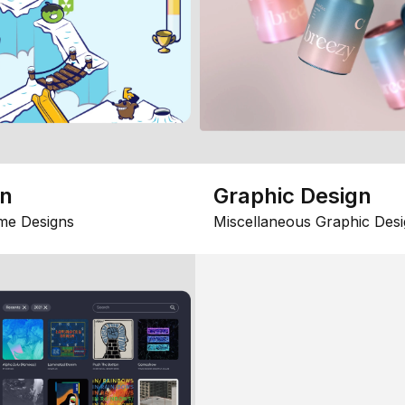
gn
Graphic Design
me Designs
Miscellaneous Graphic Desi