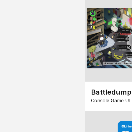
Battledump
Console Game UI 