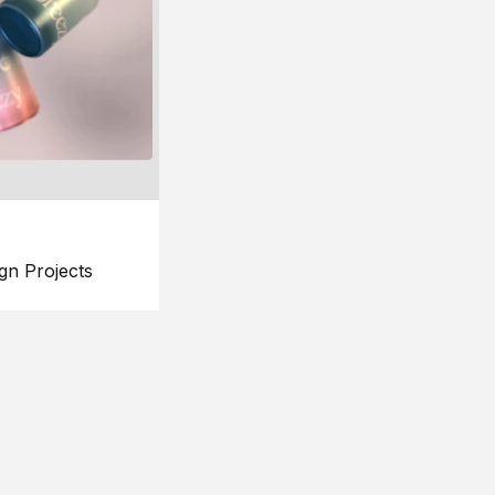
gn Projects