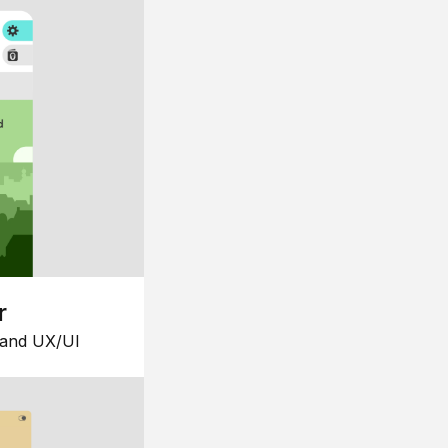
r
 and UX/UI