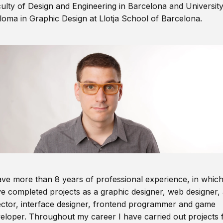
ulty of Design and Engineering in Barcelona and Universit
loma in Graphic Design at Llotja School of Barcelona.
ave more than 8 years of professional experience, in which
e completed projects as a graphic designer, web designer, 
ector, interface designer, frontend programmer and game
eloper. Throughout my career I have carried out projects 