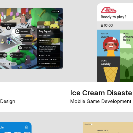
Ice Cream Disaste
Design
Mobile Game Development