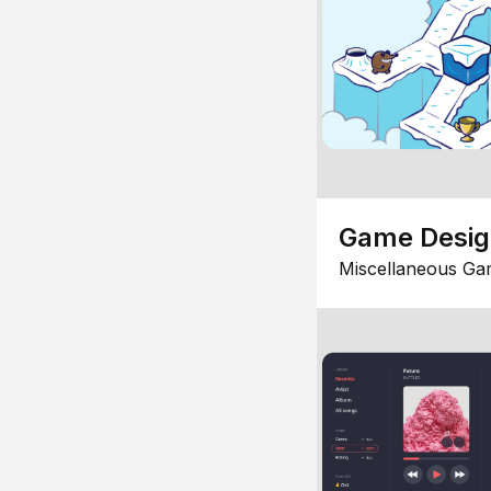
Game Desi
Miscellaneous Ga