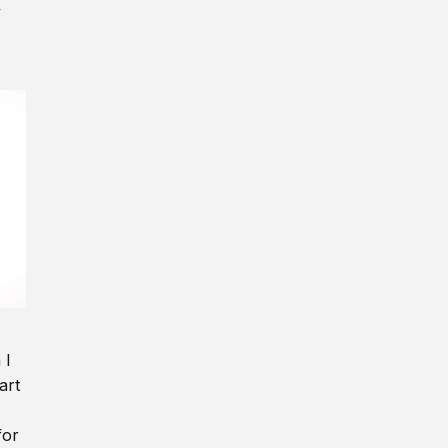
y
 I
art
for