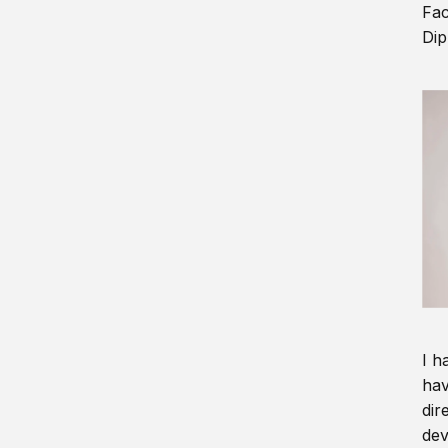
Fac
Dip
I h
hav
dir
dev