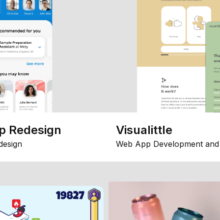
p Redesign
Visualittle
design
Web App Development and 