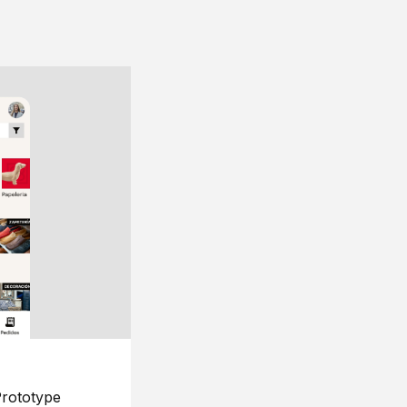
rototype