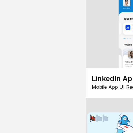
LinkedIn Ap
Mobile App UI Re