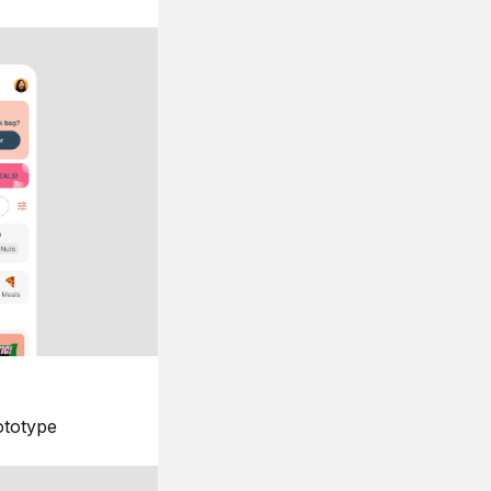
ototype