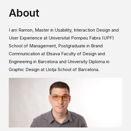
About
I am Ramon, Master in Usability, Interaction Design and
User Experience at Universitat Pompeu Fabra (UPF)
School of Management, Postgraduate in Brand
Communication at Elisava Faculty of Design and
Engineering in Barcelona and University Diploma in
Graphic Design at Llotja School of Barcelona.