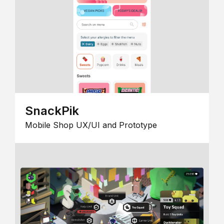
SnackPik
Mobile Shop UX/UI and Prototype