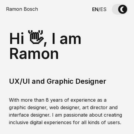
Ramon Bosch
EN
/
ES
Hi 👋, I am
Ramon
UX/UI and Graphic Designer
With more than 8 years of experience as a
graphic designer, web designer, art director and
interface designer. I am passionate about creating
inclusive digital experiences for all kinds of users.