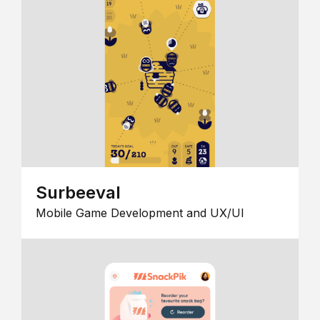
Surbeeval
Mobile Game Development and UX/UI