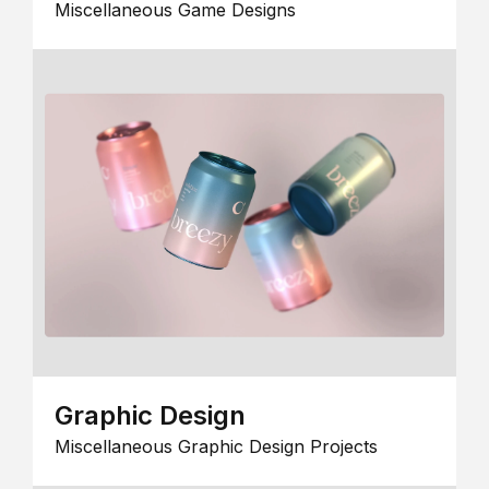
Miscellaneous Game Designs
Graphic Design
Miscellaneous Graphic Design Projects