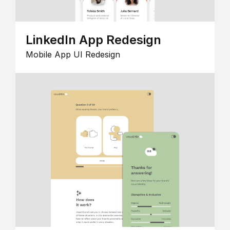
LinkedIn App Redesign
Mobile App UI Redesign