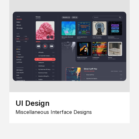
UI Design
Miscellaneous Interface Designs