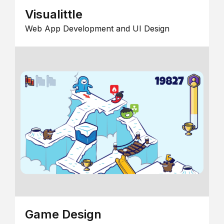
Visualittle
Web App Development and UI Design
Game Design