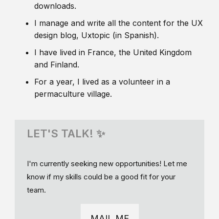
downloads.
I manage and write all the content for the UX
design blog, Uxtopic (in Spanish).
I have lived in France, the United Kingdom
and Finland.
For a year, I lived as a volunteer in a
permaculture village.
LET'S TALK! ✨
I'm currently seeking new opportunities! Let me
know if my skills could be a good fit for your
team.
MAIL ME