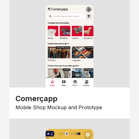
Comerçapp
Mobile Shop Mockup and Prototype