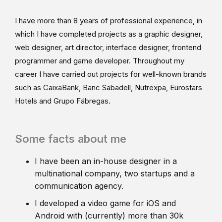
I have more than 8 years of professional experience, in
which I have completed projects as a graphic designer,
web designer, art director, interface designer, frontend
programmer and game developer. Throughout my
career I have carried out projects for well-known brands
such as CaixaBank, Banc Sabadell, Nutrexpa, Eurostars
Hotels and Grupo Fábregas.
Some facts about me
I have been an in-house designer in a
multinational company, two startups and a
communication agency.
I developed a video game for iOS and
Android with (currently) more than 30k