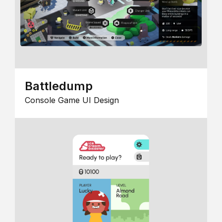
Battledump
Console Game UI Design