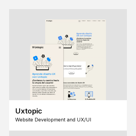
Uxtopic
Website Development and UX/UI