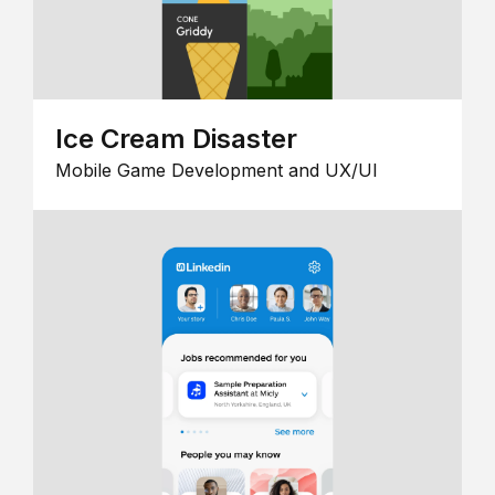
Ice Cream Disaster
Mobile Game Development and UX/UI