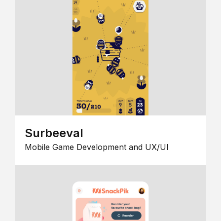
Surbeeval
Mobile Game Development and UX/UI