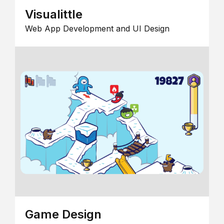
Visualittle
Web App Development and UI Design
Game Design