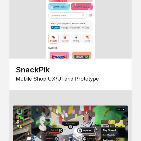
SnackPik
Mobile Shop UX/UI and Prototype