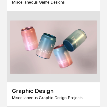
Miscellaneous Game Designs
Graphic Design
Miscellaneous Graphic Design Projects