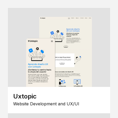
Uxtopic
Website Development and UX/UI