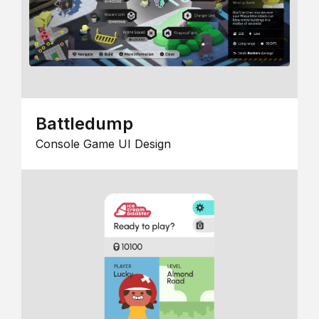
Battledump
Console Game UI Design