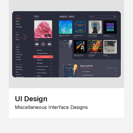
UI Design
Miscellaneous Interface Designs