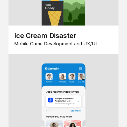
Ice Cream Disaster
Mobile Game Development and UX/UI