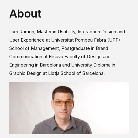
About
I am Ramon, Master in Usability, Interaction Design and
User Experience at Universitat Pompeu Fabra (UPF)
School of Management, Postgraduate in Brand
Communication at Elisava Faculty of Design and
Engineering in Barcelona and University Diploma in
Graphic Design at Llotja School of Barcelona.