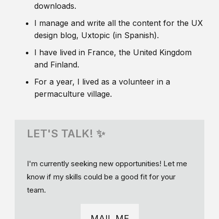
downloads.
I manage and write all the content for the UX
design blog, Uxtopic (in Spanish).
I have lived in France, the United Kingdom
and Finland.
For a year, I lived as a volunteer in a
permaculture village.
LET'S TALK! ✨
I'm currently seeking new opportunities! Let me
know if my skills could be a good fit for your
team.
MAIL ME