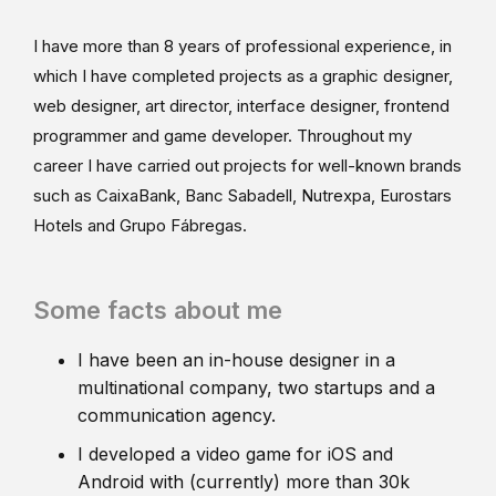
I have more than 8 years of professional experience, in
which I have completed projects as a graphic designer,
web designer, art director, interface designer, frontend
programmer and game developer. Throughout my
career I have carried out projects for well-known brands
such as CaixaBank, Banc Sabadell, Nutrexpa, Eurostars
Hotels and Grupo Fábregas.
Some facts about me
I have been an in-house designer in a
multinational company, two startups and a
communication agency.
I developed a video game for iOS and
Android with (currently) more than 30k