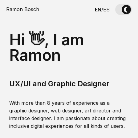
Ramon Bosch
EN
/
ES
Hi 👋, I am
Ramon
UX/UI and Graphic Designer
With more than 8 years of experience as a
graphic designer, web designer, art director and
interface designer. I am passionate about creating
inclusive digital experiences for all kinds of users.