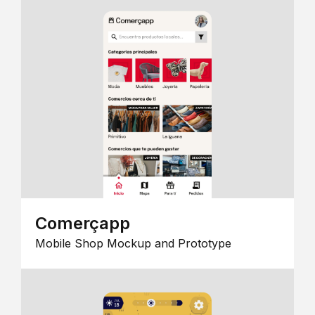
Comerçapp
Mobile Shop Mockup and Prototype