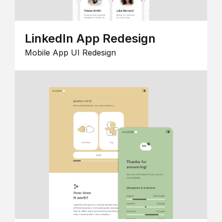
LinkedIn App Redesign
Mobile App UI Redesign