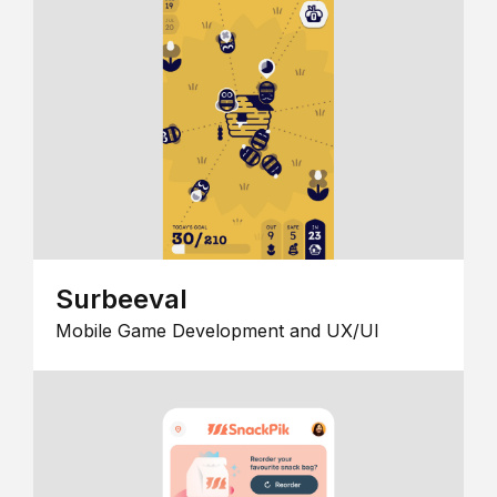
Surbeeval
Mobile Game Development and UX/UI