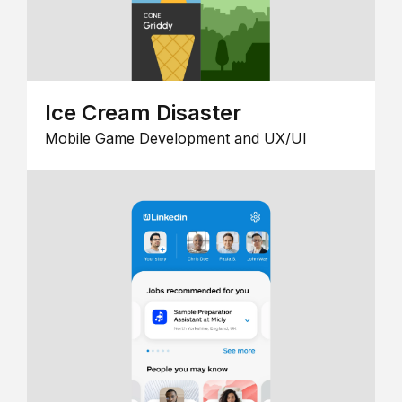
Ice Cream Disaster
Mobile Game Development and UX/UI