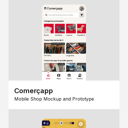
Comerçapp
Mobile Shop Mockup and Prototype