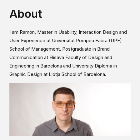
About
I am Ramon, Master in Usability, Interaction Design and
User Experience at Universitat Pompeu Fabra (UPF)
School of Management, Postgraduate in Brand
Communication at Elisava Faculty of Design and
Engineering in Barcelona and University Diploma in
Graphic Design at Llotja School of Barcelona.