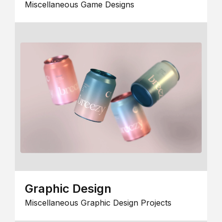
Miscellaneous Game Designs
Graphic Design
Miscellaneous Graphic Design Projects