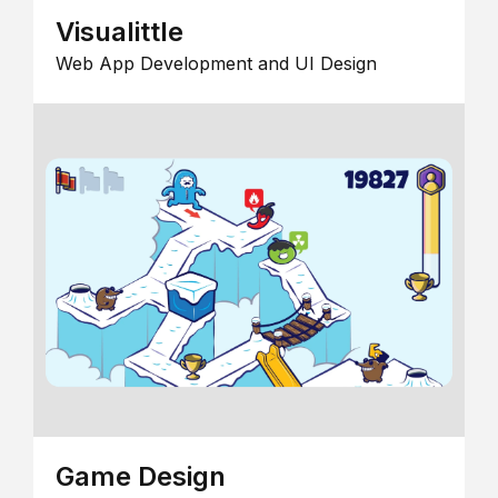
Visualittle
Web App Development and UI Design
Game Design