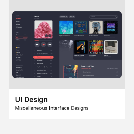
UI Design
Miscellaneous Interface Designs