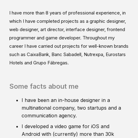
I have more than 8 years of professional experience, in
which I have completed projects as a graphic designer,
web designer, art director, interface designer, frontend
programmer and game developer. Throughout my
career I have carried out projects for well-known brands
such as CaixaBank, Banc Sabadell, Nutrexpa, Eurostars
Hotels and Grupo Fábregas.
Some facts about me
I have been an in-house designer in a
multinational company, two startups and a
communication agency.
I developed a video game for iOS and
Android with (currently) more than 30k