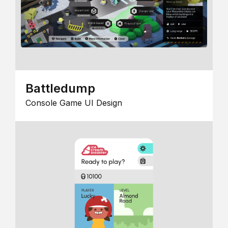
Battledump
Console Game UI Design