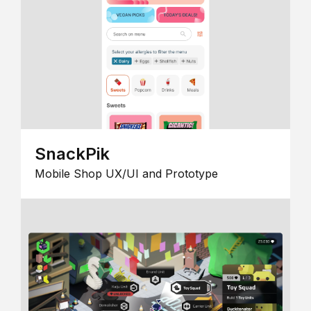
SnackPik
Mobile Shop UX/UI and Prototype