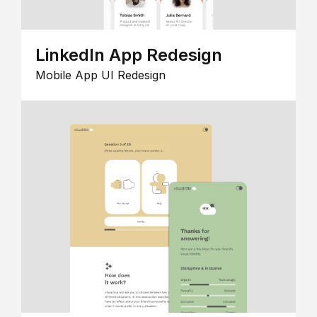
LinkedIn App Redesign
Mobile App UI Redesign