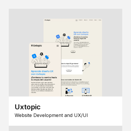
Uxtopic
Website Development and UX/UI