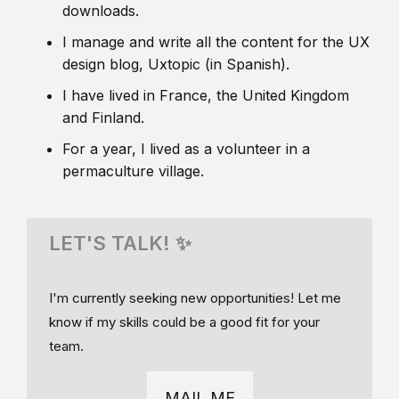
downloads.
I manage and write all the content for the UX
design blog, Uxtopic (in Spanish).
I have lived in France, the United Kingdom
and Finland.
For a year, I lived as a volunteer in a
permaculture village.
LET'S TALK! ✨
I'm currently seeking new opportunities! Let me
know if my skills could be a good fit for your
team.
MAIL ME