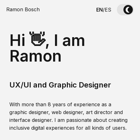
Ramon Bosch
EN
/
ES
Hi 👋, I am
Ramon
UX/UI and Graphic Designer
With more than 8 years of experience as a
graphic designer, web designer, art director and
interface designer. I am passionate about creating
inclusive digital experiences for all kinds of users.