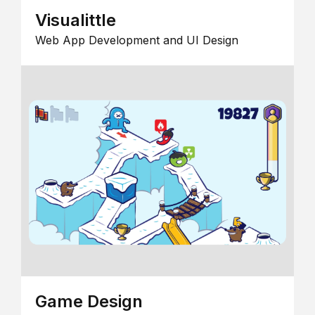
Visualittle
Web App Development and UI Design
Game Design