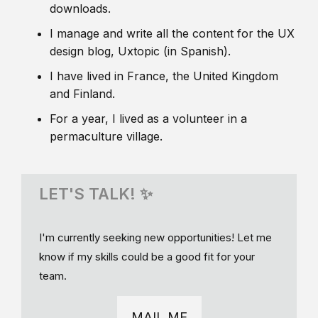
downloads.
I manage and write all the content for the UX
design blog, Uxtopic (in Spanish).
I have lived in France, the United Kingdom
and Finland.
For a year, I lived as a volunteer in a
permaculture village.
LET'S TALK! ✨
I'm currently seeking new opportunities! Let me
know if my skills could be a good fit for your
team.
MAIL ME