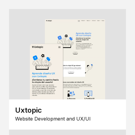
Uxtopic
Website Development and UX/UI