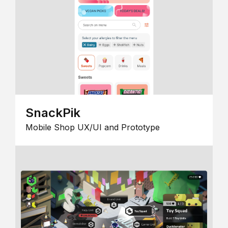
SnackPik
Mobile Shop UX/UI and Prototype