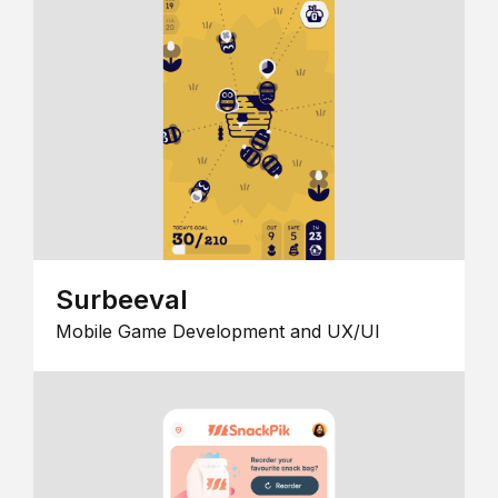
Surbeeval
Mobile Game Development and UX/UI