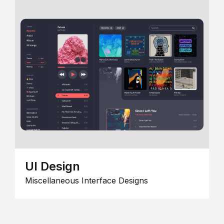
UI Design
Miscellaneous Interface Designs