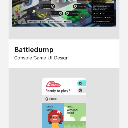
Battledump
Console Game UI Design