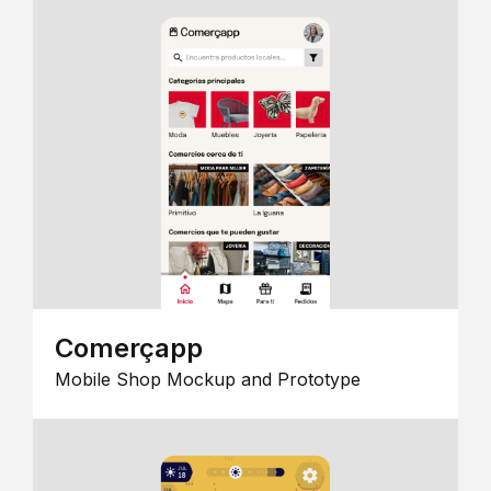
Comerçapp
Mobile Shop Mockup and Prototype