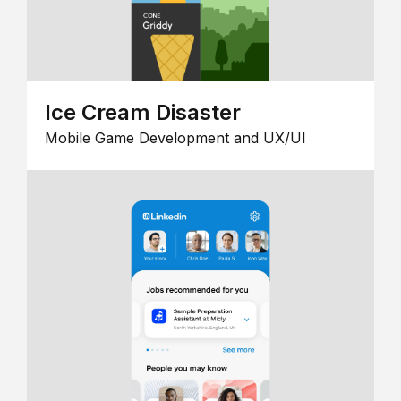
Ice Cream Disaster
Mobile Game Development and UX/UI