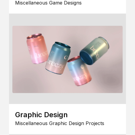
Miscellaneous Game Designs
Graphic Design
Miscellaneous Graphic Design Projects