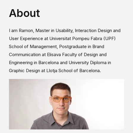
About
I am Ramon, Master in Usability, Interaction Design and
User Experience at Universitat Pompeu Fabra (UPF)
School of Management, Postgraduate in Brand
Communication at Elisava Faculty of Design and
Engineering in Barcelona and University Diploma in
Graphic Design at Llotja School of Barcelona.