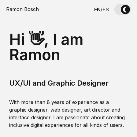
Ramon Bosch
EN
/
ES
Hi 👋, I am
Ramon
UX/UI and Graphic Designer
With more than 8 years of experience as a
graphic designer, web designer, art director and
interface designer. I am passionate about creating
inclusive digital experiences for all kinds of users.