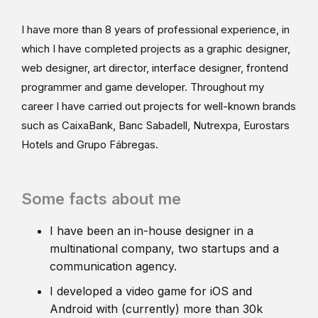
I have more than 8 years of professional experience, in
which I have completed projects as a graphic designer,
web designer, art director, interface designer, frontend
programmer and game developer. Throughout my
career I have carried out projects for well-known brands
such as CaixaBank, Banc Sabadell, Nutrexpa, Eurostars
Hotels and Grupo Fábregas.
Some facts about me
I have been an in-house designer in a
multinational company, two startups and a
communication agency.
I developed a video game for iOS and
Android with (currently) more than 30k