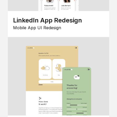
LinkedIn App Redesign
Mobile App UI Redesign