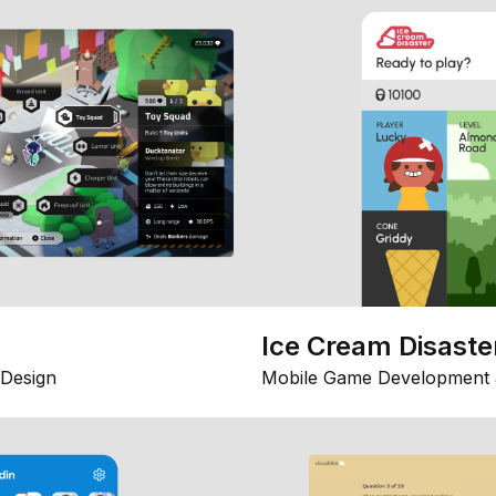
Ice Cream Disaste
Design
Mobile Game Development