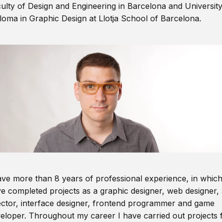
ulty of Design and Engineering in Barcelona and Universit
loma in Graphic Design at Llotja School of Barcelona.
ave more than 8 years of professional experience, in which
e completed projects as a graphic designer, web designer, 
ector, interface designer, frontend programmer and game
eloper. Throughout my career I have carried out projects 