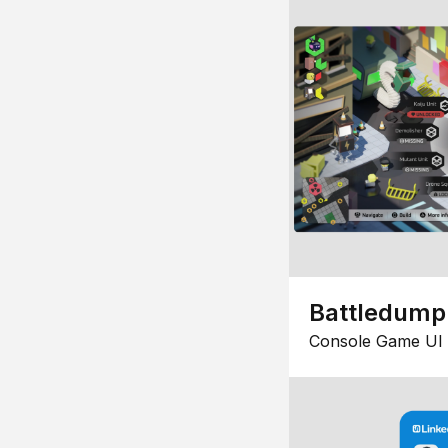
Battledump
Console Game UI 