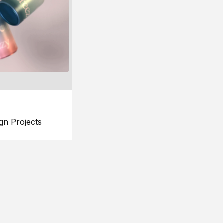
gn Projects