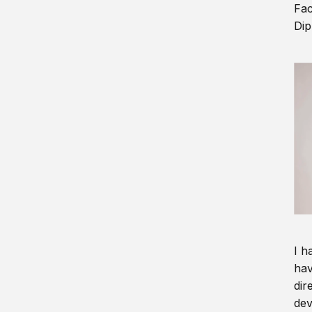
Fac
Dip
I h
hav
dir
dev