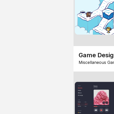
Game Desi
Miscellaneous Ga