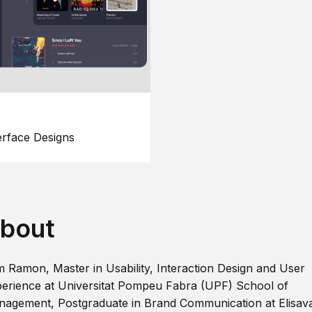
erface Designs
bout
m Ramon, Master in Usability, Interaction Design and User
erience at Universitat Pompeu Fabra (UPF) School of
agement, Postgraduate in Brand Communication at Elisav