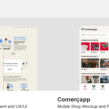
Comerçapp
ent and UX/UI
Mobile Shop Mockup and P