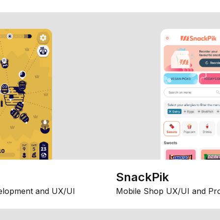
SnackPik
elopment and UX/UI
Mobile Shop UX/UI and Pr