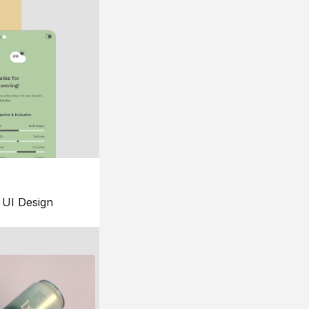
UI Design