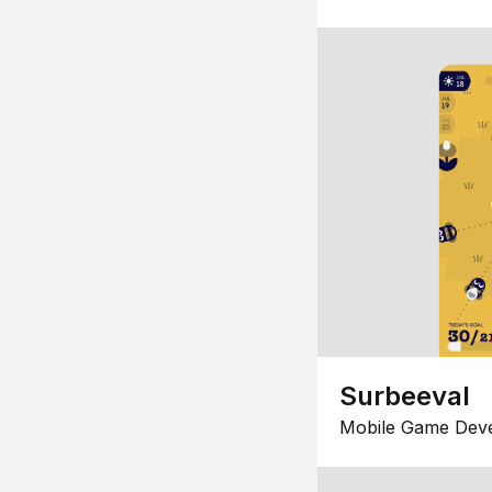
Surbeeval
Mobile Game Dev