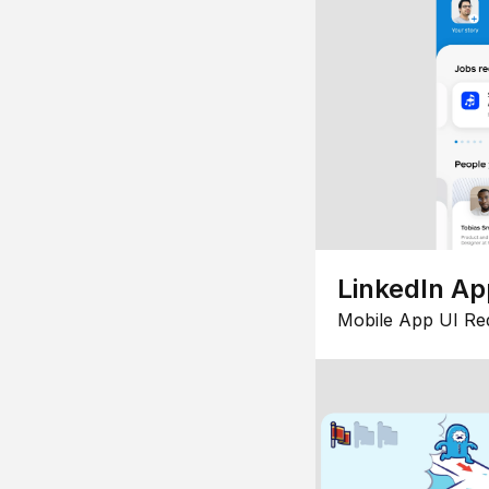
LinkedIn Ap
Mobile App UI Re