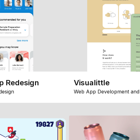
p Redesign
Visualittle
design
Web App Development and 