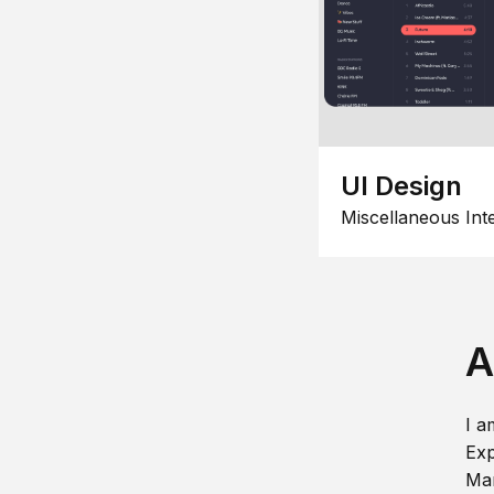
UI Design
Miscellaneous Int
A
I a
Exp
Man