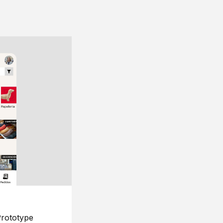
rototype