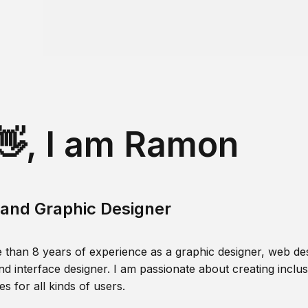
👋, I am Ramon
and Graphic Designer
 than 8 years of experience as a graphic designer, web des
nd interface designer. I am passionate about creating inclusi
s for all kinds of users.