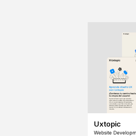
Uxtopic
Website Developm