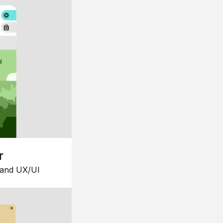
r
 and UX/UI