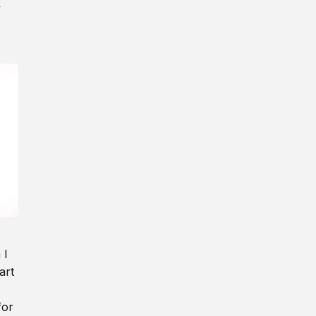
y
 I
art
for