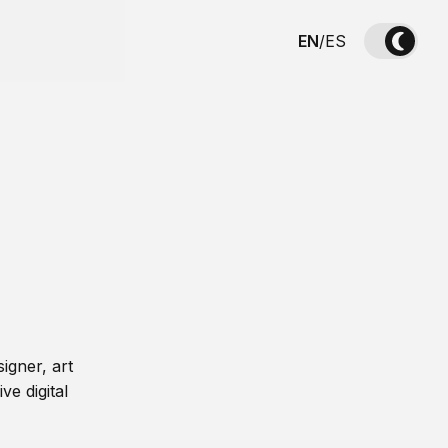
EN
/
ES
igner, art
ve digital