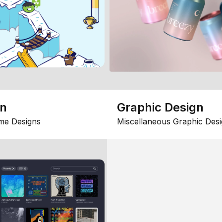
gn
Graphic Design
me Designs
Miscellaneous Graphic Desi