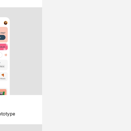
ototype