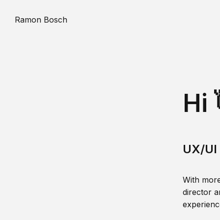
Ramon Bosch
Hi 
UX/UI 
With more
director a
experience