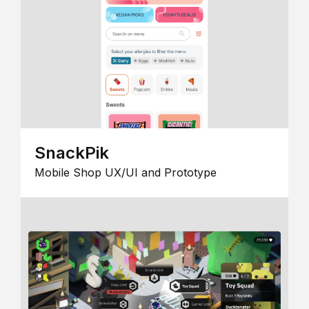
SnackPik
Mobile Shop UX/UI and Prototype