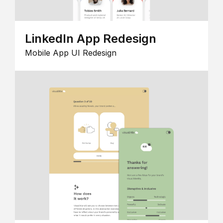
LinkedIn App Redesign
Mobile App UI Redesign