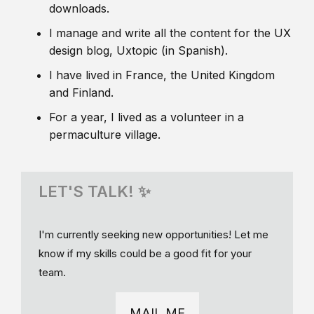
downloads.
I manage and write all the content for the UX
design blog, Uxtopic (in Spanish).
I have lived in France, the United Kingdom
and Finland.
For a year, I lived as a volunteer in a
permaculture village.
LET'S TALK! ✨
I'm currently seeking new opportunities! Let me
know if my skills could be a good fit for your
team.
MAIL ME