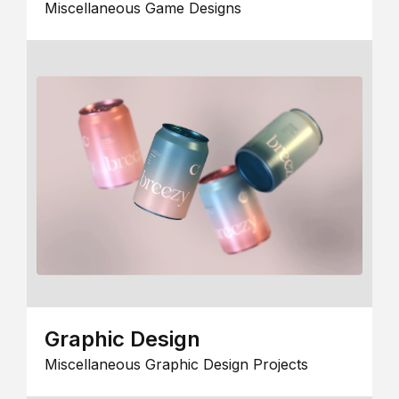
Miscellaneous Game Designs
Graphic Design
Miscellaneous Graphic Design Projects