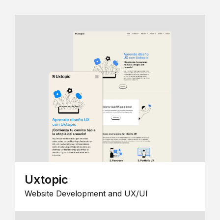
Uxtopic
Website Development and UX/UI