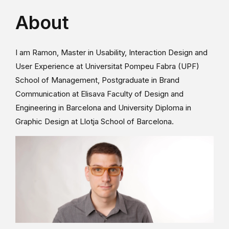
About
I am Ramon, Master in Usability, Interaction Design and
User Experience at Universitat Pompeu Fabra (UPF)
School of Management, Postgraduate in Brand
Communication at Elisava Faculty of Design and
Engineering in Barcelona and University Diploma in
Graphic Design at Llotja School of Barcelona.