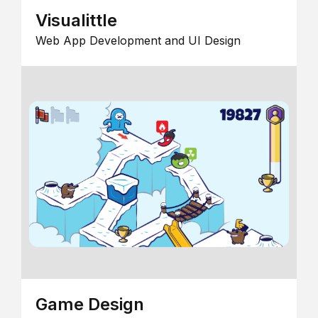
Visualittle
Web App Development and UI Design
Game Design