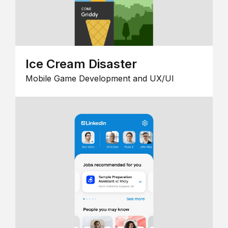
Ice Cream Disaster
Mobile Game Development and UX/UI