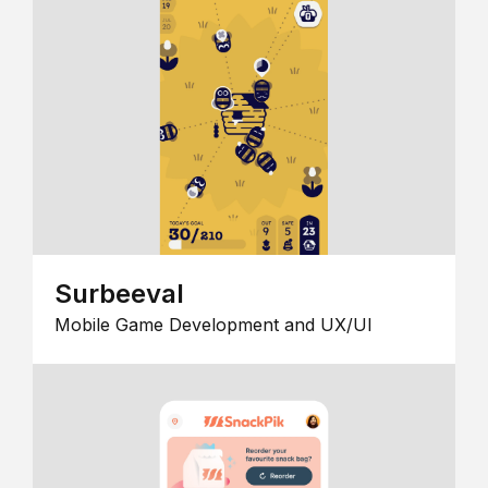
Surbeeval
Mobile Game Development and UX/UI