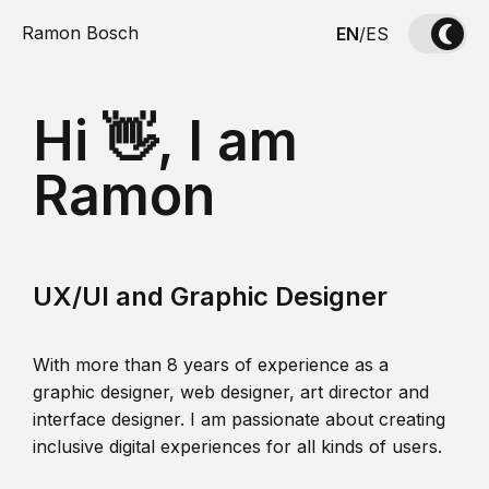
Ramon Bosch
EN
/
ES
Hi 👋, I am
Ramon
UX/UI and Graphic Designer
With more than 8 years of experience as a
graphic designer, web designer, art director and
interface designer. I am passionate about creating
inclusive digital experiences for all kinds of users.