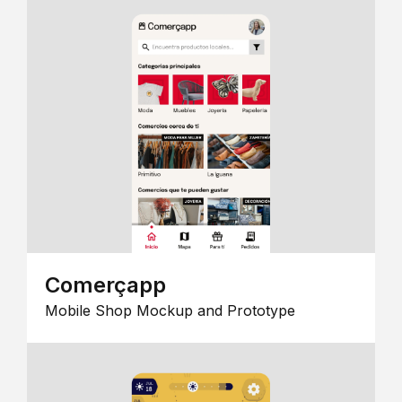
Comerçapp
Mobile Shop Mockup and Prototype