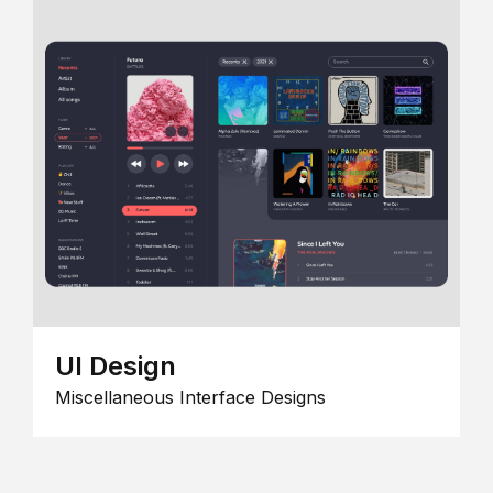
UI Design
Miscellaneous Interface Designs