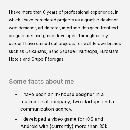
I have more than 8 years of professional experience, in
which I have completed projects as a graphic designer,
web designer, art director, interface designer, frontend
programmer and game developer. Throughout my
career I have carried out projects for well-known brands
such as CaixaBank, Banc Sabadell, Nutrexpa, Eurostars
Hotels and Grupo Fábregas.
Some facts about me
I have been an in-house designer in a
multinational company, two startups and a
communication agency.
I developed a video game for iOS and
Android with (currently) more than 30k