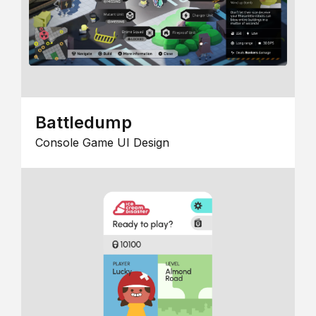
Battledump
Console Game UI Design