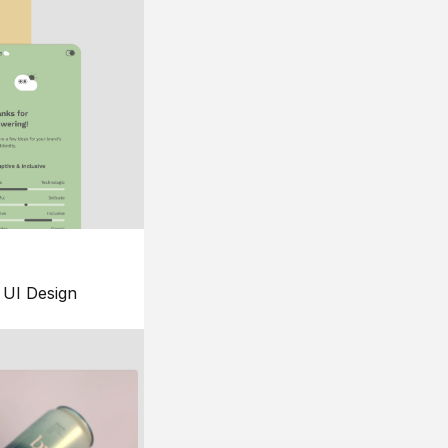
UI Design