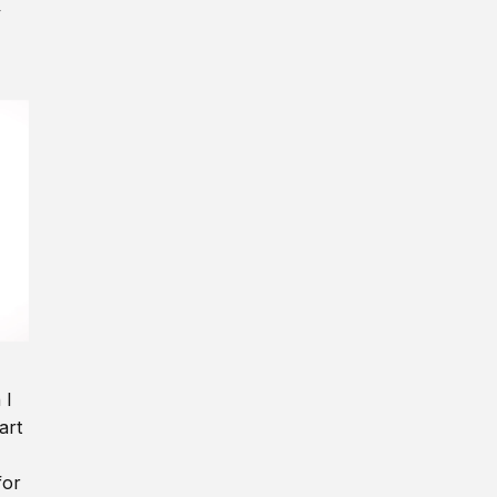
y
 I
art
for