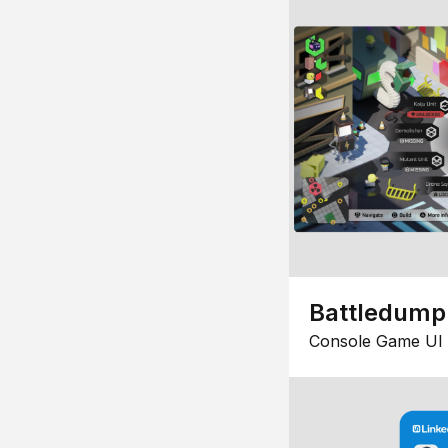
Battledump
Console Game UI 