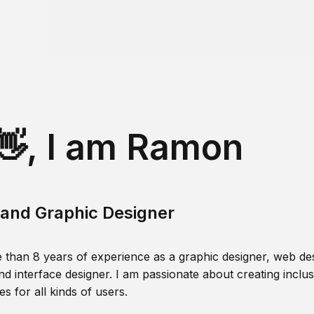
👋, I am Ramon
and Graphic Designer
 than 8 years of experience as a graphic designer, web des
nd interface designer. I am passionate about creating inclusi
s for all kinds of users.