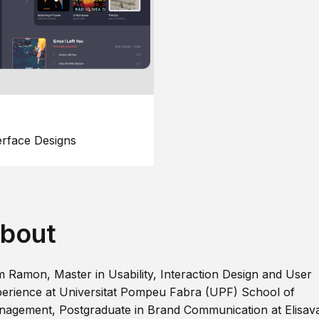
erface Designs
bout
m Ramon, Master in Usability, Interaction Design and User
erience at Universitat Pompeu Fabra (UPF) School of
agement, Postgraduate in Brand Communication at Elisav