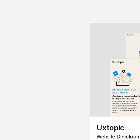
Uxtopic
Website Developm