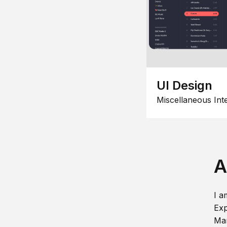
UI Design
Miscellaneous Int
A
I a
Exp
Man