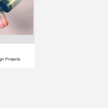
gn Projects