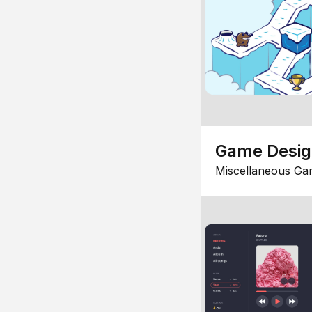
Game Desi
Miscellaneous Ga