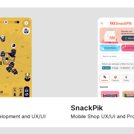
SnackPik
elopment and UX/UI
Mobile Shop UX/UI and Pr