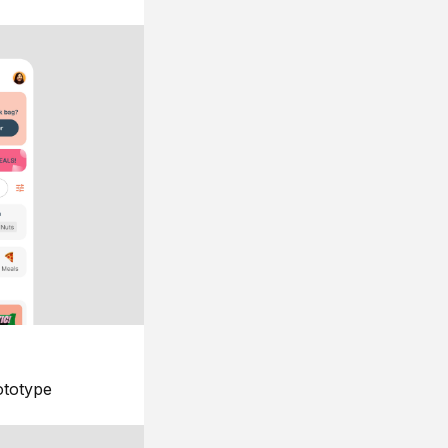
ototype