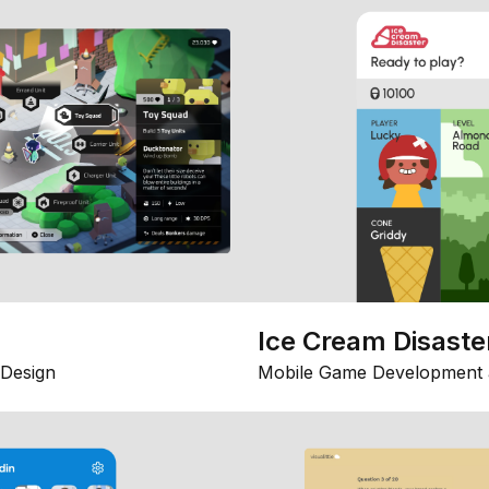
Ice Cream Disaste
Design
Mobile Game Development