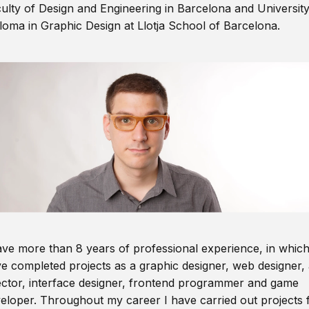
ulty of Design and Engineering in Barcelona and Universit
loma in Graphic Design at Llotja School of Barcelona.
ave more than 8 years of professional experience, in which
e completed projects as a graphic designer, web designer, 
ector, interface designer, frontend programmer and game
eloper. Throughout my career I have carried out projects 