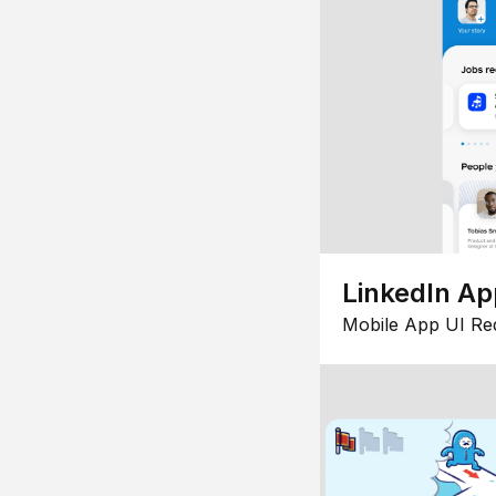
LinkedIn Ap
Mobile App UI Re