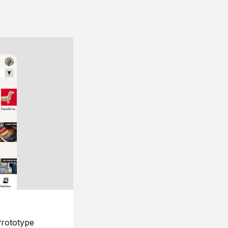
rototype