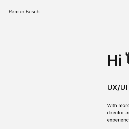
Ramon Bosch
Hi 
UX/UI 
With more
director a
experience