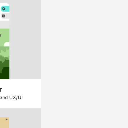
r
 and UX/UI