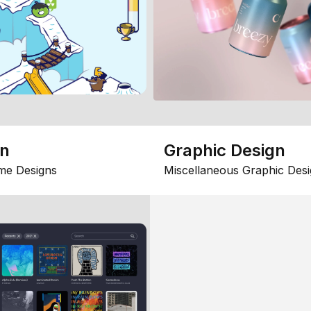
gn
Graphic Design
me Designs
Miscellaneous Graphic Desi