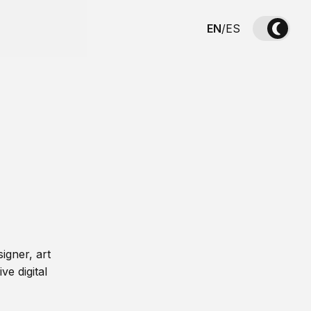
EN
/
ES
igner, art
ve digital