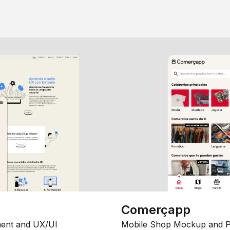
Comerçapp
ent and UX/UI
Mobile Shop Mockup and P