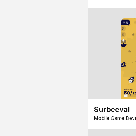
Surbeeval
Mobile Game Dev