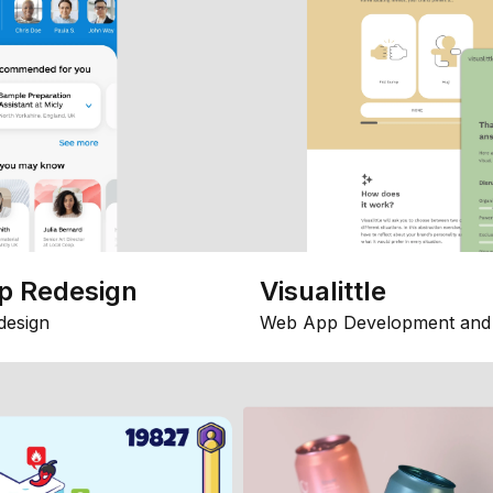
p Redesign
Visualittle
design
Web App Development and 