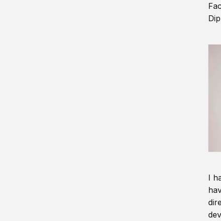
Fac
Dip
I h
hav
dir
dev