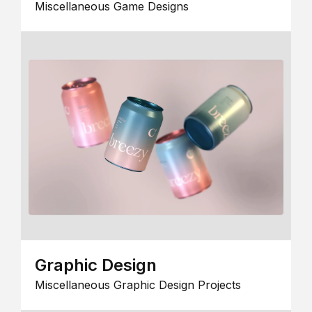
Miscellaneous Game Designs
Graphic Design
Miscellaneous Graphic Design Projects