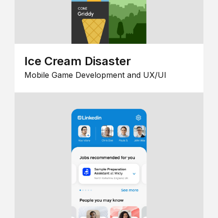
Ice Cream Disaster
Mobile Game Development and UX/UI