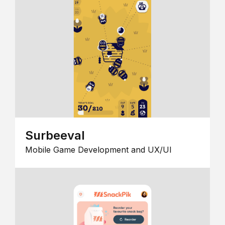
Surbeeval
Mobile Game Development and UX/UI