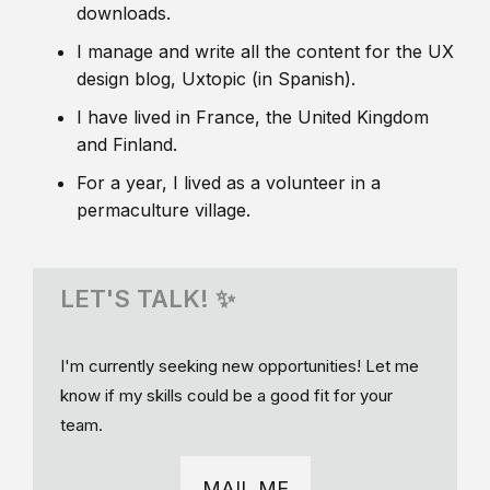
downloads.
I manage and write all the content for the UX
design blog, Uxtopic (in Spanish).
I have lived in France, the United Kingdom
and Finland.
For a year, I lived as a volunteer in a
permaculture village.
LET'S TALK! ✨
I'm currently seeking new opportunities! Let me
know if my skills could be a good fit for your
team.
MAIL ME