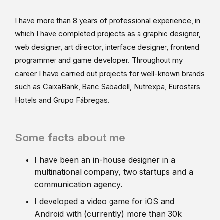
I have more than 8 years of professional experience, in
which I have completed projects as a graphic designer,
web designer, art director, interface designer, frontend
programmer and game developer. Throughout my
career I have carried out projects for well-known brands
such as CaixaBank, Banc Sabadell, Nutrexpa, Eurostars
Hotels and Grupo Fábregas.
Some facts about me
I have been an in-house designer in a
multinational company, two startups and a
communication agency.
I developed a video game for iOS and
Android with (currently) more than 30k