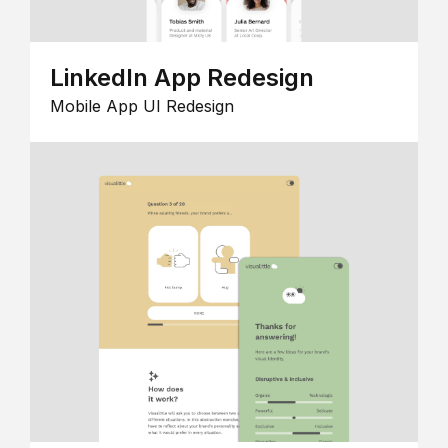
LinkedIn App Redesign
Mobile App UI Redesign