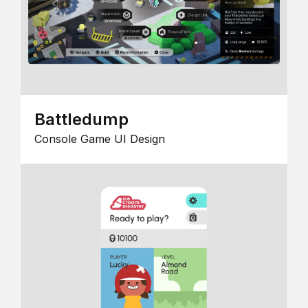
Battledump
Console Game UI Design