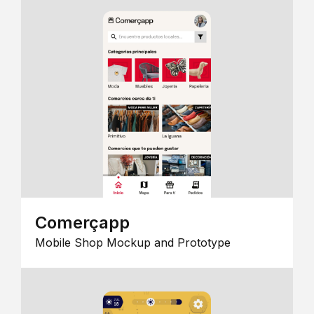
Comerçapp
Mobile Shop Mockup and Prototype