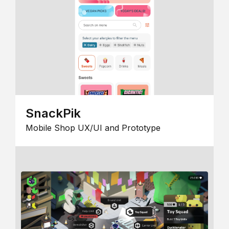
SnackPik
Mobile Shop UX/UI and Prototype