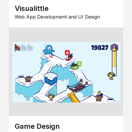
Visualittle
Web App Development and UI Design
Game Design