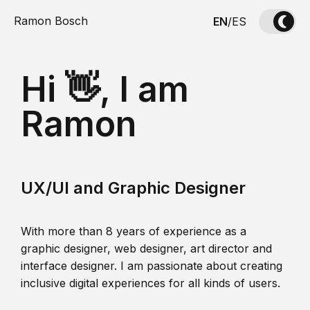
Ramon Bosch
EN
/
ES
Hi 👋, I am
Ramon
UX/UI and Graphic Designer
With more than 8 years of experience as a
graphic designer, web designer, art director and
interface designer. I am passionate about creating
inclusive digital experiences for all kinds of users.