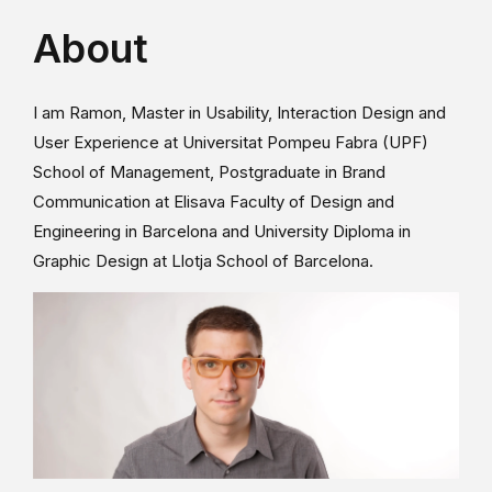
About
I am Ramon, Master in Usability, Interaction Design and
User Experience at Universitat Pompeu Fabra (UPF)
School of Management, Postgraduate in Brand
Communication at Elisava Faculty of Design and
Engineering in Barcelona and University Diploma in
Graphic Design at Llotja School of Barcelona.