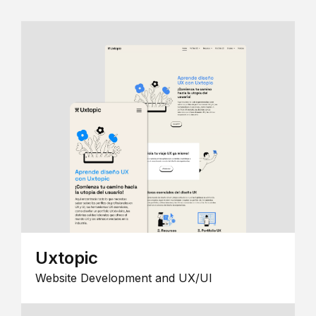
Uxtopic
Website Development and UX/UI