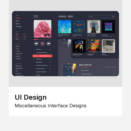
UI Design
Miscellaneous Interface Designs