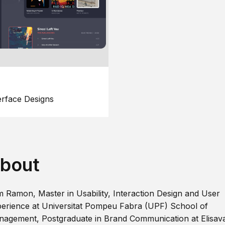
erface Designs
bout
m Ramon, Master in Usability, Interaction Design and User
erience at Universitat Pompeu Fabra (UPF) School of
agement, Postgraduate in Brand Communication at Elisav