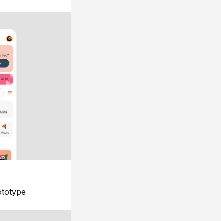
ototype