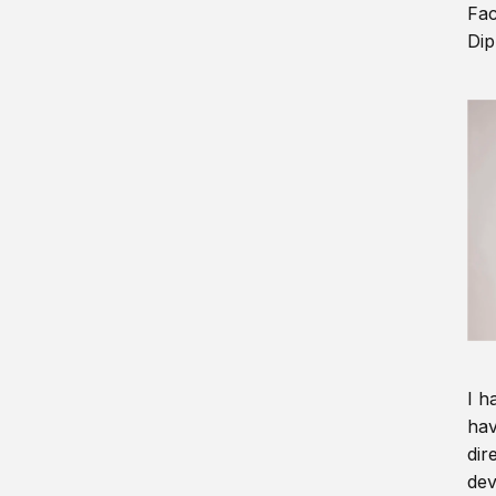
Fac
Dip
I h
hav
dir
dev