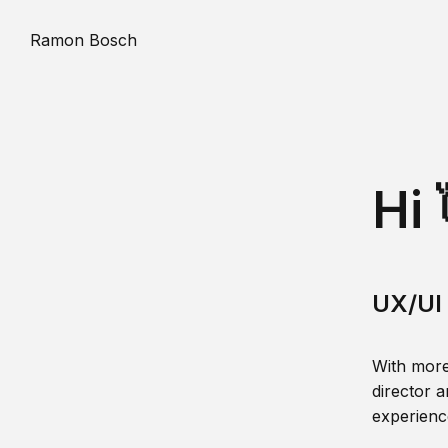
Ramon Bosch
Hi 
UX/UI 
With more
director a
experience