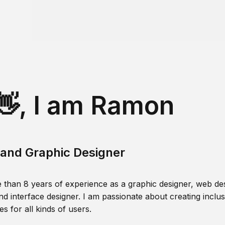
👋, I am Ramon
and Graphic Designer
 than 8 years of experience as a graphic designer, web des
nd interface designer. I am passionate about creating inclusi
s for all kinds of users.