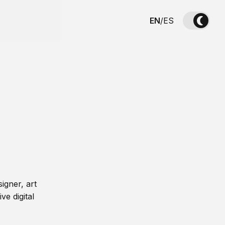
EN
/
ES
igner, art
ve digital