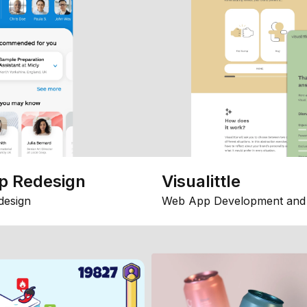
p Redesign
Visualittle
design
Web App Development and 