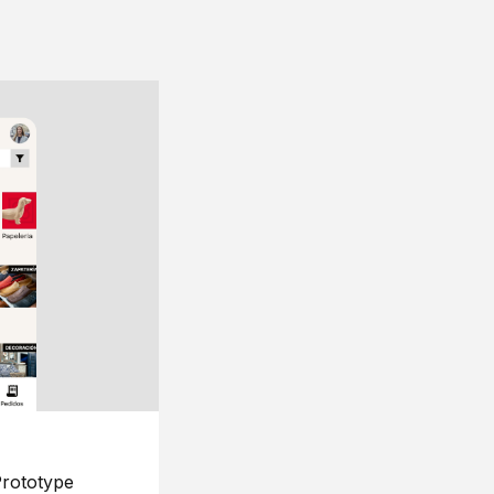
rototype