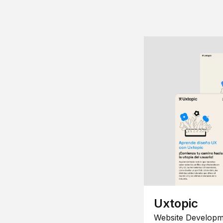
Uxtopic
Website Developm