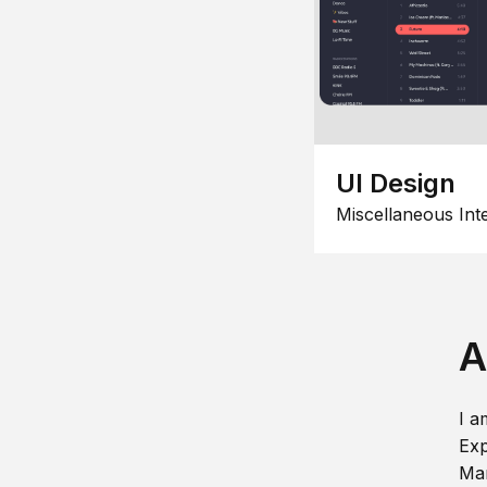
UI Design
Miscellaneous Int
A
I a
Exp
Man