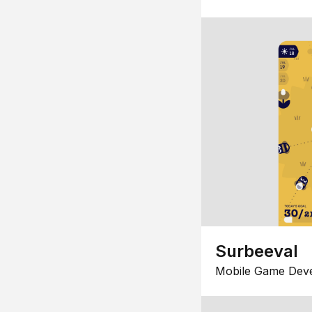
Surbeeval
Mobile Game Dev