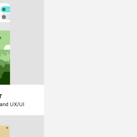
r
 and UX/UI