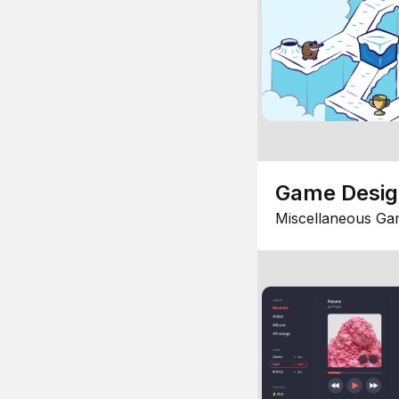
Game Desi
Miscellaneous Ga