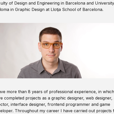
ulty of Design and Engineering in Barcelona and Universit
loma in Graphic Design at Llotja School of Barcelona.
ave more than 8 years of professional experience, in which
e completed projects as a graphic designer, web designer, 
ector, interface designer, frontend programmer and game
eloper. Throughout my career I have carried out projects 