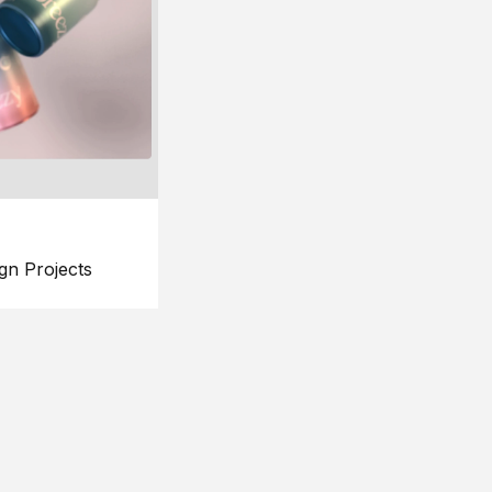
gn Projects