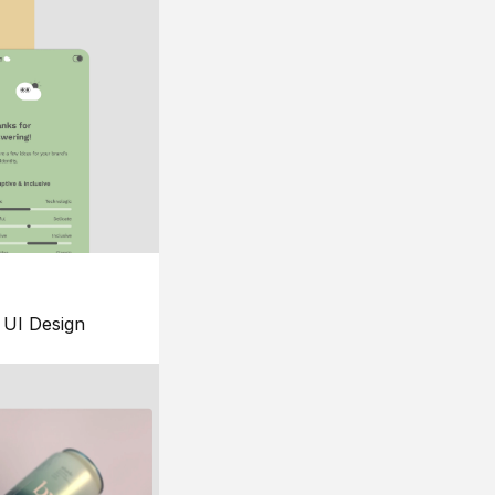
UI Design