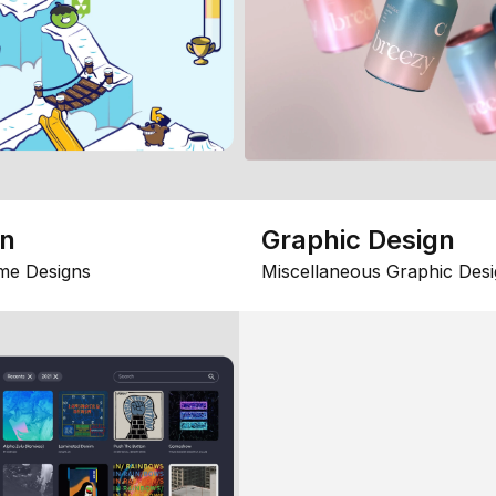
gn
Graphic Design
me Designs
Miscellaneous Graphic Desi