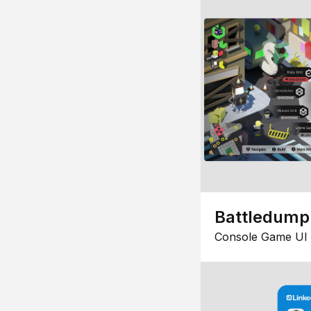
Battledump
Console Game UI 