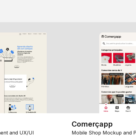
Comerçapp
ent and UX/UI
Mobile Shop Mockup and P