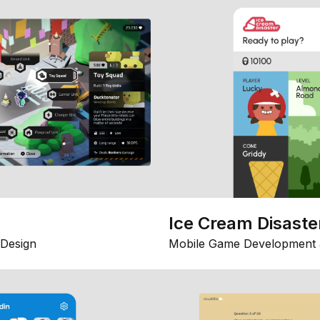
Ice Cream Disaste
Design
Mobile Game Development