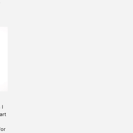
y
 I
art
for