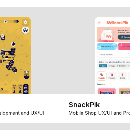
SnackPik
elopment and UX/UI
Mobile Shop UX/UI and Pr