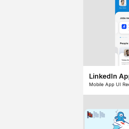
LinkedIn Ap
Mobile App UI Re