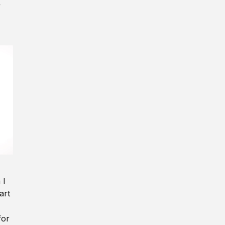
y
 I
art
for