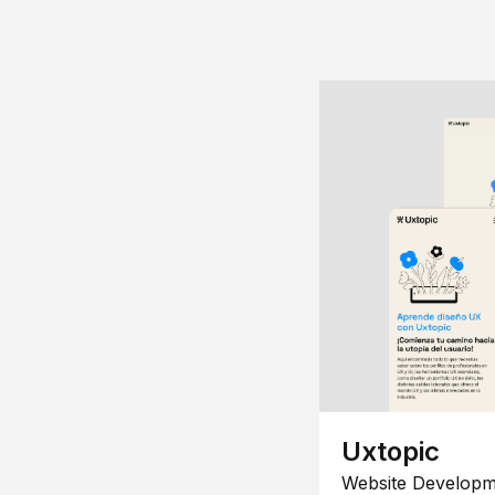
Uxtopic
Website Developm