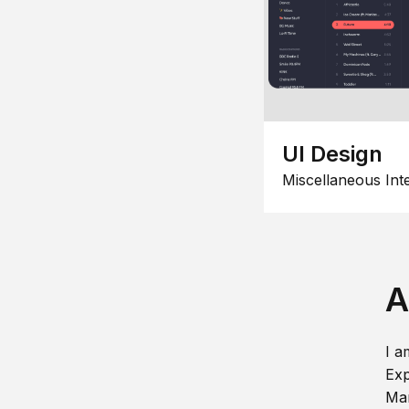
UI Design
Miscellaneous Int
A
I a
Exp
Man