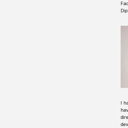
Fac
Dip
I h
hav
dir
dev