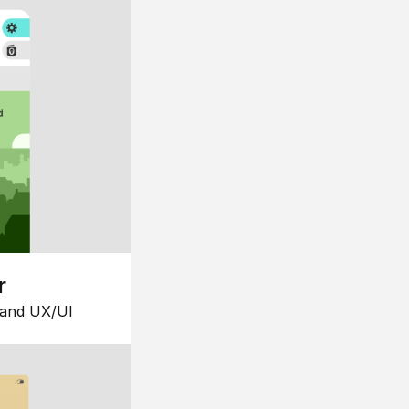
r
 and UX/UI