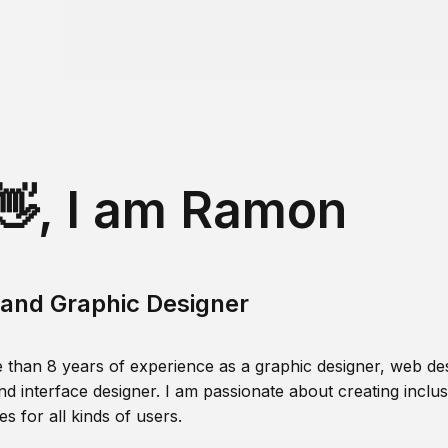
👋, I am Ramon
and Graphic Designer
 than 8 years of experience as a graphic designer, web des
nd interface designer. I am passionate about creating inclusi
s for all kinds of users.