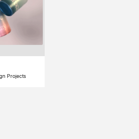
gn Projects