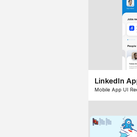
LinkedIn Ap
Mobile App UI Re