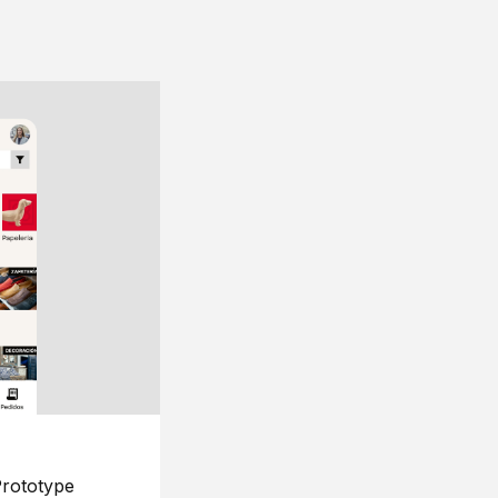
rototype