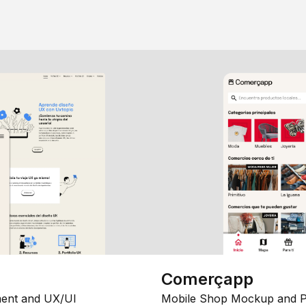
Comerçapp
ent and UX/UI
Mobile Shop Mockup and P