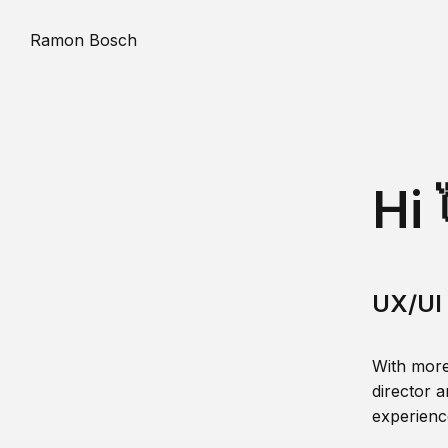
Ramon Bosch
Hi 
UX/UI 
With more
director a
experience