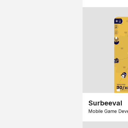
Surbeeval
Mobile Game Dev