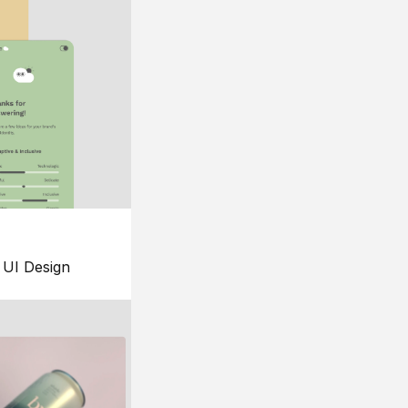
UI Design