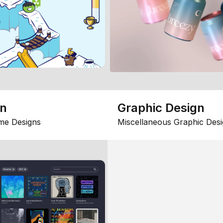
gn
Graphic Design
me Designs
Miscellaneous Graphic Desi