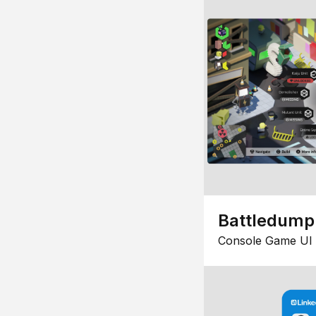
Battledump
Console Game UI 