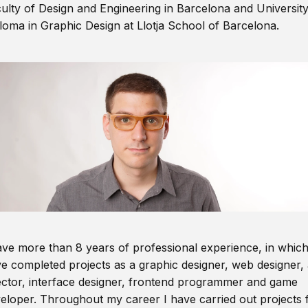
ulty of Design and Engineering in Barcelona and Universit
loma in Graphic Design at Llotja School of Barcelona.
ave more than 8 years of professional experience, in which
e completed projects as a graphic designer, web designer, 
ector, interface designer, frontend programmer and game
eloper. Throughout my career I have carried out projects 