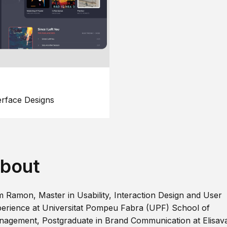
erface Designs
bout
m Ramon, Master in Usability, Interaction Design and User
erience at Universitat Pompeu Fabra (UPF) School of
agement, Postgraduate in Brand Communication at Elisav