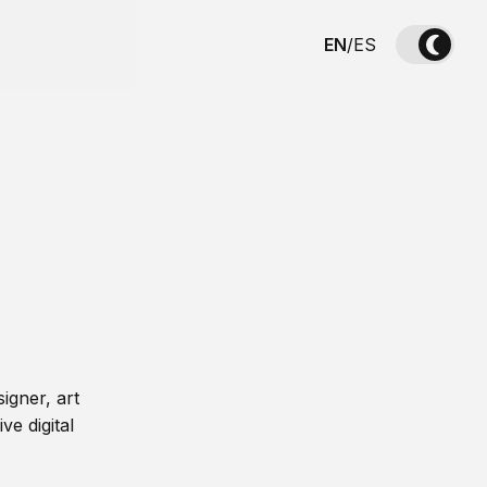
EN
/
ES
igner, art
ve digital