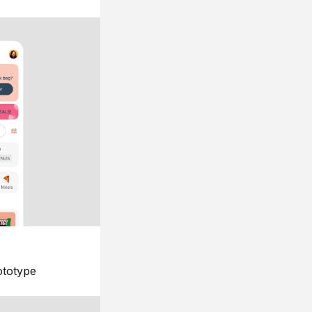
ototype