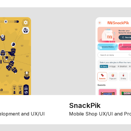
SnackPik
elopment and UX/UI
Mobile Shop UX/UI and Pr