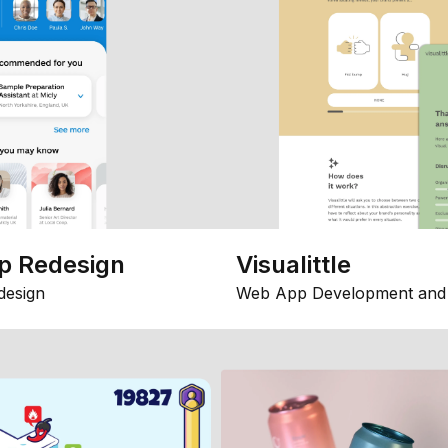
p Redesign
Visualittle
design
Web App Development and 