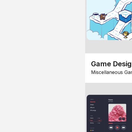
Game Desi
Miscellaneous Ga