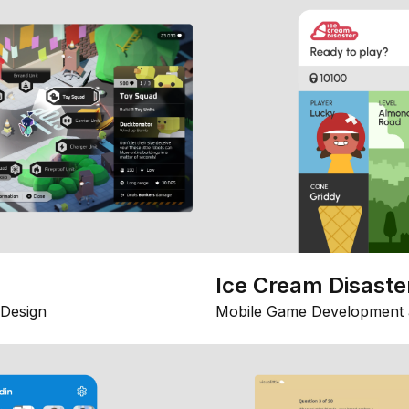
Ice Cream Disaste
Design
Mobile Game Development