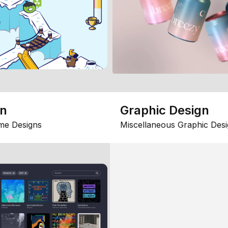
gn
Graphic Design
me Designs
Miscellaneous Graphic Desi