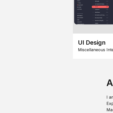
UI Design
Miscellaneous Int
A
I a
Exp
Man