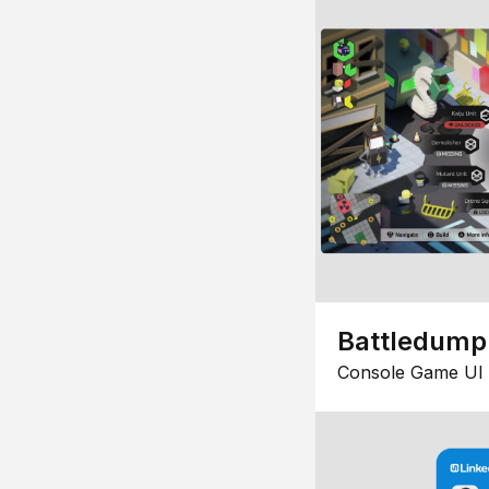
Battledump
Console Game UI 