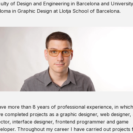
ulty of Design and Engineering in Barcelona and Universit
loma in Graphic Design at Llotja School of Barcelona.
ave more than 8 years of professional experience, in which
e completed projects as a graphic designer, web designer, 
ector, interface designer, frontend programmer and game
eloper. Throughout my career I have carried out projects 