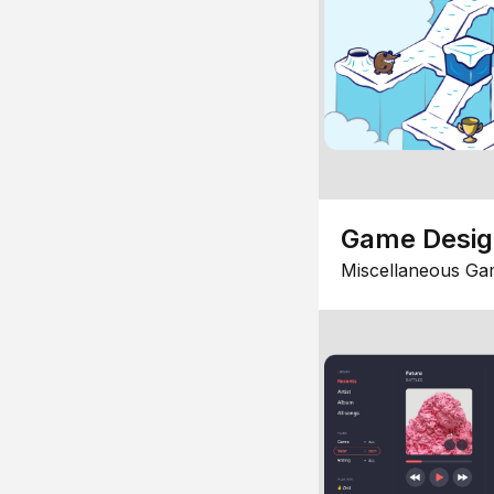
Game Desi
Miscellaneous Ga