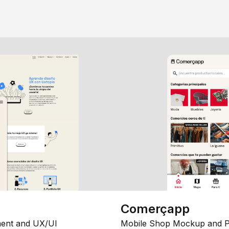
Comerçapp
ent and UX/UI
Mobile Shop Mockup and P