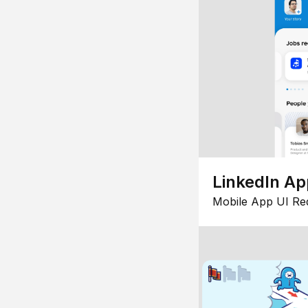
LinkedIn Ap
Mobile App UI Re