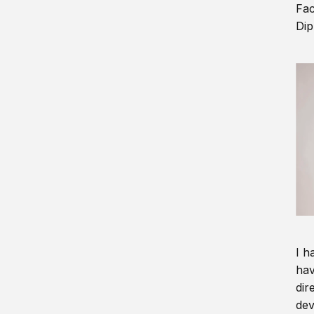
Fac
Dip
I h
hav
dir
dev