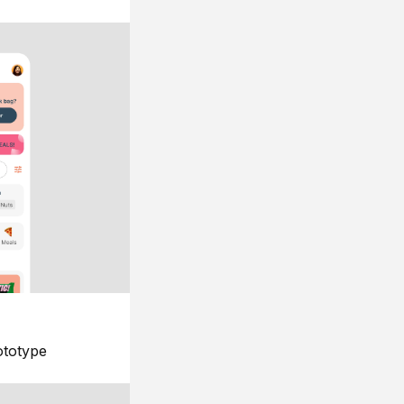
ototype