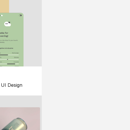
UI Design