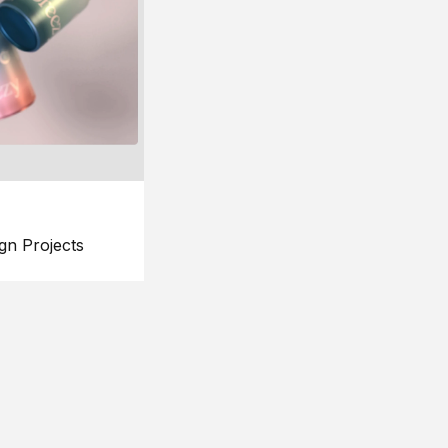
gn Projects