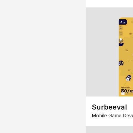
Surbeeval
Mobile Game Dev