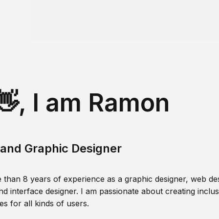
👋, I am Ramon
and Graphic Designer
 than 8 years of experience as a graphic designer, web des
nd interface designer. I am passionate about creating inclusi
s for all kinds of users.