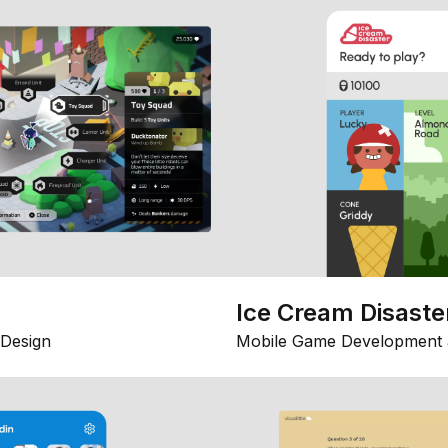
Ice Cream Disaste
Design
Mobile Game Development