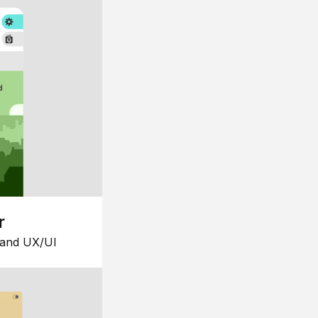
r
 and UX/UI