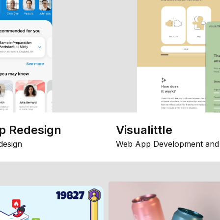
p Redesign
Visualittle
design
Web App Development and 