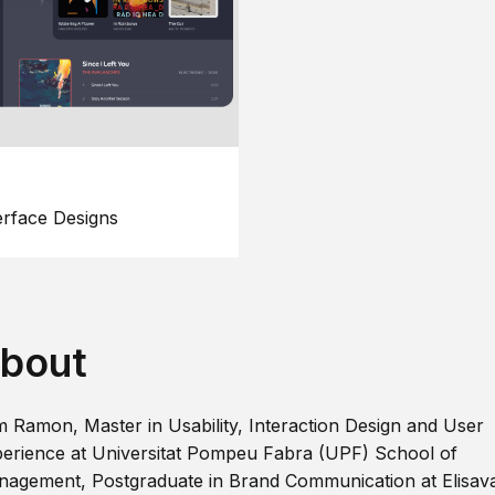
erface Designs
bout
m Ramon, Master in Usability, Interaction Design and User
erience at Universitat Pompeu Fabra (UPF) School of
agement, Postgraduate in Brand Communication at Elisav