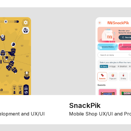
SnackPik
elopment and UX/UI
Mobile Shop UX/UI and Pr