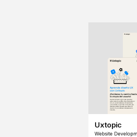
Uxtopic
Website Developm