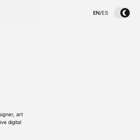
EN
/
ES
igner, art
ve digital