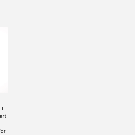
y
 I
art
for