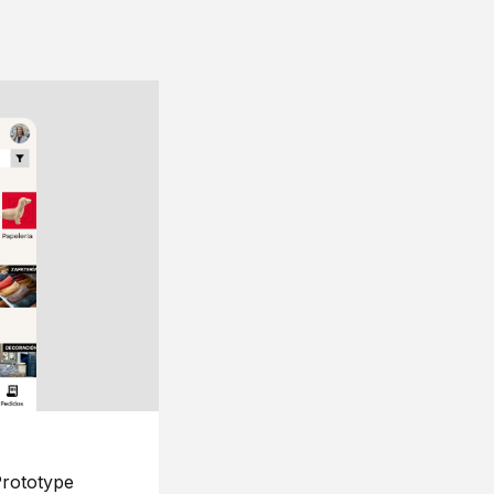
rototype