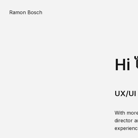
Ramon Bosch
Hi 
UX/UI 
With more
director a
experience