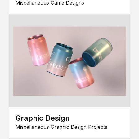
Miscellaneous Game Designs
Graphic Design
Miscellaneous Graphic Design Projects