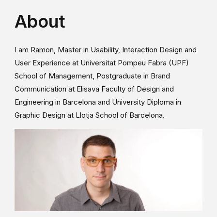
About
I am Ramon, Master in Usability, Interaction Design and
User Experience at Universitat Pompeu Fabra (UPF)
School of Management, Postgraduate in Brand
Communication at Elisava Faculty of Design and
Engineering in Barcelona and University Diploma in
Graphic Design at Llotja School of Barcelona.