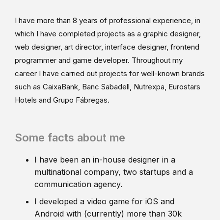
I have more than 8 years of professional experience, in
which I have completed projects as a graphic designer,
web designer, art director, interface designer, frontend
programmer and game developer. Throughout my
career I have carried out projects for well-known brands
such as CaixaBank, Banc Sabadell, Nutrexpa, Eurostars
Hotels and Grupo Fábregas.
Some facts about me
I have been an in-house designer in a
multinational company, two startups and a
communication agency.
I developed a video game for iOS and
Android with (currently) more than 30k