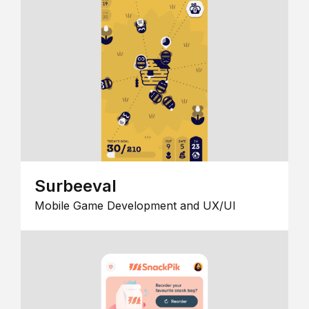
Surbeeval
Mobile Game Development and UX/UI