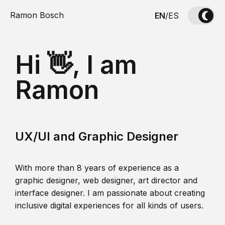
Ramon Bosch
EN
/
ES
Hi 👋, I am
Ramon
UX/UI and Graphic Designer
With more than 8 years of experience as a
graphic designer, web designer, art director and
interface designer. I am passionate about creating
inclusive digital experiences for all kinds of users.