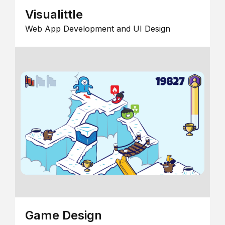
Visualittle
Web App Development and UI Design
Game Design