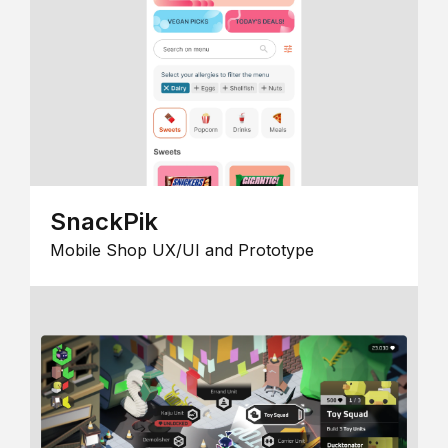
SnackPik
Mobile Shop UX/UI and Prototype