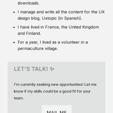
downloads.
I manage and write all the content for the UX
design blog, Uxtopic (in Spanish).
I have lived in France, the United Kingdom
and Finland.
For a year, I lived as a volunteer in a
permaculture village.
LET'S TALK! ✨
I'm currently seeking new opportunities! Let me
know if my skills could be a good fit for your
team.
MAIL ME