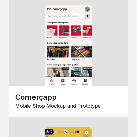
Comerçapp
Mobile Shop Mockup and Prototype