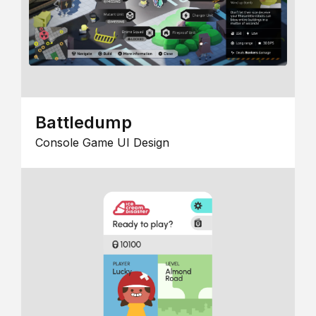
Battledump
Console Game UI Design