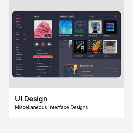
UI Design
Miscellaneous Interface Designs