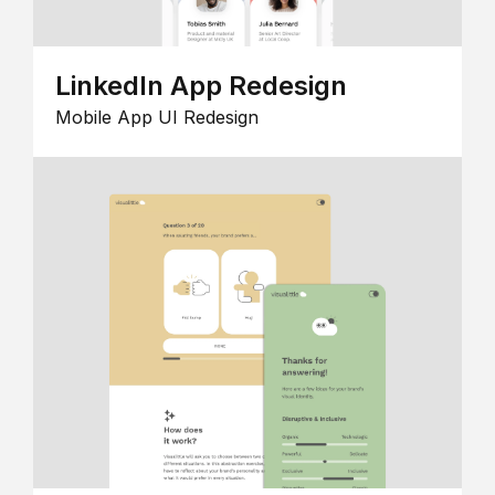
LinkedIn App Redesign
Mobile App UI Redesign