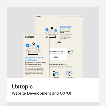
Uxtopic
Website Development and UX/UI