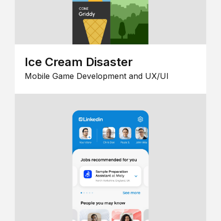
Ice Cream Disaster
Mobile Game Development and UX/UI