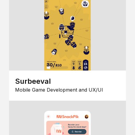
Surbeeval
Mobile Game Development and UX/UI