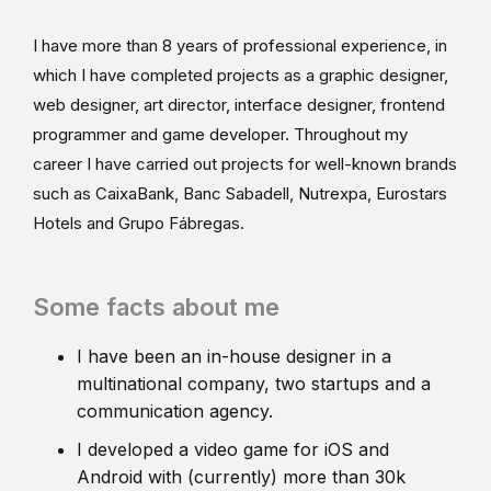
I have more than 8 years of professional experience, in
which I have completed projects as a graphic designer,
web designer, art director, interface designer, frontend
programmer and game developer. Throughout my
career I have carried out projects for well-known brands
such as CaixaBank, Banc Sabadell, Nutrexpa, Eurostars
Hotels and Grupo Fábregas.
Some facts about me
I have been an in-house designer in a
multinational company, two startups and a
communication agency.
I developed a video game for iOS and
Android with (currently) more than 30k