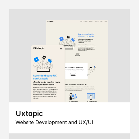
Uxtopic
Website Development and UX/UI