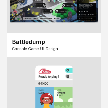
Battledump
Console Game UI Design