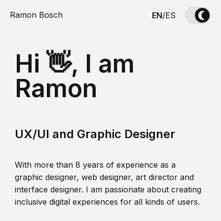
Ramon Bosch
EN
/
ES
Hi 👋, I am
Ramon
UX/UI and Graphic Designer
With more than 8 years of experience as a
graphic designer, web designer, art director and
interface designer. I am passionate about creating
inclusive digital experiences for all kinds of users.