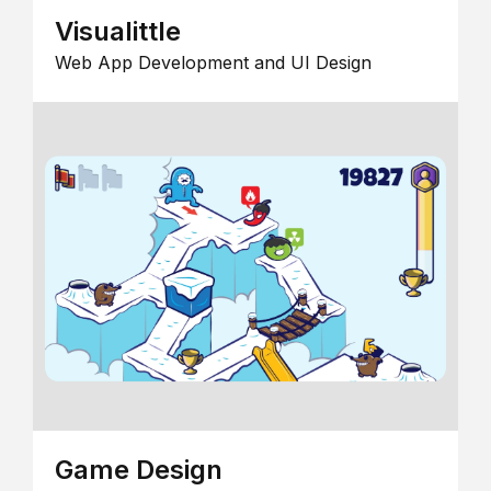
Visualittle
Web App Development and UI Design
Game Design