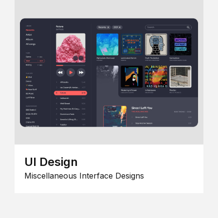
UI Design
Miscellaneous Interface Designs