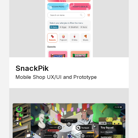
SnackPik
Mobile Shop UX/UI and Prototype