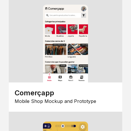
Comerçapp
Mobile Shop Mockup and Prototype