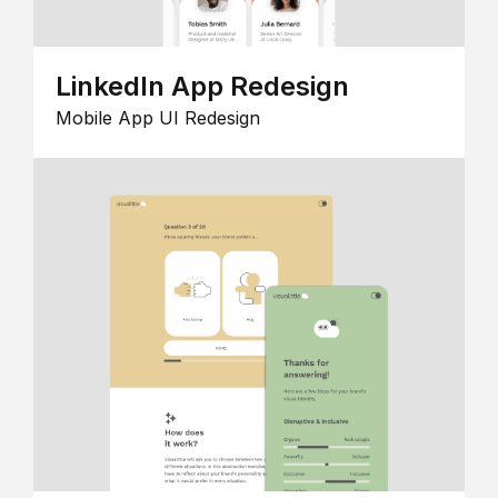
LinkedIn App Redesign
Mobile App UI Redesign