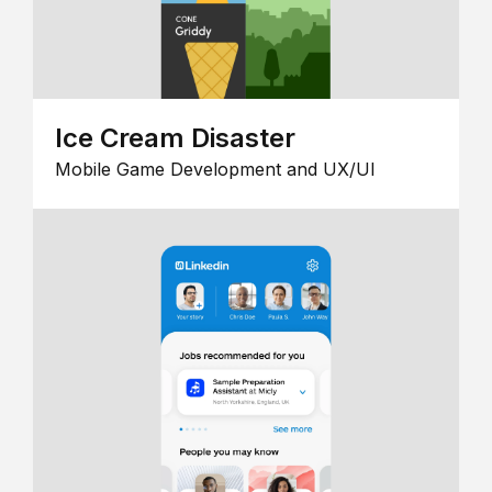
Ice Cream Disaster
Mobile Game Development and UX/UI