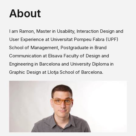
About
I am Ramon, Master in Usability, Interaction Design and
User Experience at Universitat Pompeu Fabra (UPF)
School of Management, Postgraduate in Brand
Communication at Elisava Faculty of Design and
Engineering in Barcelona and University Diploma in
Graphic Design at Llotja School of Barcelona.