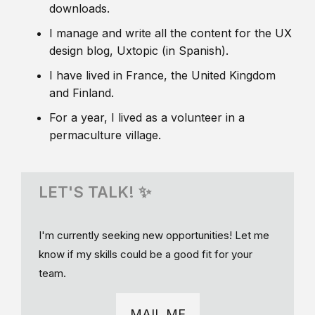
downloads.
I manage and write all the content for the UX
design blog, Uxtopic (in Spanish).
I have lived in France, the United Kingdom
and Finland.
For a year, I lived as a volunteer in a
permaculture village.
LET'S TALK! ✨
I'm currently seeking new opportunities! Let me
know if my skills could be a good fit for your
team.
MAIL ME