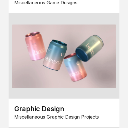
Miscellaneous Game Designs
Graphic Design
Miscellaneous Graphic Design Projects