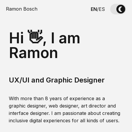
Ramon Bosch
EN
/
ES
Hi 👋, I am
Ramon
UX/UI and Graphic Designer
With more than 8 years of experience as a
graphic designer, web designer, art director and
interface designer. I am passionate about creating
inclusive digital experiences for all kinds of users.