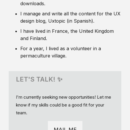
downloads.
I manage and write all the content for the UX
design blog, Uxtopic (in Spanish).
I have lived in France, the United Kingdom
and Finland.
For a year, I lived as a volunteer in a
permaculture village.
LET'S TALK! ✨
I'm currently seeking new opportunities! Let me
know if my skills could be a good fit for your
team.
MAIL ME