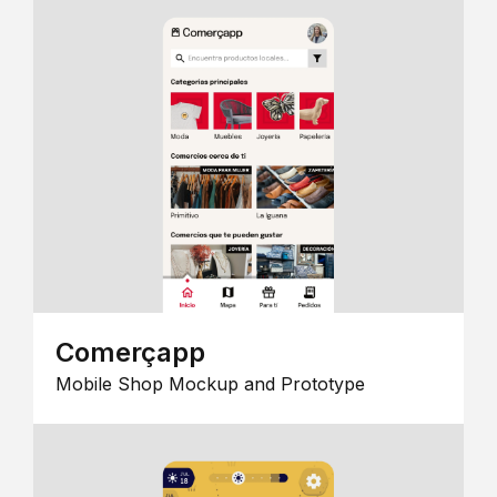
Comerçapp
Mobile Shop Mockup and Prototype