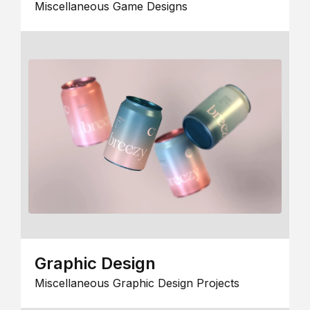
Miscellaneous Game Designs
Graphic Design
Miscellaneous Graphic Design Projects