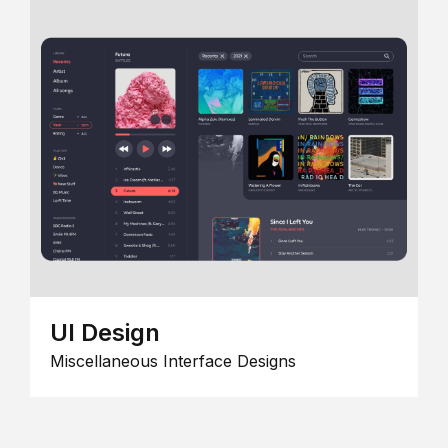
UI Design
Miscellaneous Interface Designs