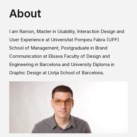
About
I am Ramon, Master in Usability, Interaction Design and
User Experience at Universitat Pompeu Fabra (UPF)
School of Management, Postgraduate in Brand
Communication at Elisava Faculty of Design and
Engineering in Barcelona and University Diploma in
Graphic Design at Llotja School of Barcelona.