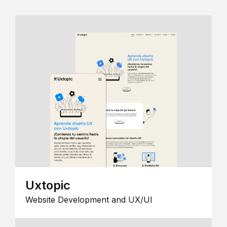
Uxtopic
Website Development and UX/UI