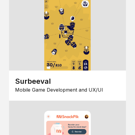
Surbeeval
Mobile Game Development and UX/UI