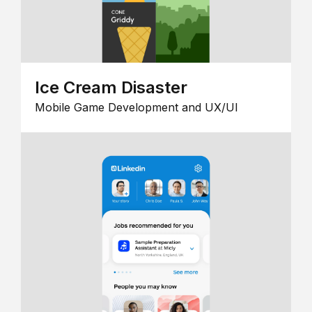
Ice Cream Disaster
Mobile Game Development and UX/UI