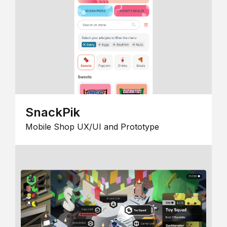
SnackPik
Mobile Shop UX/UI and Prototype