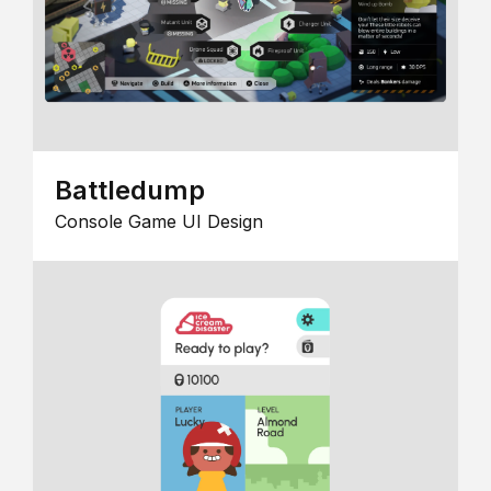
Battledump
Console Game UI Design