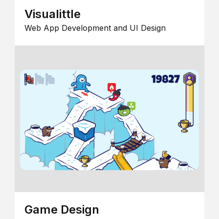
Visualittle
Web App Development and UI Design
Game Design