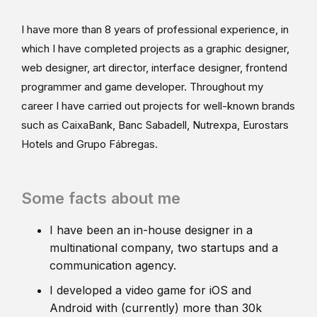
I have more than 8 years of professional experience, in
which I have completed projects as a graphic designer,
web designer, art director, interface designer, frontend
programmer and game developer. Throughout my
career I have carried out projects for well-known brands
such as CaixaBank, Banc Sabadell, Nutrexpa, Eurostars
Hotels and Grupo Fábregas.
Some facts about me
I have been an in-house designer in a
multinational company, two startups and a
communication agency.
I developed a video game for iOS and
Android with (currently) more than 30k