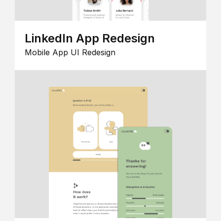
LinkedIn App Redesign
Mobile App UI Redesign