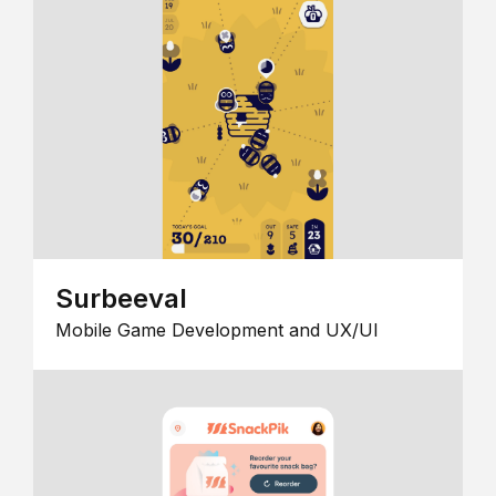
Surbeeval
Mobile Game Development and UX/UI