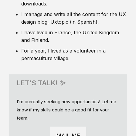
downloads.
I manage and write all the content for the UX
design blog, Uxtopic (in Spanish).
I have lived in France, the United Kingdom
and Finland.
For a year, I lived as a volunteer in a
permaculture village.
LET'S TALK! ✨
I'm currently seeking new opportunities! Let me
know if my skills could be a good fit for your
team.
MAIL ME