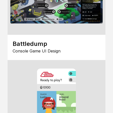
Battledump
Console Game UI Design