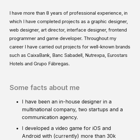
I have more than 8 years of professional experience, in
which I have completed projects as a graphic designer,
web designer, art director, interface designer, frontend
programmer and game developer. Throughout my
career I have carried out projects for well-known brands
such as CaixaBank, Banc Sabadell, Nutrexpa, Eurostars
Hotels and Grupo Fábregas.
Some facts about me
I have been an in-house designer in a
multinational company, two startups and a
communication agency.
I developed a video game for iOS and
Android with (currently) more than 30k