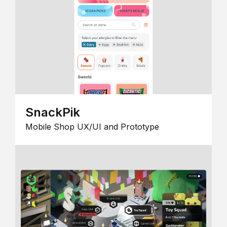
SnackPik
Mobile Shop UX/UI and Prototype