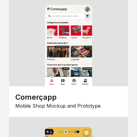
Comerçapp
Mobile Shop Mockup and Prototype