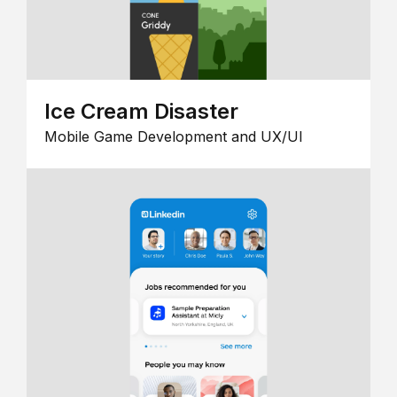
Ice Cream Disaster
Mobile Game Development and UX/UI