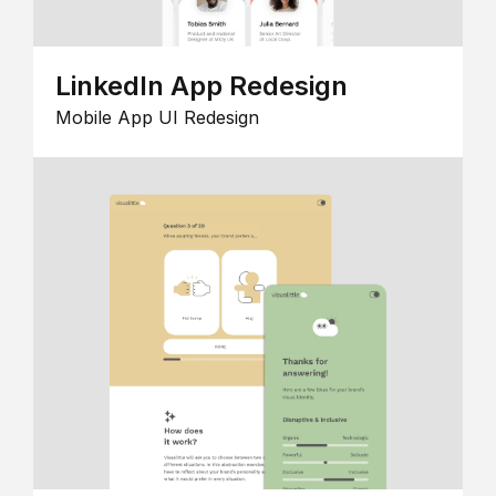
LinkedIn App Redesign
Mobile App UI Redesign