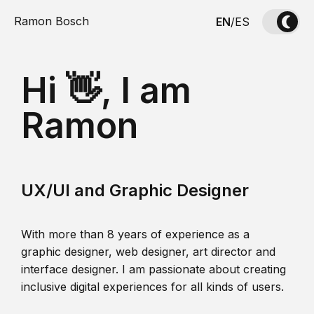
Ramon Bosch
EN
/
ES
Hi 👋, I am
Ramon
UX/UI and Graphic Designer
With more than 8 years of experience as a
graphic designer, web designer, art director and
interface designer. I am passionate about creating
inclusive digital experiences for all kinds of users.