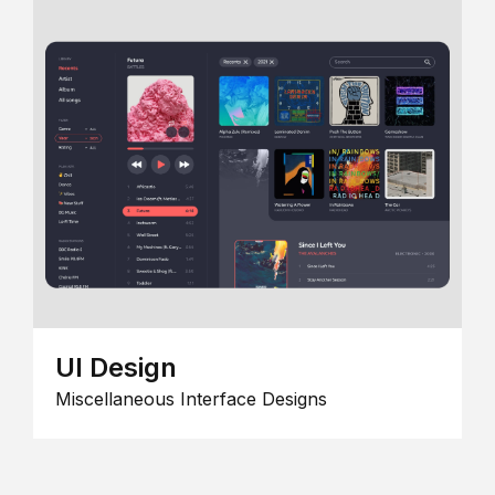
UI Design
Miscellaneous Interface Designs