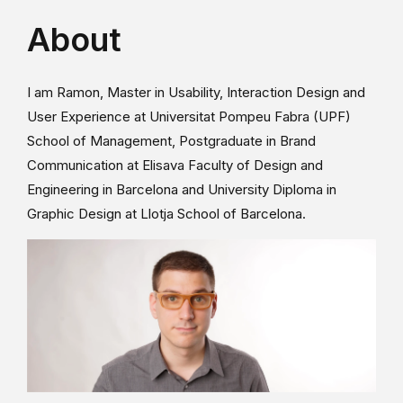
About
I am Ramon, Master in Usability, Interaction Design and
User Experience at Universitat Pompeu Fabra (UPF)
School of Management, Postgraduate in Brand
Communication at Elisava Faculty of Design and
Engineering in Barcelona and University Diploma in
Graphic Design at Llotja School of Barcelona.