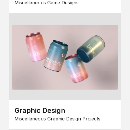
Miscellaneous Game Designs
Graphic Design
Miscellaneous Graphic Design Projects