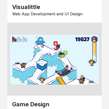
Visualittle
Web App Development and UI Design
Game Design