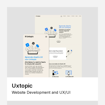
Uxtopic
Website Development and UX/UI