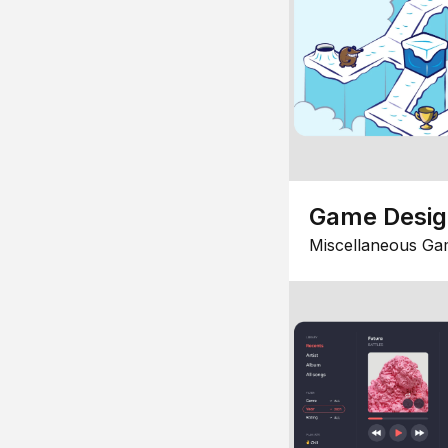
Game Desi
Miscellaneous Ga