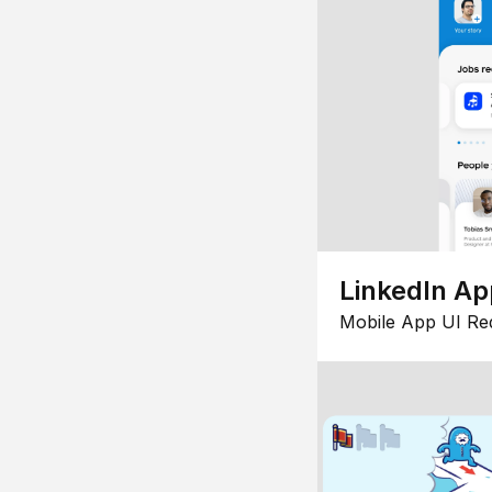
LinkedIn Ap
Mobile App UI Re