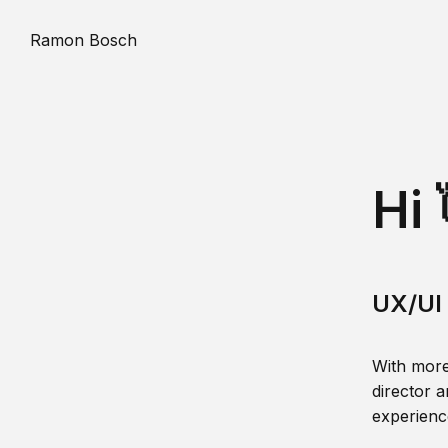
Ramon Bosch
Hi 
UX/UI 
With more
director a
experience