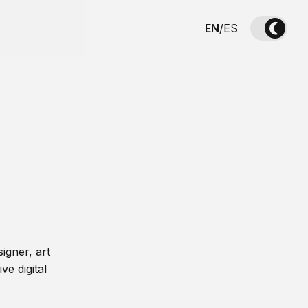
EN
/
ES
igner, art
ve digital