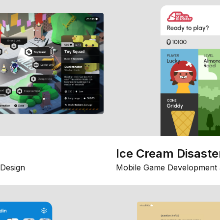
Ice Cream Disaste
Design
Mobile Game Development