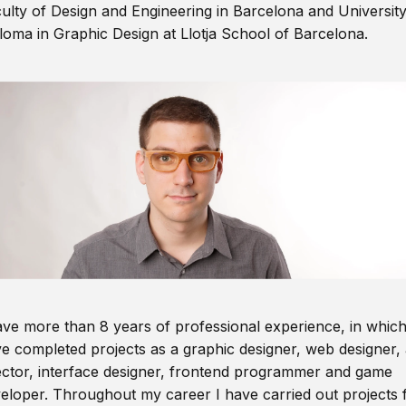
ulty of Design and Engineering in Barcelona and Universit
loma in Graphic Design at Llotja School of Barcelona.
ave more than 8 years of professional experience, in which
e completed projects as a graphic designer, web designer, 
ector, interface designer, frontend programmer and game
eloper. Throughout my career I have carried out projects 