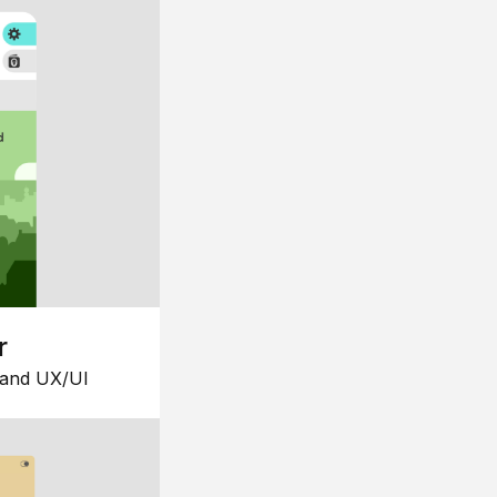
r
 and UX/UI