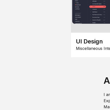
UI Design
Miscellaneous Int
A
I a
Exp
Man