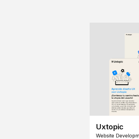
Uxtopic
Website Developm