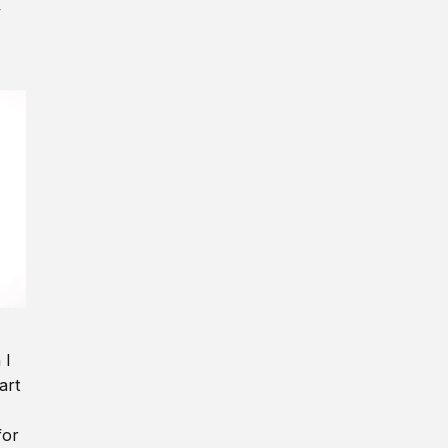
y
 I
art
for