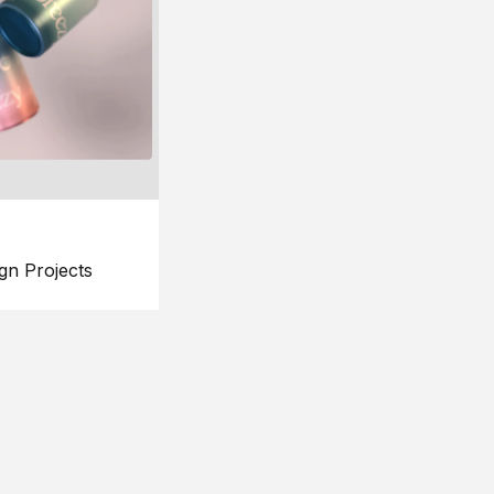
gn Projects