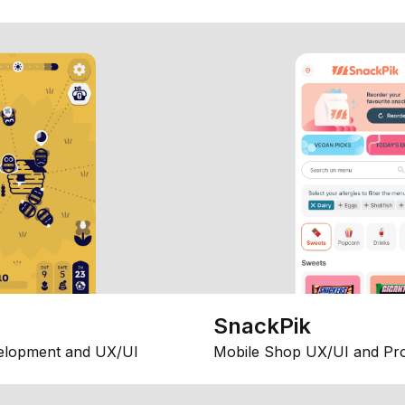
SnackPik
elopment and UX/UI
Mobile Shop UX/UI and Pr