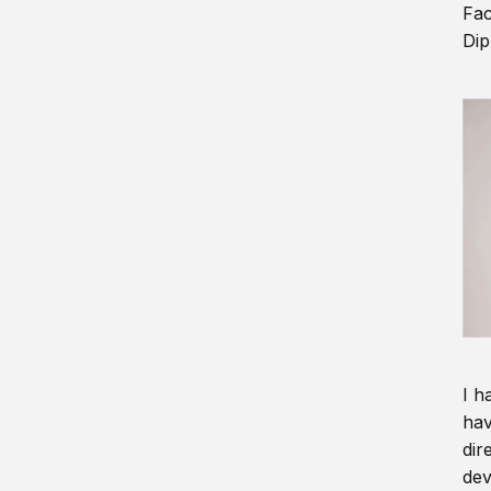
Fac
Dip
I h
hav
dir
dev