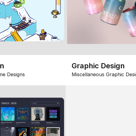
gn
Graphic Design
me Designs
Miscellaneous Graphic Desi