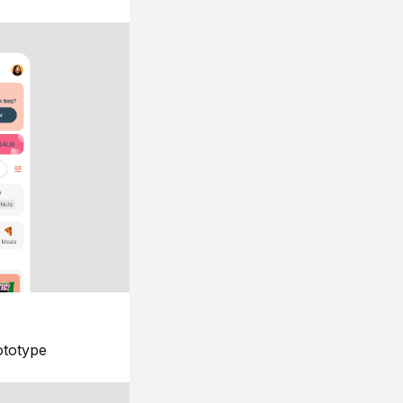
ototype