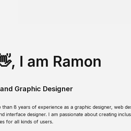
👋, I am Ramon
and Graphic Designer
 than 8 years of experience as a graphic designer, web des
nd interface designer. I am passionate about creating inclusi
s for all kinds of users.