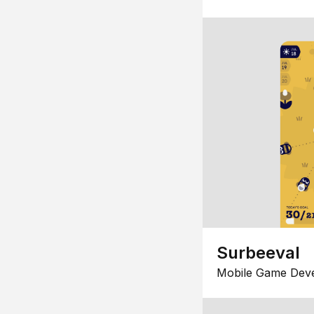
Surbeeval
Mobile Game Dev