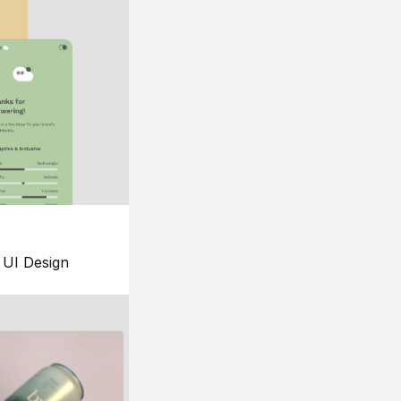
UI Design