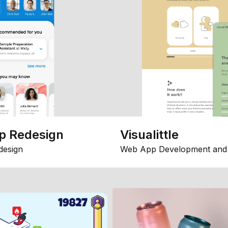
p Redesign
Visualittle
design
Web App Development and 