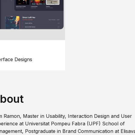
erface Designs
bout
m Ramon, Master in Usability, Interaction Design and User
erience at Universitat Pompeu Fabra (UPF) School of
agement, Postgraduate in Brand Communication at Elisav