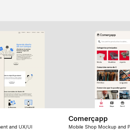
Comerçapp
ent and UX/UI
Mobile Shop Mockup and P