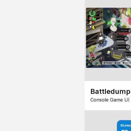
Battledump
Console Game UI 