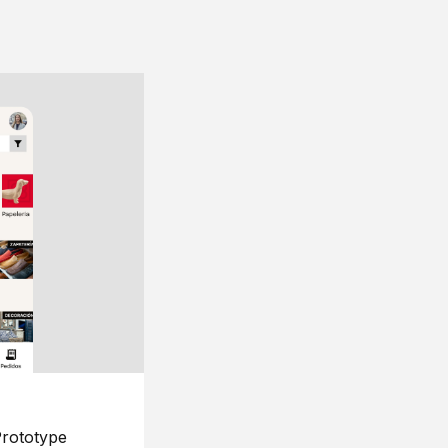
rototype