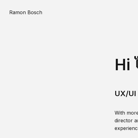
Ramon Bosch
Hi 
UX/UI 
With more
director a
experience