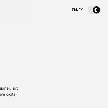
EN
/
ES
igner, art
ve digital