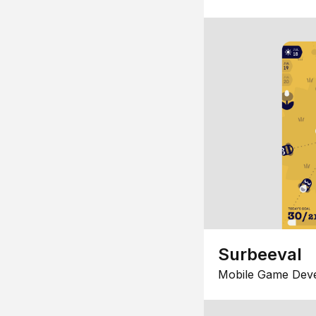
Surbeeval
Mobile Game Dev