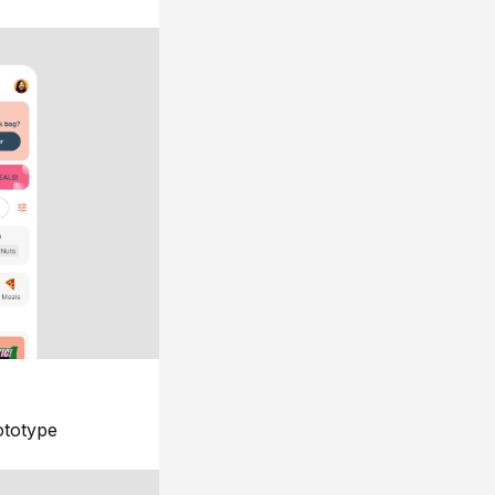
ototype