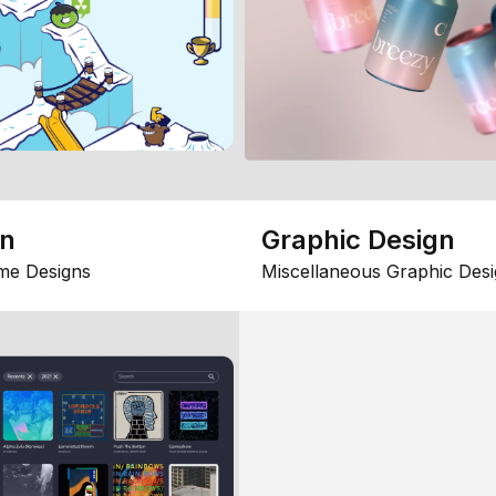
gn
Graphic Design
me Designs
Miscellaneous Graphic Desi