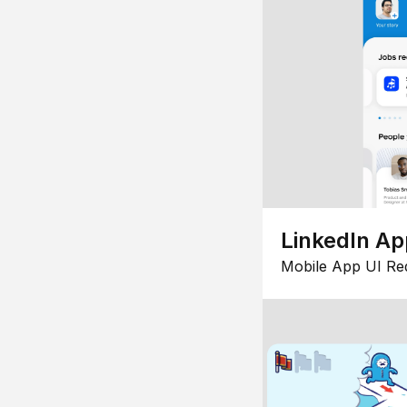
LinkedIn Ap
Mobile App UI Re