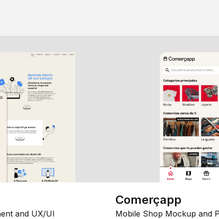
Comerçapp
ent and UX/UI
Mobile Shop Mockup and P