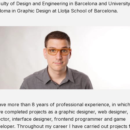
ulty of Design and Engineering in Barcelona and Universit
loma in Graphic Design at Llotja School of Barcelona.
ave more than 8 years of professional experience, in which
e completed projects as a graphic designer, web designer, 
ector, interface designer, frontend programmer and game
eloper. Throughout my career I have carried out projects 