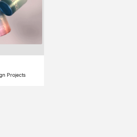
gn Projects