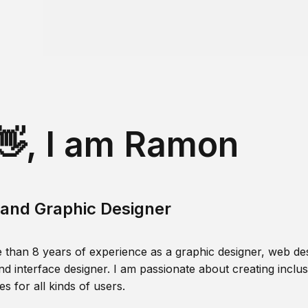
👋, I am Ramon
and Graphic Designer
 than 8 years of experience as a graphic designer, web des
nd interface designer. I am passionate about creating inclusi
s for all kinds of users.