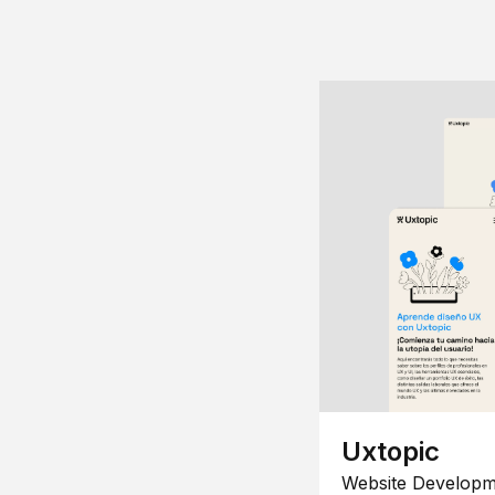
Uxtopic
Website Developm