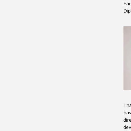
Fac
Dip
I h
hav
dir
dev