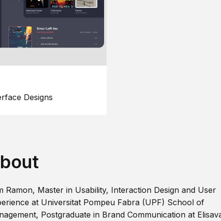
erface Designs
bout
m Ramon, Master in Usability, Interaction Design and User
erience at Universitat Pompeu Fabra (UPF) School of
agement, Postgraduate in Brand Communication at Elisav