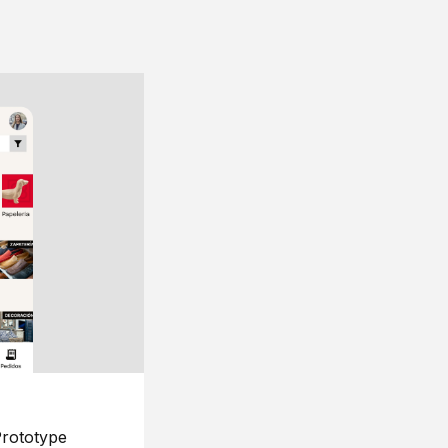
rototype