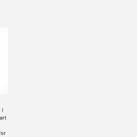
y
 I
art
for