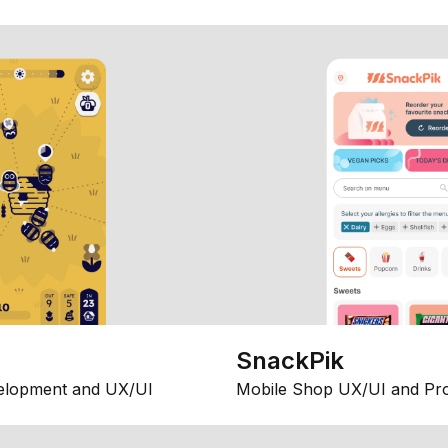
SnackPik
elopment and UX/UI
Mobile Shop UX/UI and Pr