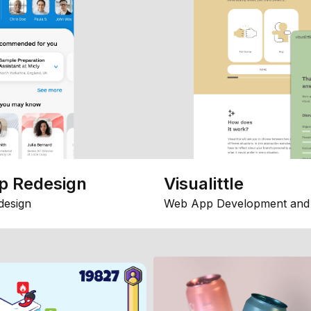
p Redesign
Visualittle
design
Web App Development and 