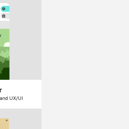
r
 and UX/UI