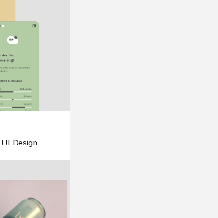
UI Design