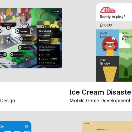
Ice Cream Disaste
Design
Mobile Game Development