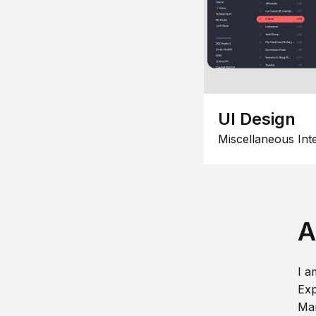
UI Design
Miscellaneous Int
A
I a
Exp
Man