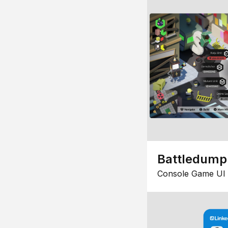
Battledump
Console Game UI 