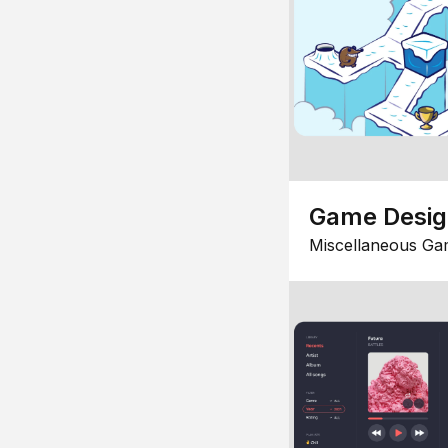
Game Desi
Miscellaneous Ga