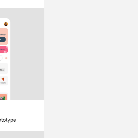
ototype