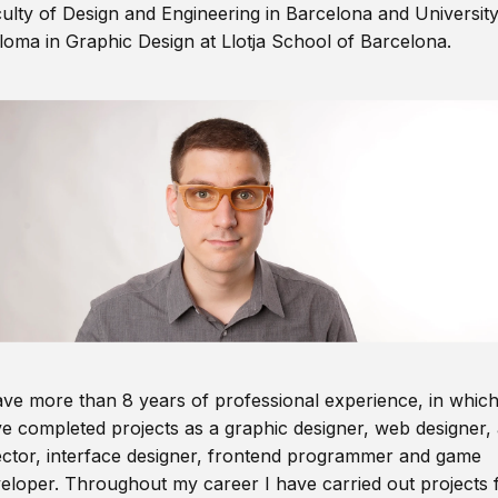
ulty of Design and Engineering in Barcelona and Universit
loma in Graphic Design at Llotja School of Barcelona.
ave more than 8 years of professional experience, in which
e completed projects as a graphic designer, web designer, 
ector, interface designer, frontend programmer and game
eloper. Throughout my career I have carried out projects 