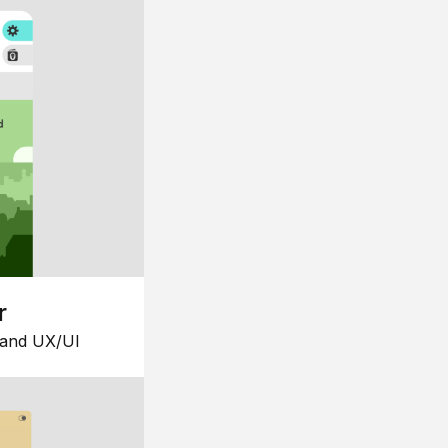
r
 and UX/UI