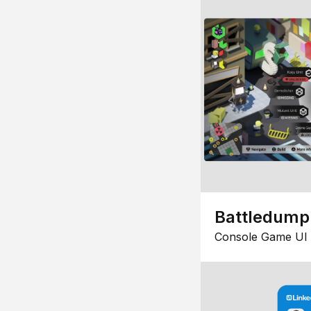
Battledump
Console Game UI 