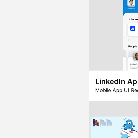
LinkedIn Ap
Mobile App UI Re