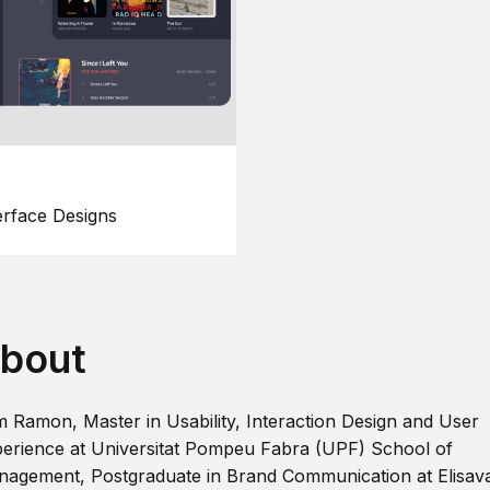
erface Designs
bout
m Ramon, Master in Usability, Interaction Design and User
erience at Universitat Pompeu Fabra (UPF) School of
agement, Postgraduate in Brand Communication at Elisav