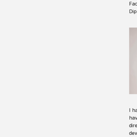
Fac
Dip
I h
hav
dir
dev