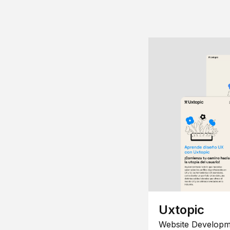
Uxtopic
Website Developm