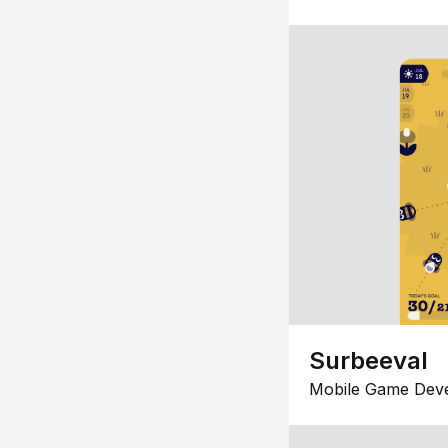
Surbeeval
Mobile Game Dev