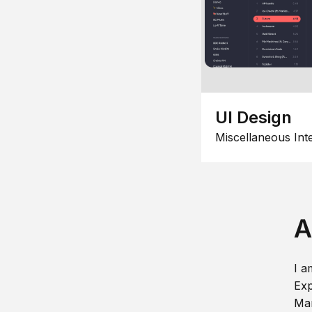
UI Design
Miscellaneous Int
A
I a
Exp
Man