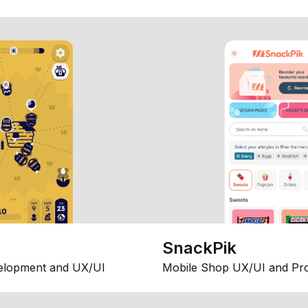
SnackPik
elopment and UX/UI
Mobile Shop UX/UI and Pr