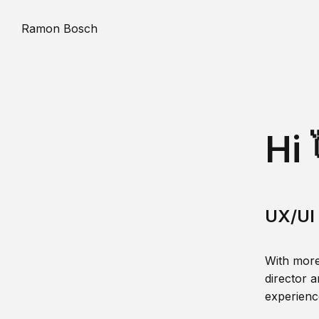
Ramon Bosch
Hi 
UX/UI 
With more
director a
experience