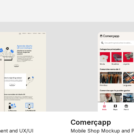
Comerçapp
ent and UX/UI
Mobile Shop Mockup and P