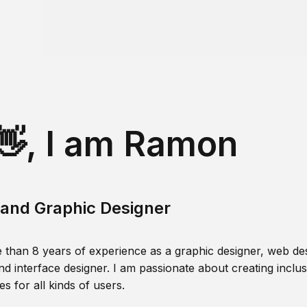
👋, I am Ramon
and Graphic Designer
 than 8 years of experience as a graphic designer, web des
nd interface designer. I am passionate about creating inclusi
s for all kinds of users.