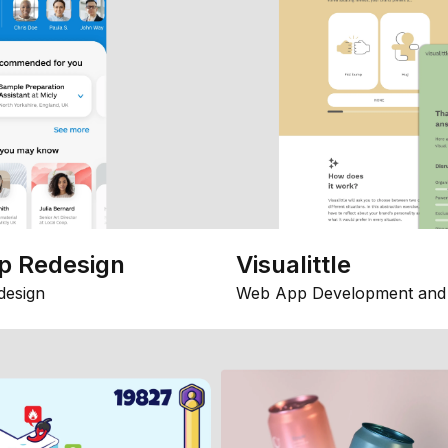
p Redesign
Visualittle
design
Web App Development and 