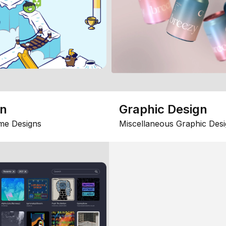
gn
Graphic Design
me Designs
Miscellaneous Graphic Desi