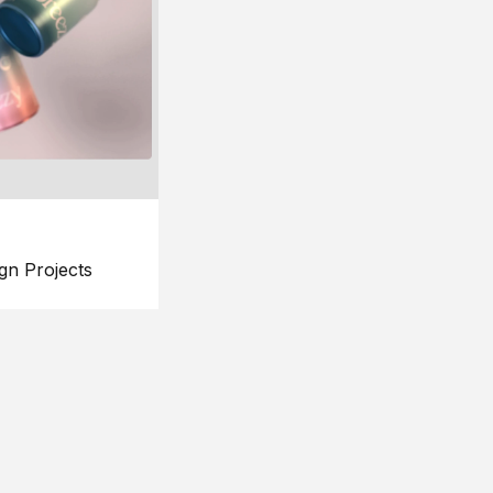
gn Projects