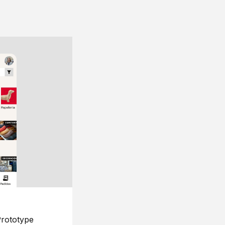
rototype