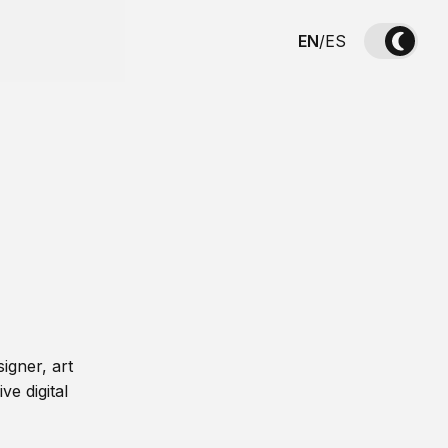
EN
/
ES
igner, art
ve digital