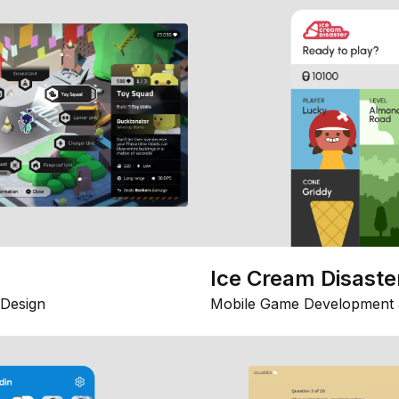
Ice Cream Disaste
Design
Mobile Game Development