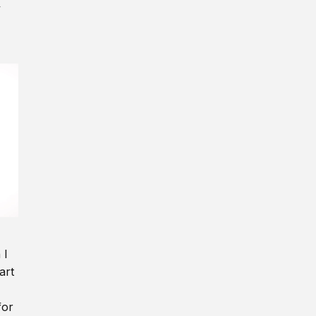
y
 I
art
for