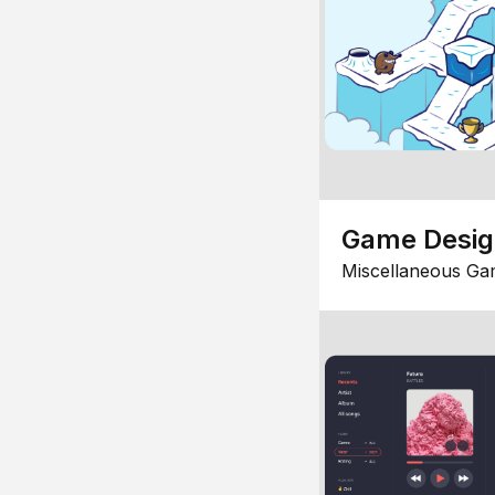
Game Desi
Miscellaneous Ga