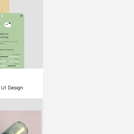
UI Design