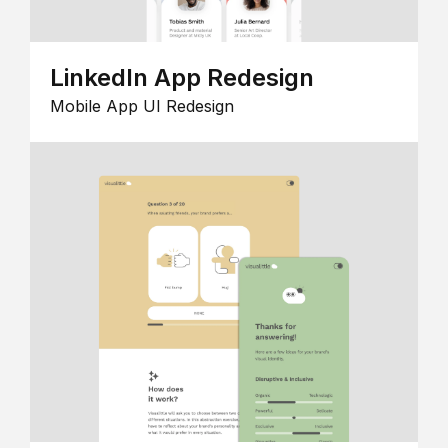
LinkedIn App Redesign
Mobile App UI Redesign