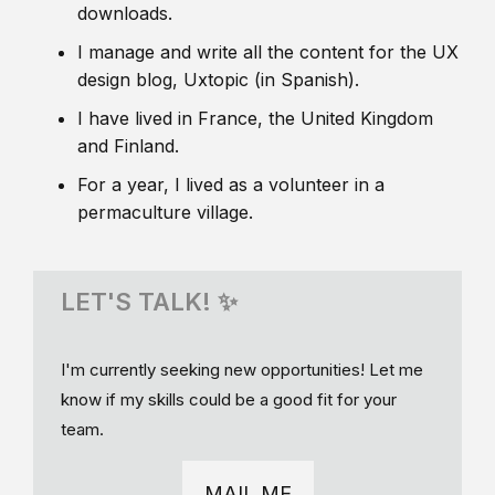
downloads.
I manage and write all the content for the UX
design blog, Uxtopic (in Spanish).
I have lived in France, the United Kingdom
and Finland.
For a year, I lived as a volunteer in a
permaculture village.
LET'S TALK! ✨
I'm currently seeking new opportunities! Let me
know if my skills could be a good fit for your
team.
MAIL ME