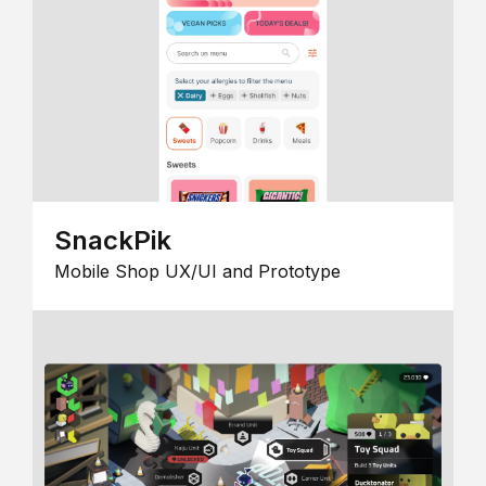
SnackPik
Mobile Shop UX/UI and Prototype