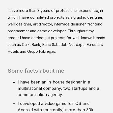
I have more than 8 years of professional experience, in
which I have completed projects as a graphic designer,
web designer, art director, interface designer, frontend
programmer and game developer. Throughout my
career I have carried out projects for well-known brands
such as CaixaBank, Banc Sabadell, Nutrexpa, Eurostars
Hotels and Grupo Fábregas.
Some facts about me
I have been an in-house designer in a
multinational company, two startups and a
communication agency.
I developed a video game for iOS and
Android with (currently) more than 30k