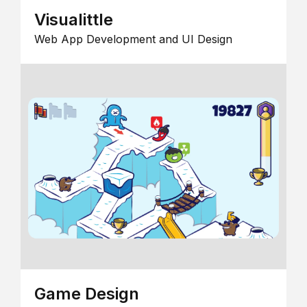
Visualittle
Web App Development and UI Design
Game Design