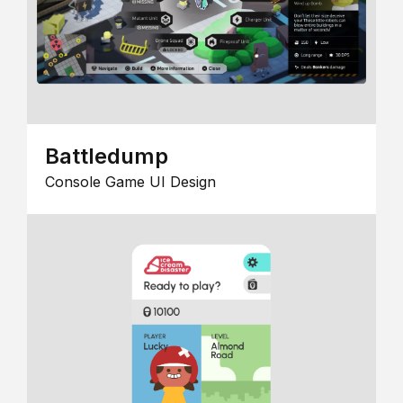
Battledump
Console Game UI Design