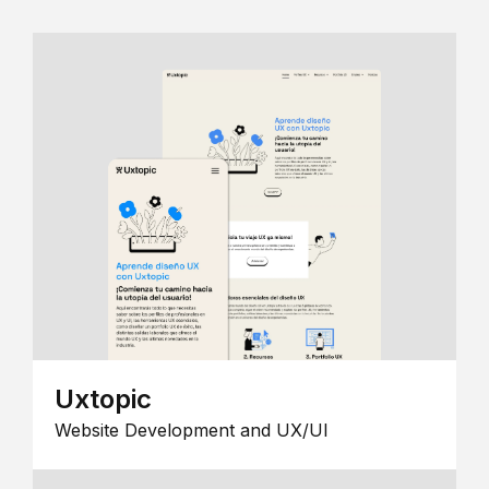
Uxtopic
Website Development and UX/UI