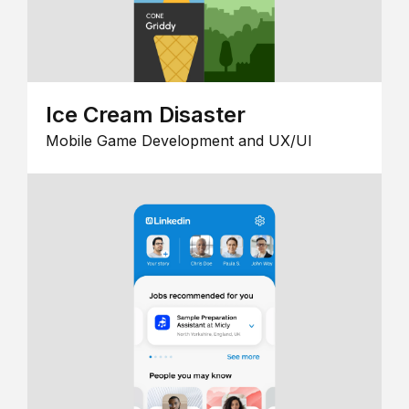
Ice Cream Disaster
Mobile Game Development and UX/UI