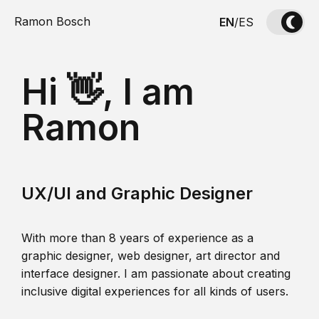
Ramon Bosch
EN
/
ES
Hi 👋, I am
Ramon
UX/UI and Graphic Designer
With more than 8 years of experience as a
graphic designer, web designer, art director and
interface designer. I am passionate about creating
inclusive digital experiences for all kinds of users.