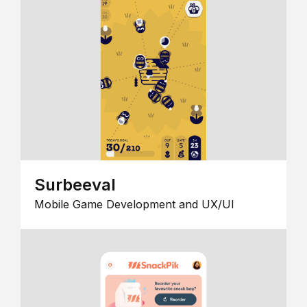
Surbeeval
Mobile Game Development and UX/UI