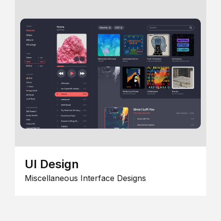
UI Design
Miscellaneous Interface Designs