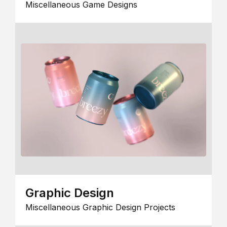
Miscellaneous Game Designs
Graphic Design
Miscellaneous Graphic Design Projects