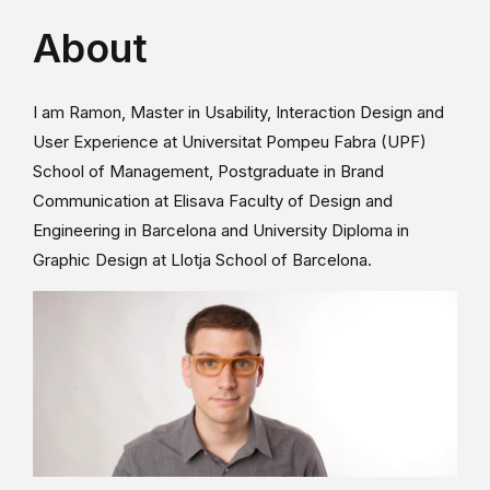
About
I am Ramon, Master in Usability, Interaction Design and
User Experience at Universitat Pompeu Fabra (UPF)
School of Management, Postgraduate in Brand
Communication at Elisava Faculty of Design and
Engineering in Barcelona and University Diploma in
Graphic Design at Llotja School of Barcelona.