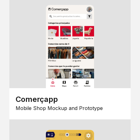
Comerçapp
Mobile Shop Mockup and Prototype